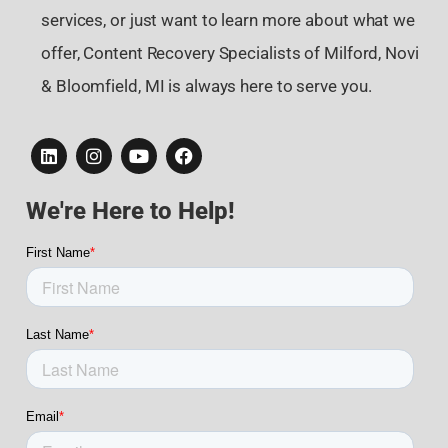
services, or just want to learn more about what we
offer, Content Recovery Specialists of Milford, Novi
& Bloomfield, MI is always here to serve you.
We're Here to Help!