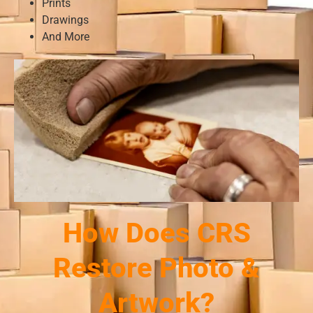
Prints
Drawings
And More
How Does CRS
Restore Photo &
Artwork?