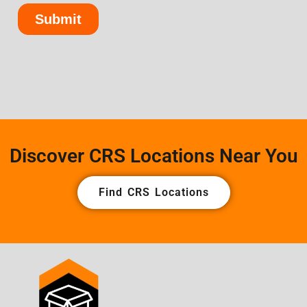
Discover CRS Locations Near You
Find CRS Locations