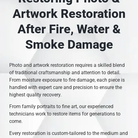
Artwork Restoration
After Fire, Water &
Smoke Damage
Photo and artwork restoration requires a skilled blend
of traditional craftsmanship and attention to detail.
From moisture exposure to fire damage, each piece is
handled with expert care and precision to ensure the
highest quality recovery.
From family portraits to fine art, our experienced
technicians work to restore items for generations to
come.
Every restoration is custom-tailored to the medium and