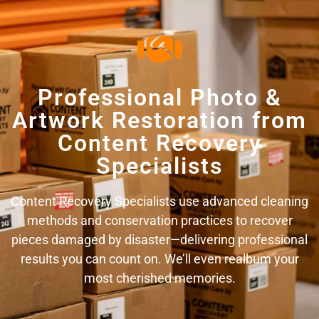
Professional Photo &
Artwork Restoration from
Content Recovery
Specialists
Content Recovery Specialists use advanced cleaning
methods and conservation practices to recover
pieces damaged by disaster—delivering professional
results you can count on. We’ll even realbum your
most cherished memories.