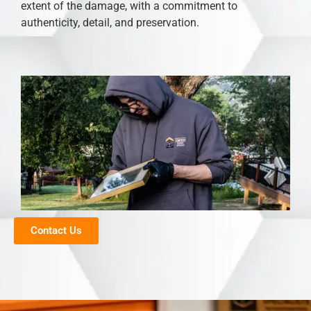
extent of the damage, with a commitment to
authenticity, detail, and preservation.
Contact Us