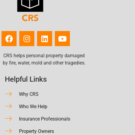
CRS helps personal property damaged
by fire, water, mold and other tragedies.
Helpful Links
Why CRS
Who We Help
Insurance Professionals
Property Owners