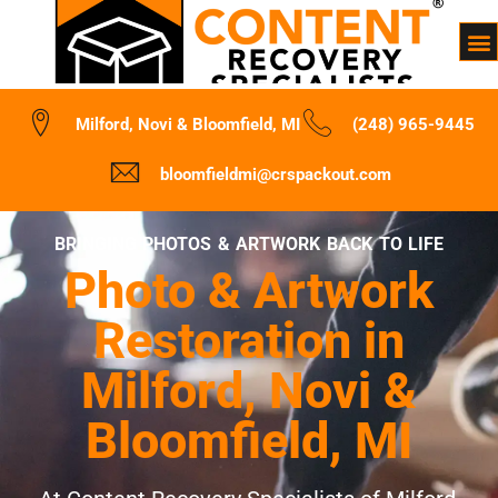
Milford, Novi & Bloomfield, MI
(248) 965-9445
bloomfieldmi@crspackout.com
BRINGING PHOTOS & ARTWORK BACK TO LIFE
Photo & Artwork
Restoration in
Milford, Novi &
Bloomfield, MI