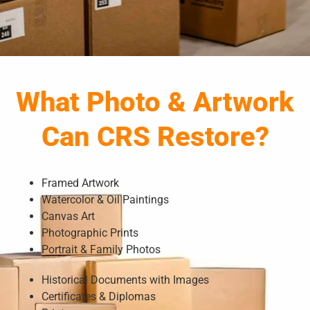
What Photo & Artwork
Can CRS Restore?
Framed Artwork
Watercolor & Oil Paintings
Canvas Art
Photographic Prints
Portrait & Family Photos
Historical Documents with Images
Certificates & Diplomas