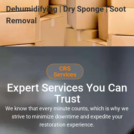
Dehumidifying | Dry Sponge | Soot
Removal
CRS
Services
Expert Services You Can
Trust
We know that every minute counts, which is why we
strive to minimize downtime and expedite your
restoration experience.