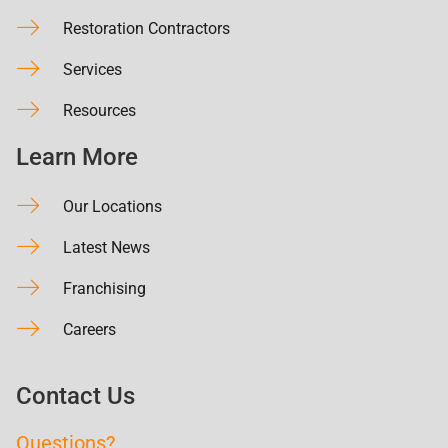
Restoration Contractors
Services
Resources
Learn More
Our Locations
Latest News
Franchising
Careers
Contact Us
Questions?