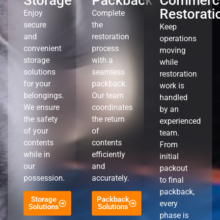
Storage
Packback
Commerci
Restorati
Enjoy
Complete
secure
the
Keep
and
restoration
operations
convenient
process
moving
storage
with a
while
solutions
seamless
restoration
for your
packback.
work is
belongings.
Our team
handled
We ensure
coordinates
by an
the safety
the return
experienced
of your
of
team.
contents
contents
From
while in
efficiently
initial
our
and
packout
possession.
accurately.
to final
packback,
Storage
Packback
every
Solutions
Solutions
phase is