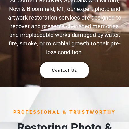
At Content Recovery Specialists of Milford,
Novi & Bloomfield, MI , our expert photo and
artwork restoration services are designed to
recover and preserve cherished memories
and irreplaceable works damaged by water,
fire, smoke, or microbial growth to their pre-
loss condition.
Contact Us
PROFESSIONAL & TRUSTWORTHY
Restoring Photo &