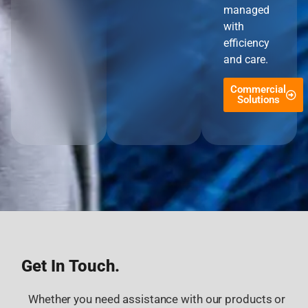
managed
with
efficiency
and care.
Commercial
Solutions
Get In Touch.
Whether you need assistance with our products or