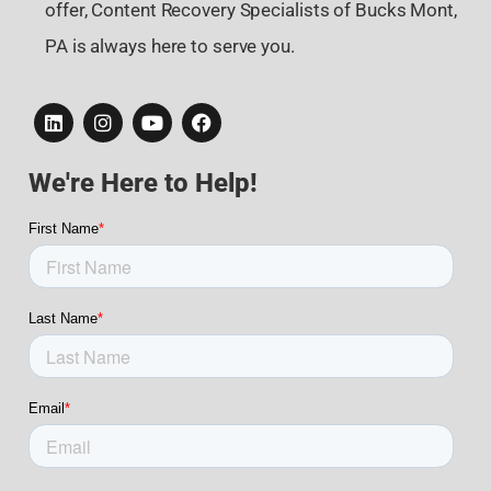
offer, Content Recovery Specialists of Bucks Mont,
PA is always here to serve you.
We're Here to Help!