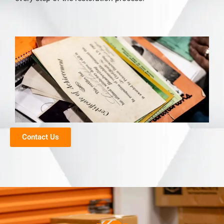
Contact Us