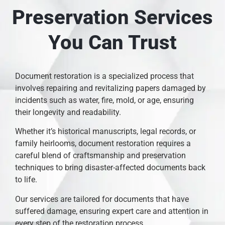
Preservation Services
You Can Trust
Document restoration is a specialized process that
involves repairing and revitalizing papers damaged by
incidents such as water, fire, mold, or age, ensuring
their longevity and readability.
Whether it’s historical manuscripts, legal records, or
family heirlooms, document restoration requires a
careful blend of craftsmanship and preservation
techniques to bring disaster-affected documents back
to life.
Our services are tailored for documents that have
suffered damage, ensuring expert care and attention in
every step of the restoration process.