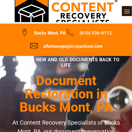
Bucks Mont, PA
(610) 536-6112
allentownpa@crspackout.com
BRINGING NEW AND OLD DOCUMENTS BACK TO
LIFE
Document
Restoration in
Bucks Mont, PA
At Content Recovery Specialists of Bucks
Mont, PA, our document preservation