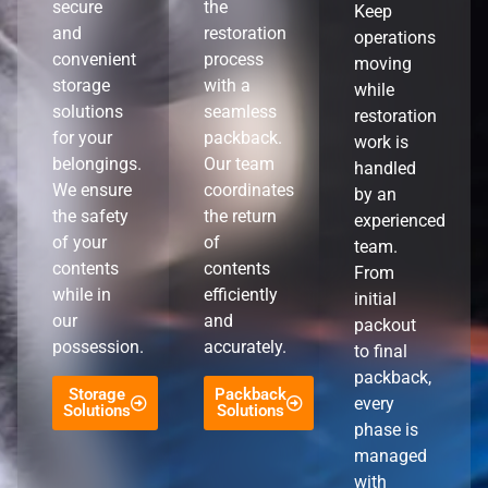
secure
the
Keep
and
restoration
operations
convenient
process
moving
storage
with a
while
solutions
seamless
restoration
for your
packback.
work is
belongings.
Our team
handled
We ensure
coordinates
by an
the safety
the return
experienced
of your
of
team.
contents
contents
From
while in
efficiently
initial
our
and
packout
possession.
accurately.
to final
packback,
Storage
Packback
every
Solutions
Solutions
phase is
managed
with