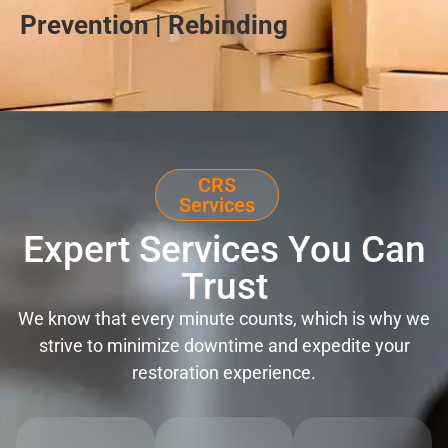
Prevention | Rebinding
CRS
Services
Expert Services You Can
Trust
We know that every minute counts, which is why we
strive to minimize downtime and expedite your
restoration experience.