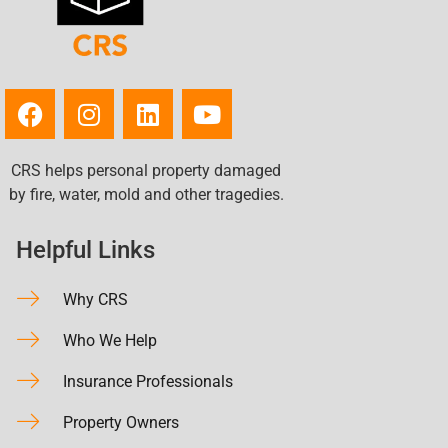
CRS helps personal property damaged
by fire, water, mold and other tragedies.
Helpful Links
Why CRS
Who We Help
Insurance Professionals
Property Owners