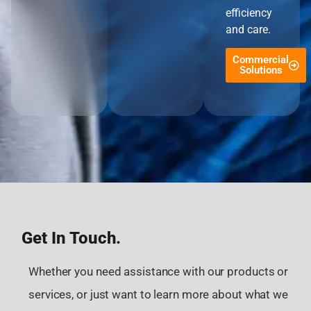
efficiency
and care.
Commercial
Solutions
Get In Touch.
Whether you need assistance with our products or
services, or just want to learn more about what we