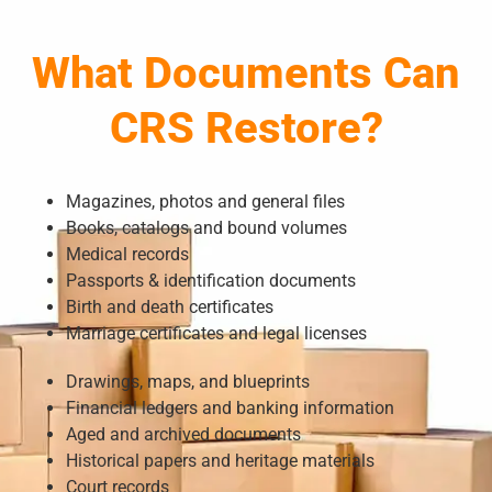
What Documents Can
CRS Restore?
Magazines, photos and general files
Books, catalogs and bound volumes
Medical records
Passports & identification documents
Birth and death certificates
Marriage certificates and legal licenses
Drawings, maps, and blueprints
Financial ledgers and banking information
Aged and archived documents
Historical papers and heritage materials
Court records