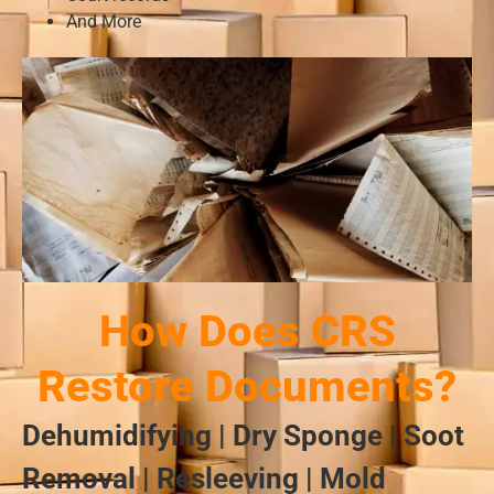
And More
How Does CRS
Restore Documents?
Dehumidifying | Dry Sponge | Soot
Removal | Resleeving | Mold