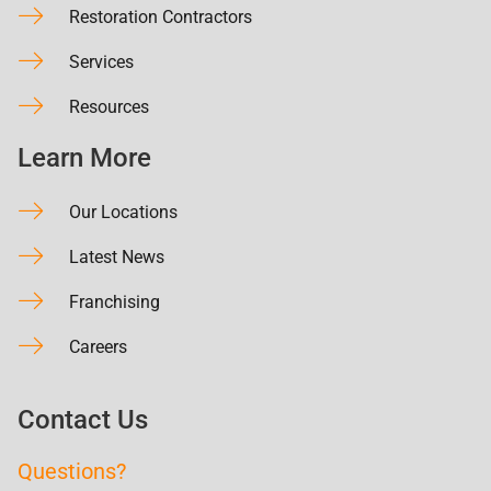
Restoration Contractors
Services
Resources
Learn More
Our Locations
Latest News
Franchising
Careers
Contact Us
Questions?