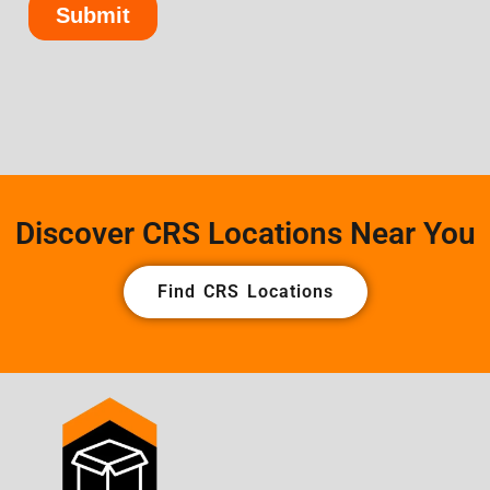
Discover CRS Locations Near You
Find CRS Locations