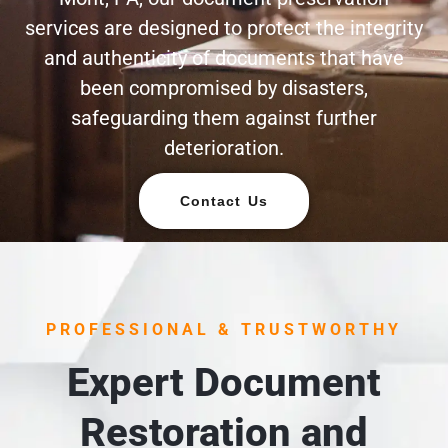
services are designed to protect the integrity
and authenticity of documents that have
been compromised by disasters,
safeguarding them against further
deterioration.
Contact Us
PROFESSIONAL & TRUSTWORTHY
Expert Document
Restoration and