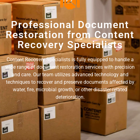
Professional Document
Restoration from Content
Recovery Specialists
Content Recovery Specialists is fully equipped to handle a
wide range of document restoration services with precision
and care. Our team utilizes advanced technology and
techniques to recover and preserve documents affected by
water, fire, microbial growth, or other disaster-related
deterioration.