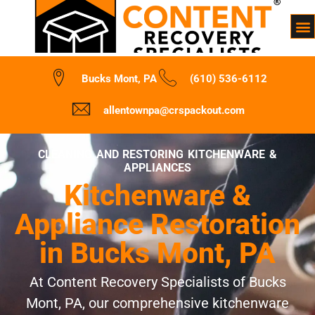
Bucks Mont, PA
(610) 536-6112
allentownpa@crspackout.com
CLEANING AND RESTORING KITCHENWARE &
APPLIANCES
Kitchenware &
Appliance Restoration
in Bucks Mont, PA
At Content Recovery Specialists of Bucks
Mont, PA, our comprehensive kitchenware