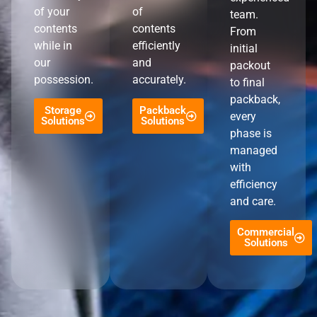
of your
of
team.
contents
contents
From
while in
efficiently
initial
our
and
packout
possession.
accurately.
to final
packback,
Storage
Packback
every
Solutions
Solutions
phase is
managed
with
efficiency
and care.
Commercial
Solutions