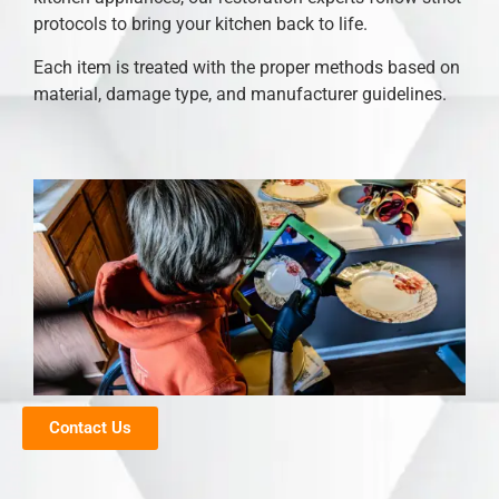
protocols to bring your kitchen back to life.
Each item is treated with the proper methods based on
material, damage type, and manufacturer guidelines.
Contact Us