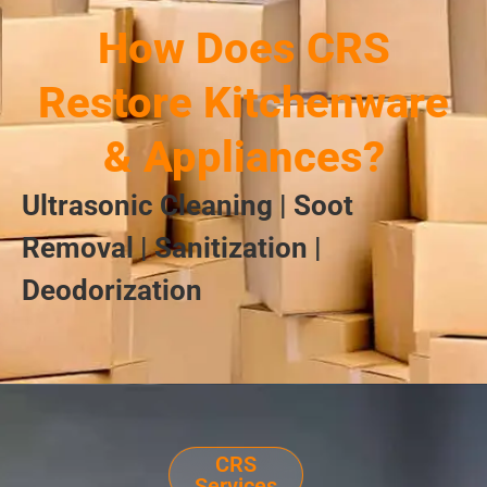
How Does CRS
Restore Kitchenware
& Appliances?
Ultrasonic Cleaning | Soot
Removal | Sanitization |
Deodorization
CRS
Services