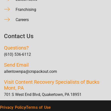
Franchising
Careers
Contact Us
Questions?
(610) 536-6112
Send Email
allentownpa@crspackout.com
Visit Content Recovery Specialists of Bucks
Mont, PA
701 S West End Blvd, Quakertown, PA 18951
Privacy Policy
Terms of Use