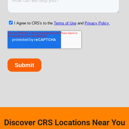
Discover CRS Locations Near You