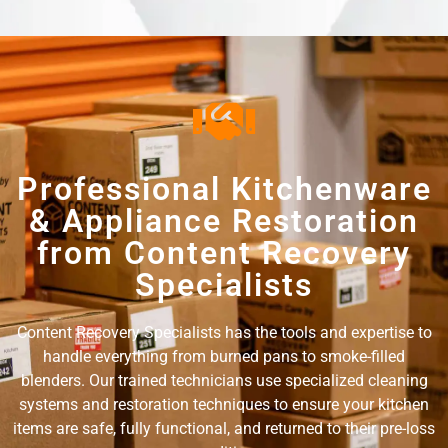
Professional Kitchenware
& Appliance Restoration
from Content Recovery
Specialists
Content Recovery Specialists has the tools and expertise to
handle everything from burned pans to smoke-filled
blenders. Our trained technicians use specialized cleaning
systems and restoration techniques to ensure your kitchen
items are safe, fully functional, and returned to their pre-loss