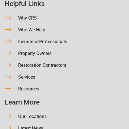
Helpful Links
Why CRS
Who We Help
Insurance Professionals
Property Owners
Restoration Contractors
Services
Resources
Learn More
Our Locations
Latest News