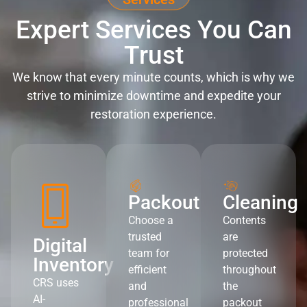
Expert Services You Can
Trust
We know that every minute counts, which is why we
strive to minimize downtime and expedite your
restoration experience.
Packout
Cleaning
Choose a
Contents
trusted
are
Digital
team for
protected
Inventory
efficient
throughout
CRS uses
and
the
AI-
professional
packout