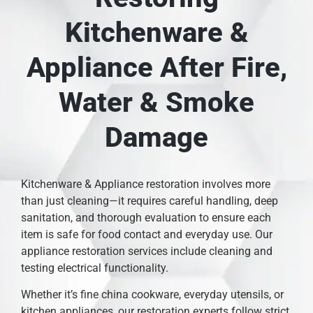
Kitchenware &
Appliance After Fire,
Water & Smoke
Damage
Kitchenware & Appliance restoration involves more
than just cleaning—it requires careful handling, deep
sanitation, and thorough evaluation to ensure each
item is safe for food contact and everyday use. Our
appliance restoration services include cleaning and
testing electrical functionality.
Whether it’s fine china cookware, everyday utensils, or
kitchen appliances, our restoration experts follow strict