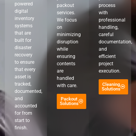
powered
packout
process
digital
services.
with
inventory
We focus
professional
systems
on
handling,
that are
minimizing
careful
built for
disruption
documentation,
disaster
while
and
recovery
ensuring
efficient
to ensure
contents
project
that every
are
execution.
asset is
handled
tracked,
Cleaning
with care.
Solutions
documented,
and
Packout
Solutions
accounted
for from
start to
finish.