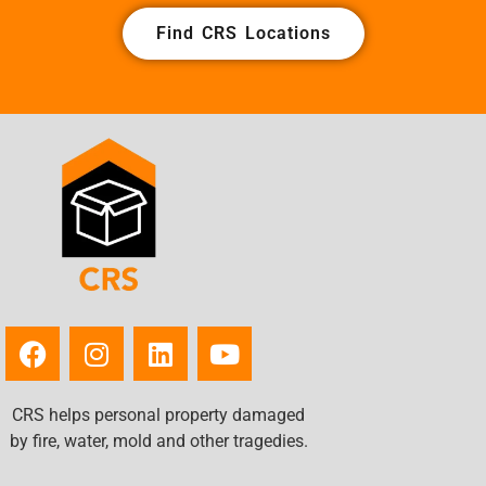
Find CRS Locations
CRS helps personal property damaged
by fire, water, mold and other tragedies.