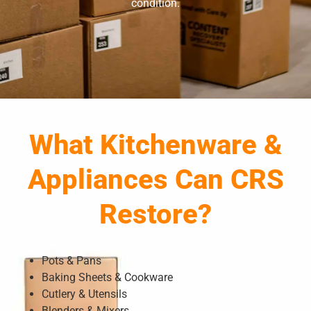
condition.
What Kitchenware &
Appliances Can CRS
Restore?
Pots & Pans
Baking Sheets & Cookware
Cutlery & Utensils
Blenders & Mixers