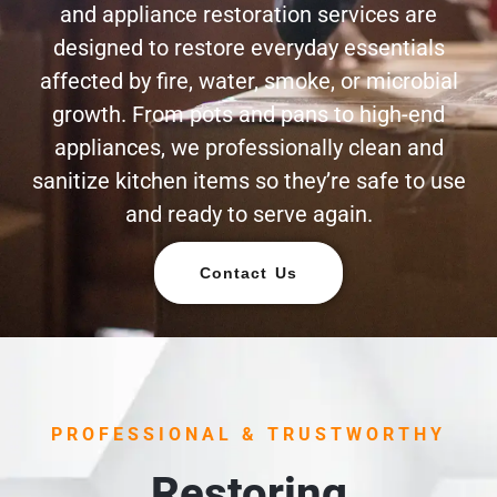
and appliance restoration services are
designed to restore everyday essentials
affected by fire, water, smoke, or microbial
growth. From pots and pans to high-end
appliances, we professionally clean and
sanitize kitchen items so they’re safe to use
and ready to serve again.
Contact Us
PROFESSIONAL & TRUSTWORTHY
Restoring