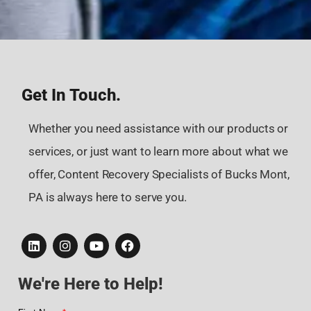
Get In Touch.
Whether you need assistance with our products or
services, or just want to learn more about what we
offer, Content Recovery Specialists of Bucks Mont,
PA is always here to serve you.
We're Here to Help!