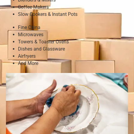
Coffee Makers
Slow Cookers & Instant Pots
Fine China
Microwaves
Towers & Toaster Ovens
Dishes and Glassware
Airfryers
And More