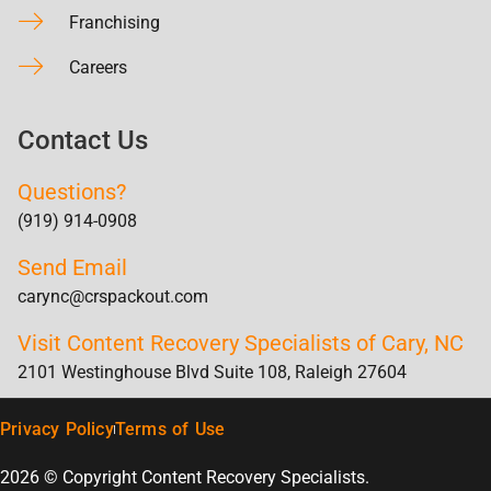
Franchising
Careers
Contact Us
Questions?
(919) 914-0908
Send Email
carync@crspackout.com
Visit Content Recovery Specialists of Cary, NC
2101 Westinghouse Blvd Suite 108, Raleigh 27604
Privacy Policy
Terms of Use
2026 © Copyright Content Recovery Specialists.