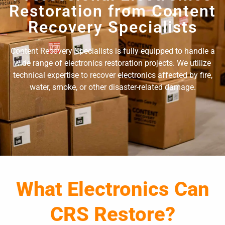
Restoration from Content
Recovery Specialists
Content Recovery Specialists is fully equipped to handle a
wide range of electronics restoration projects. We utilize
technical expertise to recover electronics affected by fire,
water, smoke, or other disaster-related damage.
What Electronics Can
CRS Restore?