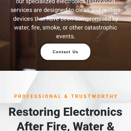
our specialized electronics restoration
services are designed to clean and restore
devices that have been compromised by
water, fire, smoke, or other catastrophic
events.
Contact Us
PROFESSIONAL & TRUSTWORTHY
Restoring Electronics
After Fire, Water &