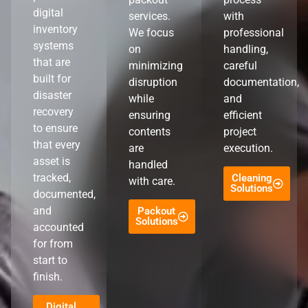
digital
services.
with
inventory
We focus
professional
systems
on
handling,
that are
minimizing
careful
built for
disruption
documentation,
disaster
while
and
recovery
ensuring
efficient
to ensure
contents
project
that every
are
execution.
asset is
handled
tracked,
Cleaning
with care.
Solutions
documented,
and
Packout
Solutions
accounted
for from
start to
finish.
Digital