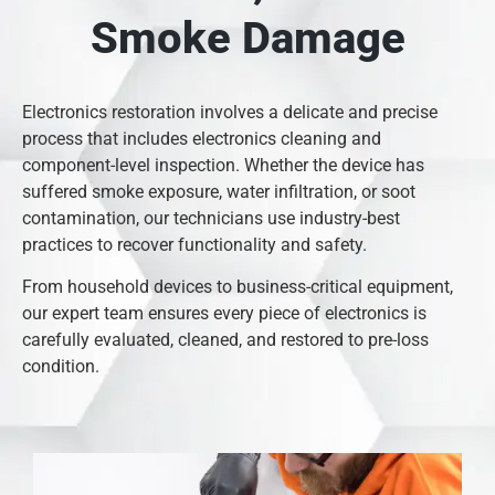
Smoke Damage
Electronics restoration involves a delicate and precise
process that includes electronics cleaning and
component-level inspection. Whether the device has
suffered smoke exposure, water infiltration, or soot
contamination, our technicians use industry-best
practices to recover functionality and safety.
From household devices to business-critical equipment,
our expert team ensures every piece of electronics is
carefully evaluated, cleaned, and restored to pre-loss
condition.