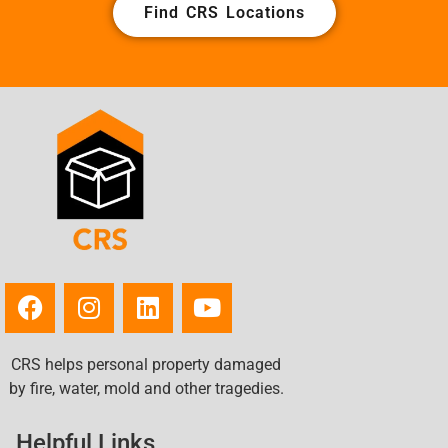
Find CRS Locations
CRS helps personal property damaged
by fire, water, mold and other tragedies.
Helpful Links