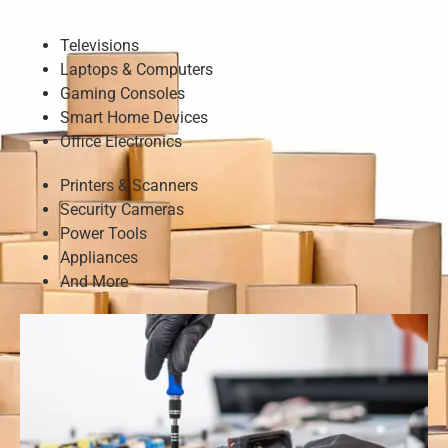
Televisions
Laptops & Computers
Gaming Consoles
Smart Home Devices
Office Electronics
Printers & Scanners
Security Cameras
Power Tools
Appliances
And More