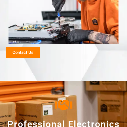
Contact Us
Professional Electronics