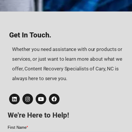
Get In Touch.
Whether you need assistance with our products or
services, or just want to learn more about what we
offer, Content Recovery Specialists of Cary, NC is
always here to serve you.
We're Here to Help!