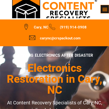
Cary, NC
(919) 914-0908
carync@crspackout.com
REVIVING ELECTRONICS AFTER DISASTER
Electronics
Restoration in Cary,
NC
At Content Recovery Specialists of Cary, NC,