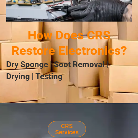
How Does CRS
Restore Electronics?
Dry Sponge | Soot Removal |
Drying | Testing
CRS
Services