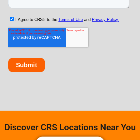
Discover CRS Locations Near You