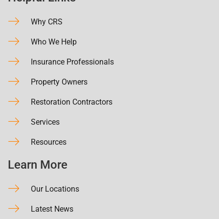
Why CRS
Who We Help
Insurance Professionals
Property Owners
Restoration Contractors
Services
Resources
Learn More
Our Locations
Latest News