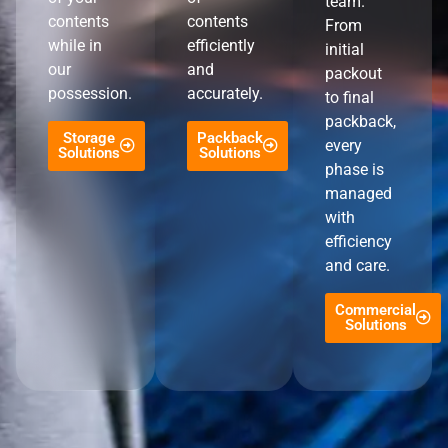
team.
contents
contents
From
while in
efficiently
initial
our
and
packout
possession.
accurately.
to final
packback,
Storage
Packback
every
Solutions
Solutions
phase is
managed
with
efficiency
and care.
Commercial
Solutions