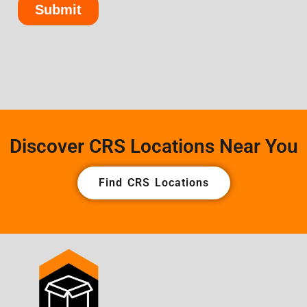
Discover CRS Locations Near You
Find CRS Locations