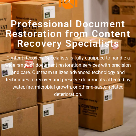
Professional Document
Restoration from Content
Recovery Specialists
Content Recovery Specialists is fully equipped to handle a
wide range of document restoration services with precision
and care. Our team utilizes advanced technology and
techniques to recover and preserve documents affected by
water, fire, microbial growth, or other disaster-related
deterioration.