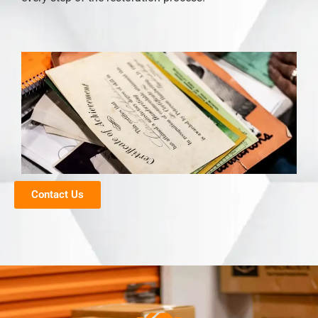
Contact Us