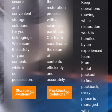
secure
the
Keep
and
restoration
operations
convenient
process
moving
storage
with a
while
solutions
seamless
restoration
for your
packback.
work is
belongings.
Our team
handled
We ensure
coordinates
by an
the safety
the return
experienced
of your
of
team.
contents
contents
From
while in
efficiently
initial
our
and
packout
possession.
accurately.
to final
packback,
Storage
Packback
every
Solutions
Solutions
phase is
managed
with