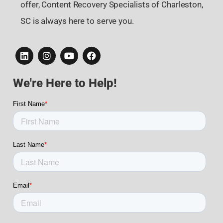
offer, Content Recovery Specialists of Charleston,
SC is always here to serve you.
We're Here to Help!