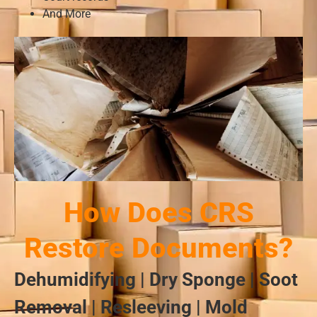
And More
How Does CRS
Restore Documents?
Dehumidifying | Dry Sponge | Soot
Removal | Resleeving | Mold