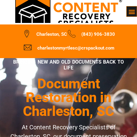
Charleston, SC
(843) 906-3830
charlestonmyrtlesc@crspackout.com
BRINGING NEW AND OLD DOCUMENTS BACK TO
LIFE
Document
Restoration in
Charleston, SC
At Content Recovery Specialists of
Charleston, SC, our document preservation