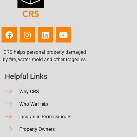
CRS helps personal property damaged
by fire, water, mold and other tragedies.
Helpful Links
Why CRS
Who We Help
Insurance Professionals
Property Owners