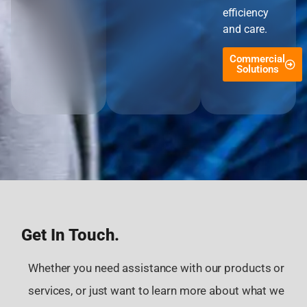
efficiency
and care.
Commercial
Solutions
Get In Touch.
Whether you need assistance with our products or
services, or just want to learn more about what we