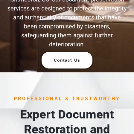
services are designed to protect the integrity
and authenticity of documents that have
been compromised by disasters,
safeguarding them against further
deterioration.
Contact Us
PROFESSIONAL & TRUSTWORTHY
Expert Document
Restoration and