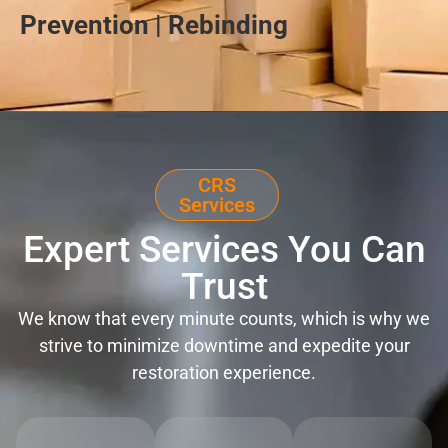
Prevention | Rebinding
CRS
Services
Expert Services You Can
Trust
We know that every minute counts, which is why we
strive to minimize downtime and expedite your
restoration experience.