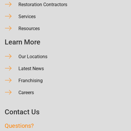
Restoration Contractors
Services
Resources
Learn More
Our Locations
Latest News
Franchising
Careers
Contact Us
Questions?