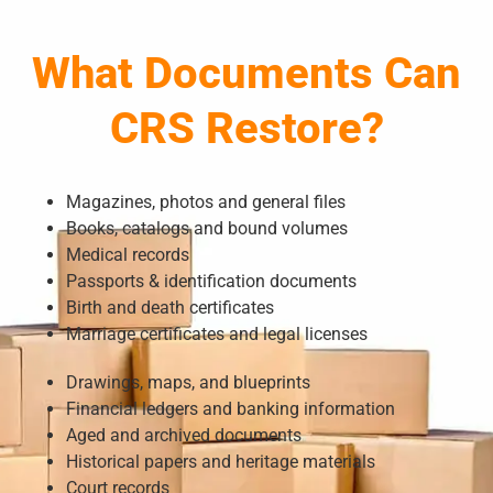
What Documents Can
CRS Restore?
Magazines, photos and general files
Books, catalogs and bound volumes
Medical records
Passports & identification documents
Birth and death certificates
Marriage certificates and legal licenses
Drawings, maps, and blueprints
Financial ledgers and banking information
Aged and archived documents
Historical papers and heritage materials
Court records