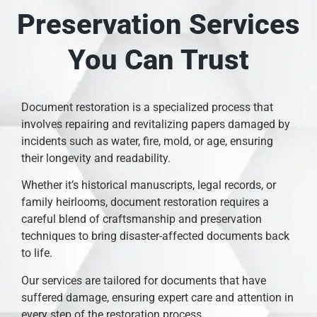
Preservation Services
You Can Trust
Document restoration is a specialized process that
involves repairing and revitalizing papers damaged by
incidents such as water, fire, mold, or age, ensuring
their longevity and readability.
Whether it’s historical manuscripts, legal records, or
family heirlooms, document restoration requires a
careful blend of craftsmanship and preservation
techniques to bring disaster-affected documents back
to life.
Our services are tailored for documents that have
suffered damage, ensuring expert care and attention in
every step of the restoration process.