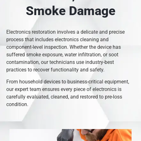
Smoke Damage
Electronics restoration involves a delicate and precise
process that includes electronics cleaning and
component-level inspection. Whether the device has
suffered smoke exposure, water infiltration, or soot
contamination, our technicians use industry-best
practices to recover functionality and safety.
From household devices to business-critical equipment,
our expert team ensures every piece of electronics is
carefully evaluated, cleaned, and restored to pre-loss
condition.