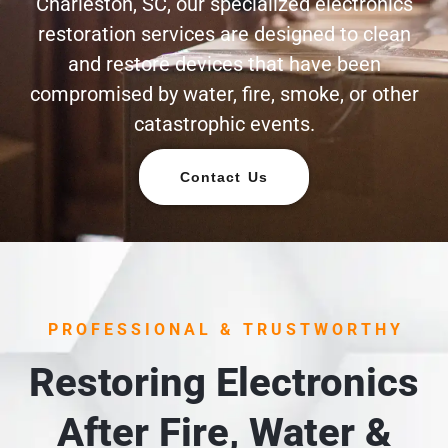
Charleston, SC, our specialized electronics
restoration services are designed to clean
and restore devices that have been
compromised by water, fire, smoke, or other
catastrophic events.
Contact Us
PROFESSIONAL & TRUSTWORTHY
Restoring Electronics
After Fire, Water &