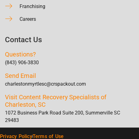
Franchising
Careers
Contact Us
Questions?
(843) 906-3830
Send Email
charlestonmyrtlesc@crspackout.com
Visit Content Recovery Specialists of
Charleston, SC
1072 Business Park Road Suite 200, Summerville SC
29483
Privacy Policy
Terms of Use