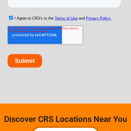
Discover CRS Locations Near You