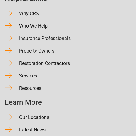
Why CRS
Who We Help
Insurance Professionals
Property Owners
Restoration Contractors
Services
Resources
Learn More
Our Locations
Latest News