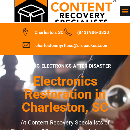
Charleston, SC
(843) 906-3830
charlestonmyrtlesc@crspackout.com
REVIVING ELECTRONICS AFTER DISASTER
Electronics
Restoration in
Charleston, SC
At Content Recovery Specialists of