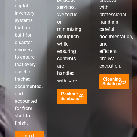
digital
services.
with
inventory
We focus
professional
systems
on
handling,
that are
minimizing
careful
built for
disruption
documentation,
disaster
while
and
recovery
ensuring
efficient
to ensure
contents
project
that every
are
execution.
asset is
handled
tracked,
Cleaning
with care.
Solutions
documented,
and
Packout
Solutions
accounted
for from
start to
finish.
Digital