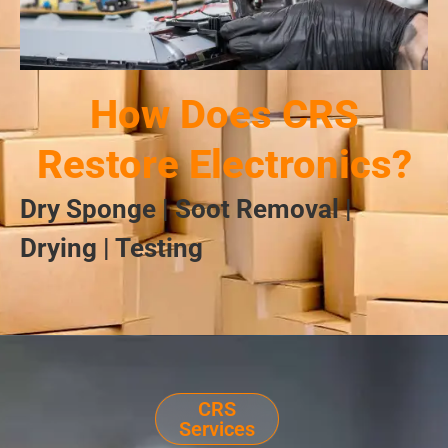
How Does CRS
Restore Electronics?
Dry Sponge | Soot Removal |
Drying | Testing
CRS
Services