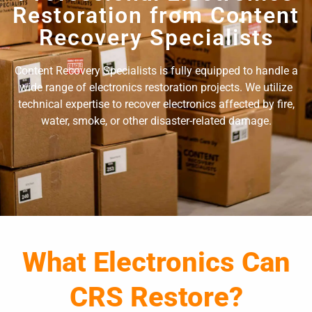
Restoration from Content
Recovery Specialists
Content Recovery Specialists is fully equipped to handle a
wide range of electronics restoration projects. We utilize
technical expertise to recover electronics affected by fire,
water, smoke, or other disaster-related damage.
What Electronics Can
CRS Restore?