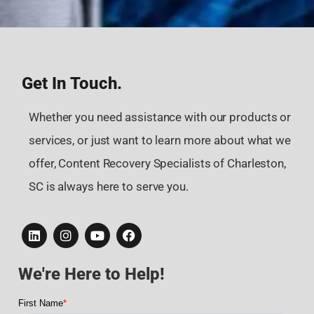
Get In Touch.
Whether you need assistance with our products or
services, or just want to learn more about what we
offer, Content Recovery Specialists of Charleston,
SC is always here to serve you.
We're Here to Help!