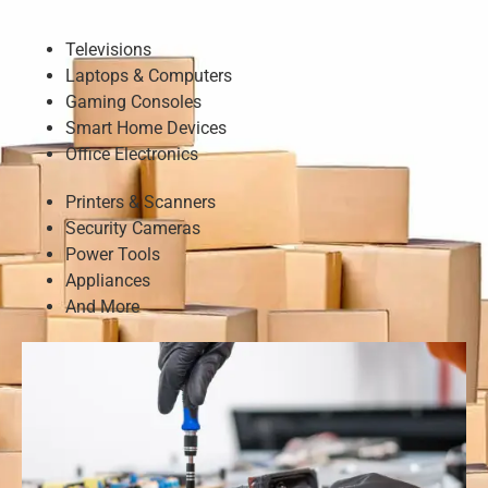
Televisions
Laptops & Computers
Gaming Consoles
Smart Home Devices
Office Electronics
Printers & Scanners
Security Cameras
Power Tools
Appliances
And More