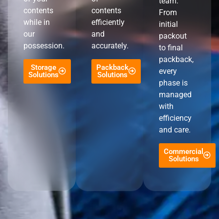
team.
contents
contents
From
while in
efficiently
initial
our
and
packout
possession.
accurately.
to final
packback,
Storage
Packback
every
Solutions
Solutions
phase is
managed
with
efficiency
and care.
Commercial
Solutions