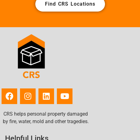
Find CRS Locations
CRS helps personal property damaged
by fire, water, mold and other tragedies.
Helpful Links