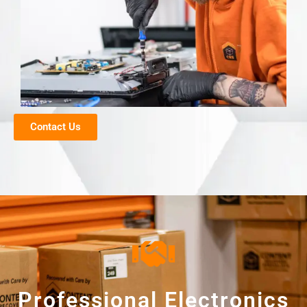
Contact Us
Professional Electronics