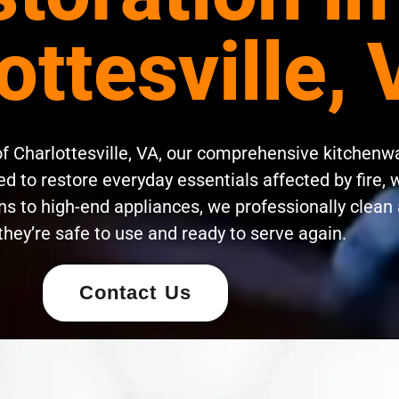
ottesville,
of Charlottesville, VA, our comprehensive kitchenw
d to restore everyday essentials affected by fire, 
s to high-end appliances, we professionally clean 
they’re safe to use and ready to serve again.
Contact Us