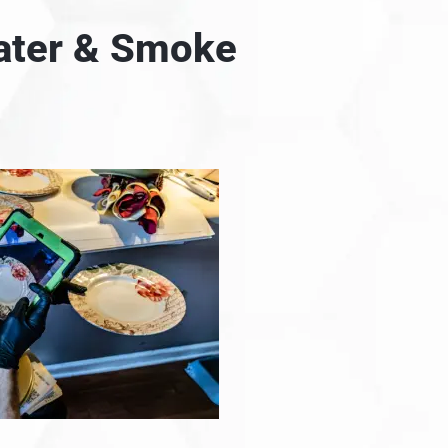
Water & Smoke