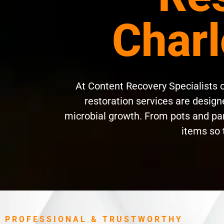
Charl
At Content Recovery Specialists 
restoration services are designe
microbial growth. From pots and pan
items so 
PROFESSIONAL & TRUSTWORTHY