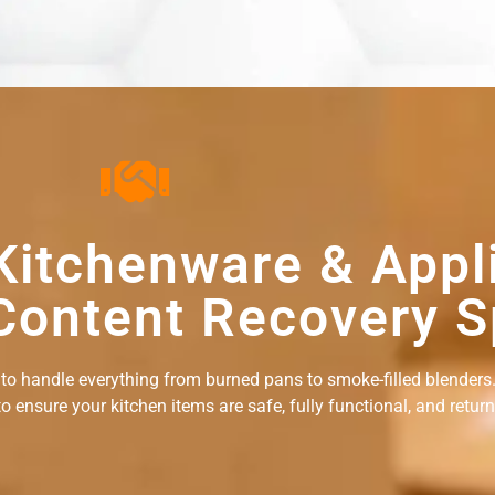
Kitchenware & Appl
Content Recovery S
 to handle everything from burned pans to smoke-filled blenders.
ensure your kitchen items are safe, fully functional, and returne