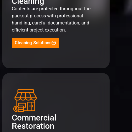
Cleaning
Contents are protected throughout the
packout process with professional
handling, careful documentation, and
efficient project execution.
Cleaning Solutions
Commercial
Restoration