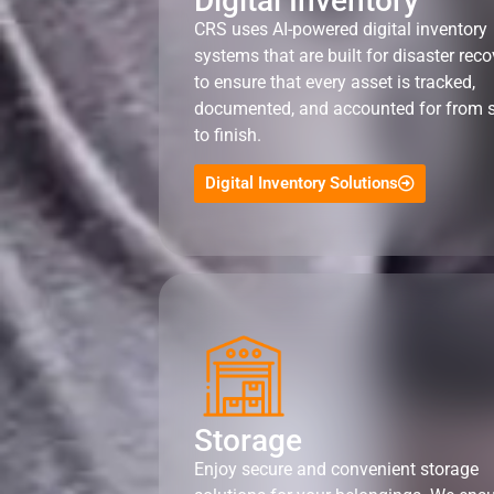
Digital Inventory
CRS uses AI-powered digital inventory
systems that are built for disaster reco
to ensure that every asset is tracked,
documented, and accounted for from s
to finish.
Digital Inventory Solutions
Storage
Enjoy secure and convenient storage