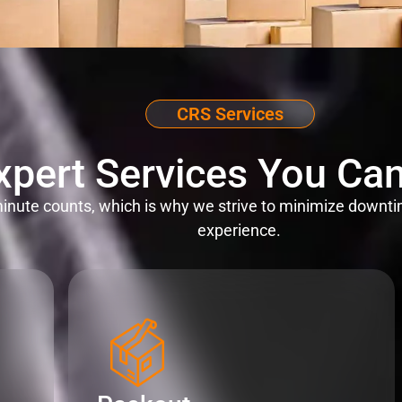
CRS Services
xpert Services You Can
nute counts, which is why we strive to minimize downti
experience.