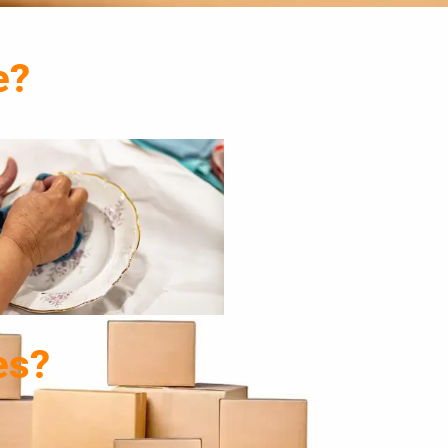
e?
es?