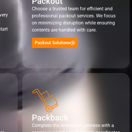
Packout
Choose a trusted team for efficient and
very
professional packout services. We focus
on minimizing disruption while ensuring
tart
contents are handled with care.
Packout Solutions
Packback
Complete the restoration process with a