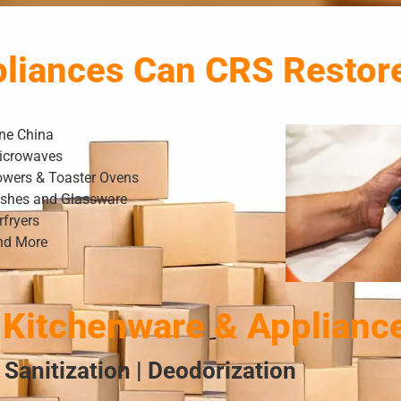
pliances Can CRS Restor
ine China
icrowaves
owers & Toaster Ovens
ishes and Glassware
rfryers
nd More
Kitchenware & Applianc
 Sanitization | Deodorization