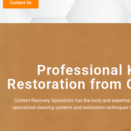
Contact Us
Professional 
Restoration from 
Content Recovery Specialists has the tools and expertise
specialized cleaning systems and restoration techniques to 