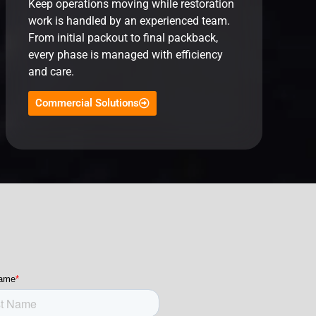
Keep operations moving while restoration
work is handled by an experienced team.
From initial packout to final packback,
every phase is managed with efficiency
and care.
Commercial Solutions