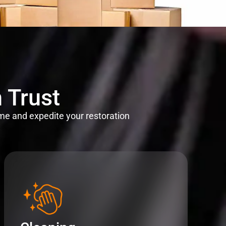
 Trust
me and expedite your restoration