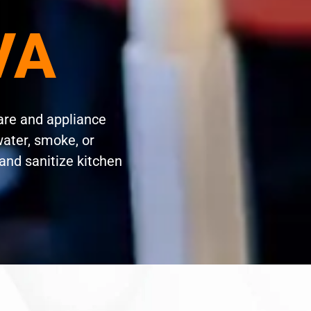
 VA
are and appliance
water, smoke, or
and sanitize kitchen