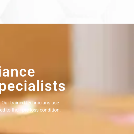
iance
pecialists
 Our trained technicians use
d to their pre-loss condition.