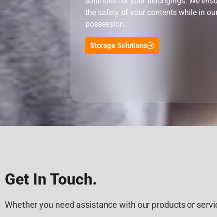
solutions for your belongings. We ens
the safety of your contents while in ou
possession.
Storage Solutions
Get In Touch.
Whether you need assistance with our products or servic