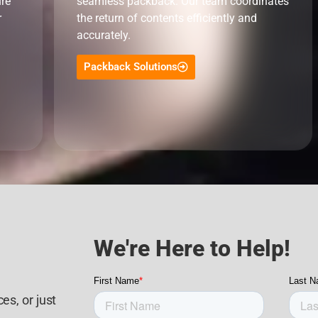
ure
seamless packback. Our team coordinates
r
the return of contents efficiently and
accurately.
Packback Solutions
We're Here to Help!
es, or just