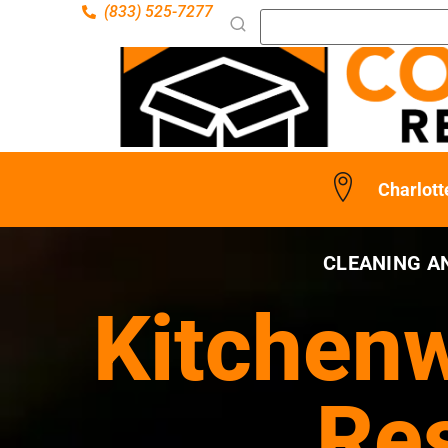
(833) 525-7277
Charlott
CLEANING A
Kitchenw
Res