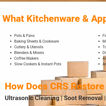
What Kitchenware & Ap
Pots & Pans
F
Baking Sheets & Cookware
M
Cutlery & Utensils
T
Blenders & Mixers
D
Coffee Makers
Ai
Slow Cookers & Instant Pots
A
How Does CRS Restore 
Ultrasonic Cleaning | Soot Removal |