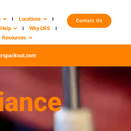
s
Locations
Contact Us
Help
Why CRS
Resources
@crspackout.com
iance