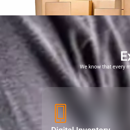
E
We know that every mi