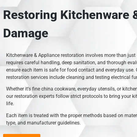
Restoring Kitchenware &
Damage
Kitchenware & Appliance restoration involves more than just
requires careful handling, deep sanitation, and thorough eval
ensure each item is safe for food contact and everyday use.
restoration services include cleaning and testing electrical fu
Whether it’s fine china cookware, everyday utensils, or kitche
our restoration experts follow strict protocols to bring your k
life.
Each item is treated with the proper methods based on mate
type, and manufacturer guidelines.