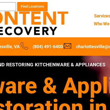
Find Locations
Service
Who We 
esville, VA
(804) 491-6400
charlottesville
ND RESTORING KITCHENWARE & APPLIANCES
are & Appl
toration in