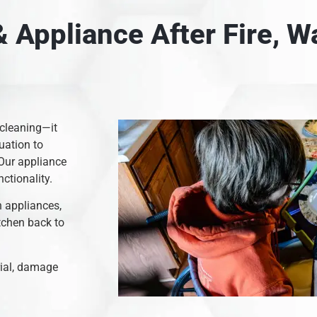
 Appliance After Fire, 
 cleaning—it
uation to
 Our appliance
nctionality.
n appliances,
itchen back to
rial, damage