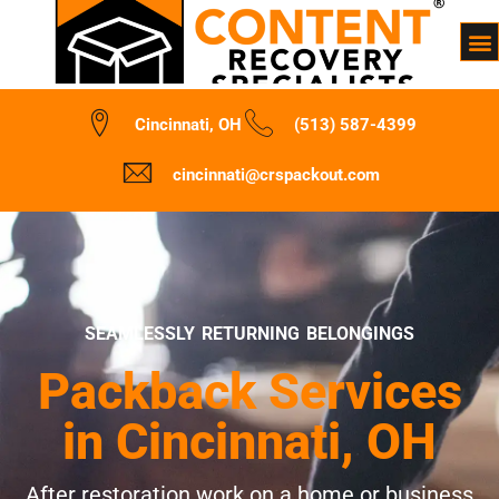
Cincinnati, OH
(513) 587-4399
cincinnati@crspackout.com
SEAMLESSLY RETURNING BELONGINGS
Packback Services
in Cincinnati, OH
After restoration work on a home or business