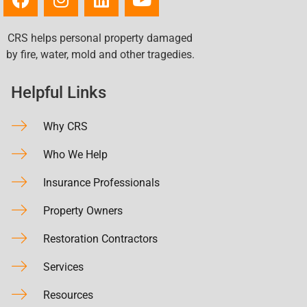
CRS helps personal property damaged
by fire, water, mold and other tragedies.
Helpful Links
Why CRS
Who We Help
Insurance Professionals
Property Owners
Restoration Contractors
Services
Resources