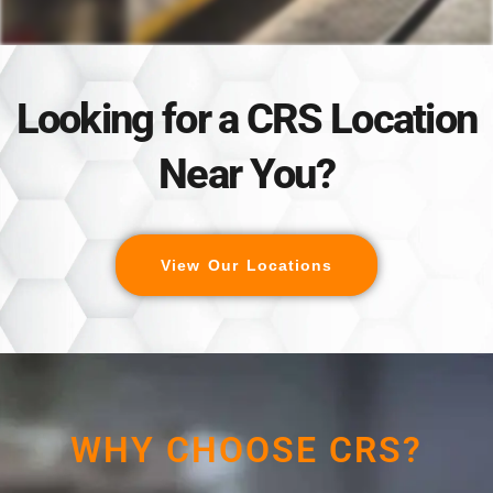
Looking for a CRS Location
Near You?
View Our Locations
WHY CHOOSE CRS?