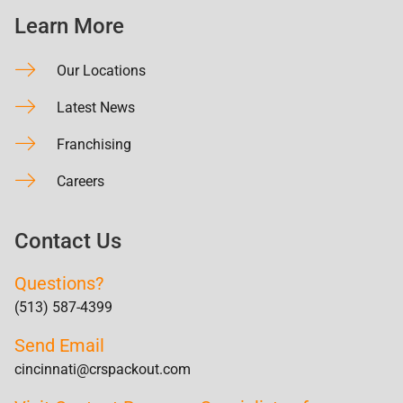
Learn More
Our Locations
Latest News
Franchising
Careers
Contact Us
Questions?
(513) 587-4399
Send Email
cincinnati@crspackout.com