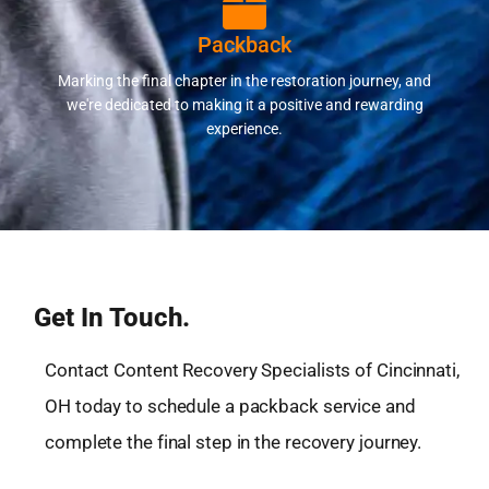
Packback
Marking the final chapter in the restoration journey, and
we're dedicated to making it a positive and rewarding
experience.
Get In Touch.
Contact Content Recovery Specialists of Cincinnati,
OH today to schedule a packback service and
complete the final step in the recovery journey.