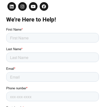
We're Here to Help!