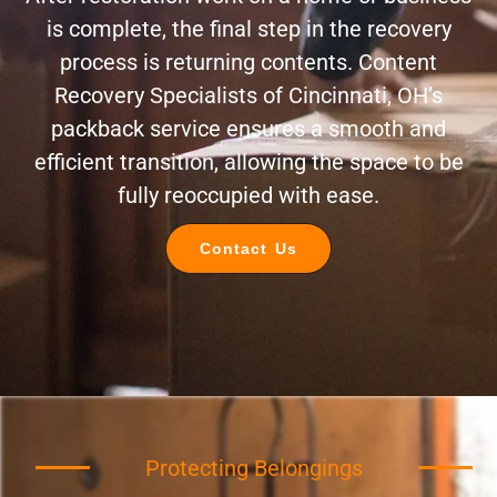
is complete, the final step in the recovery
process is returning contents. Content
Recovery Specialists of Cincinnati, OH’s
packback service ensures a smooth and
efficient transition, allowing the space to be
fully reoccupied with ease.
Contact Us
Protecting Belongings