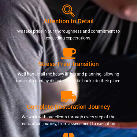
Attention to Detail
We take pride in our thoroughness and commitment to
exceeding expectations.
Stress-Free Transition
We'll handle all the heavy lifting and planning, allowing
those affected by disaster to settle back into their place.
Complete Restoration Journey
We walk with our clients through every step of the
restoration journey, from assessment to execution.