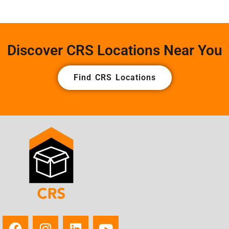
Discover CRS Locations Near You
Find CRS Locations