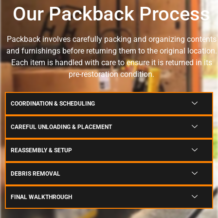
Our Packback Process
Packback involves carefully packing and organizing contents
and furnishings before returning them to the original location.
Each item is handled with care to ensure it is returned in its
pre-restoration condition.
COORDINATION & SCHEDULING
CAREFUL UNLOADING & PLACEMENT
REASSEMBLY & SETUP
DEBRIS REMOVAL
FINAL WALKTHROUGH