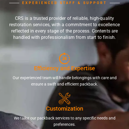
EXPERIENCED STAFF & SUPPORT
CRS is a trusted provider of reliable, high-quality
restoration services, with a commitment to excellence
reflected in every stage of the process. Contents are
handled with professionalism from start to finish.
Efficiency and Expertise
Our experienced team will handle belongings with care and
ensure a swift and efficient packback.
Customization
We tailor our packback services to any specific needs and
preferences.