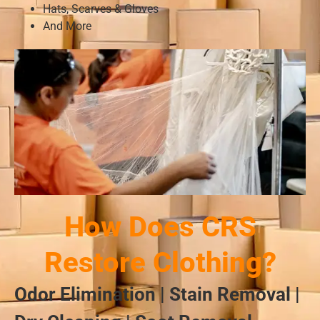
Hats, Scarves & Gloves
And More
How Does CRS
Restore Clothing?
Odor Elimination | Stain Removal |