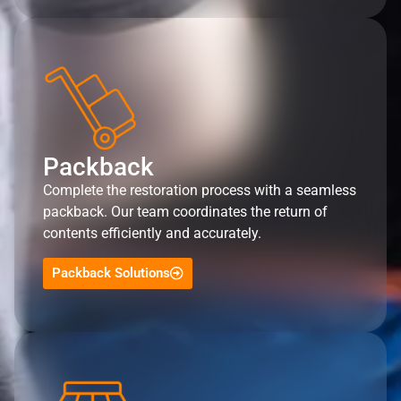
Packback
Complete the restoration process with a seamless
packback. Our team coordinates the return of
contents efficiently and accurately.
Packback Solutions