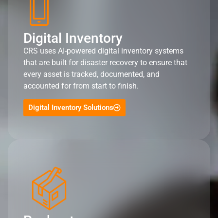
Digital Inventory
CRS uses AI-powered digital inventory systems
that are built for disaster recovery to ensure that
every asset is tracked, documented, and
accounted for from start to finish.
Digital Inventory Solutions