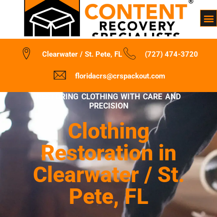
Clearwater / St. Pete, FL
(727) 474-3720
floridacrs@crspackout.com
RESTORING CLOTHING WITH CARE AND
PRECISION
Clothing
Restoration in
Clearwater / St.
Pete, FL