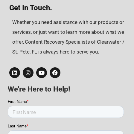
Get In Touch.
Whether you need assistance with our products or
services, or just want to learn more about what we
offer, Content Recovery Specialists of Clearwater /
St. Pete, FL is always here to serve you.
We're Here to Help!