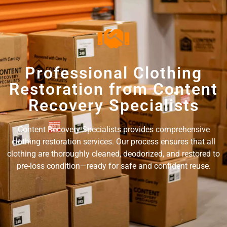
Professional Clothing
Restoration from Content
Recovery Specialists
Content Recovery Specialists provides comprehensive
clothing restoration services. Our process ensures that all
clothing are thoroughly cleaned, deodorized, and restored to
pre-loss condition—ready for safe and confident reuse.