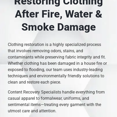
Restoring Clothing
After Fire, Water &
Smoke Damage
Clothing restoration is a highly specialized process
that involves removing odors, stains, and
contaminants while preserving fabric integrity and fit.
Whether clothing has been damaged in a house fire or
exposed to flooding, our team uses industry-leading
techniques and environmentally friendly solutions to
clean and restore each piece.
Content Recovery Specialists handle everything from
casual apparel to formalwear, uniforms, and
sentimental items—treating every garment with the
utmost care and attention.