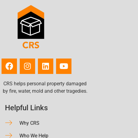
CRS helps personal property damaged
by fire, water, mold and other tragedies.
Helpful Links
Why CRS
Who We Help