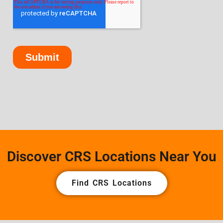
Discover CRS Locations Near You
Find CRS Locations