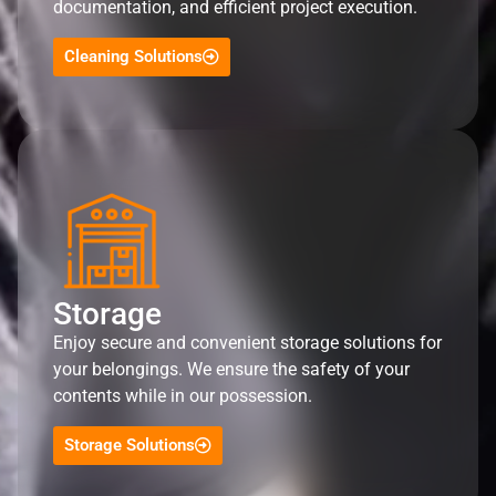
documentation, and efficient project execution.
Cleaning Solutions
Storage
Enjoy secure and convenient storage solutions for
your belongings. We ensure the safety of your
contents while in our possession.
Storage Solutions