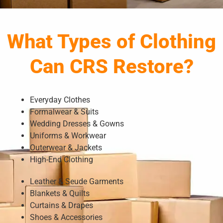
What Types of Clothing
Can CRS Restore?
Everyday Clothes
Formalwear & Suits
Wedding Dresses & Gowns
Uniforms & Workwear
Outerwear & Jackets
High-End Clothing
Leather & Seude Garments
Blankets & Quilts
Curtains & Drapes
Shoes & Accessories