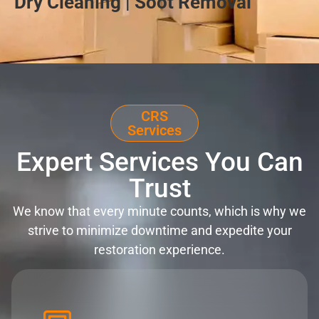
Dry Cleaning | Soot Removal
CRS
Services
Expert Services You Can
Trust
We know that every minute counts, which is why we
strive to minimize downtime and expedite your
restoration experience.