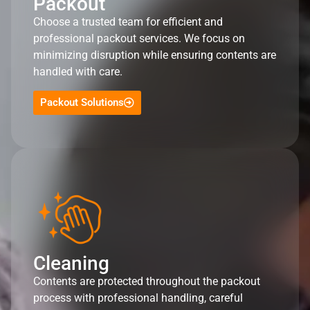
Packout
Choose a trusted team for efficient and
professional packout services. We focus on
minimizing disruption while ensuring contents are
handled with care.
Packout Solutions
Cleaning
Contents are protected throughout the packout
process with professional handling, careful