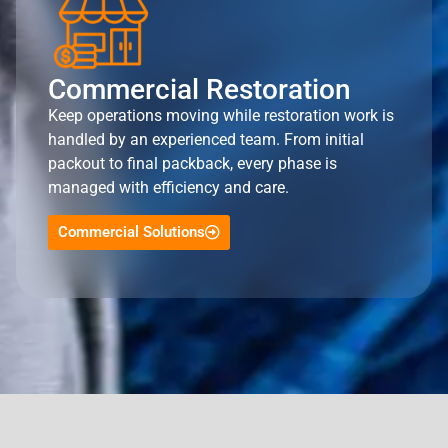
Commercial Restoration
Keep operations moving while restoration work is
handled by an experienced team. From initial
packout to final packback, every phase is
managed with efficiency and care.
Commercial Solutions