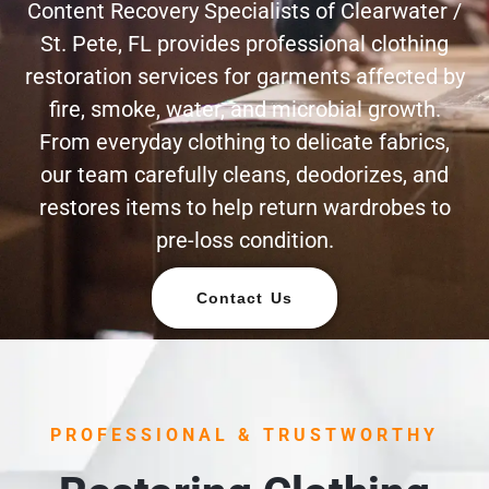
Content Recovery Specialists of Clearwater /
St. Pete, FL provides professional clothing
restoration services for garments affected by
fire, smoke, water, and microbial growth.
From everyday clothing to delicate fabrics,
our team carefully cleans, deodorizes, and
restores items to help return wardrobes to
pre-loss condition.
Contact Us
PROFESSIONAL & TRUSTWORTHY