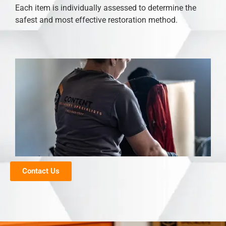
Each item is individually assessed to determine the
safest and most effective restoration method.
Contact Us