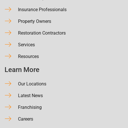
Insurance Professionals
Property Owners
Restoration Contractors
Services
Resources
Learn More
Our Locations
Latest News
Franchising
Careers