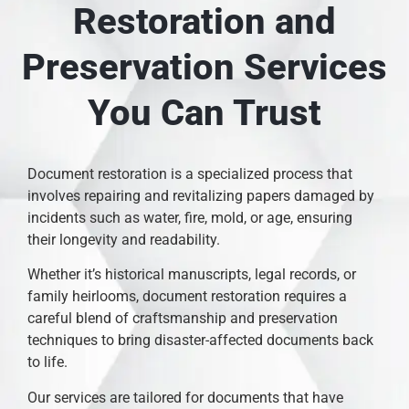
Restoration and
Preservation Services
You Can Trust
Document restoration is a specialized process that
involves repairing and revitalizing papers damaged by
incidents such as water, fire, mold, or age, ensuring
their longevity and readability.
Whether it’s historical manuscripts, legal records, or
family heirlooms, document restoration requires a
careful blend of craftsmanship and preservation
techniques to bring disaster-affected documents back
to life.
Our services are tailored for documents that have