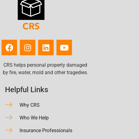
CRS helps personal property damaged
by fire, water, mold and other tragedies.
Helpful Links
Why CRS
Who We Help
Insurance Professionals