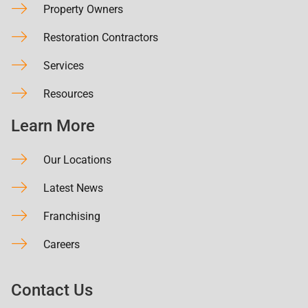
Property Owners
Restoration Contractors
Services
Resources
Learn More
Our Locations
Latest News
Franchising
Careers
Contact Us