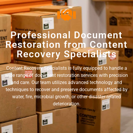
Professional Document
Restoration from Content
Recovery Specialists
Content Recovery Specialists is fully equipped to handle a
wide range of document restoration services with precision
and care. Our team utilizes advanced technology and
techniques to recover and preserve documents affected by
water, fire, microbial growth, or other disaster-related
deterioration.