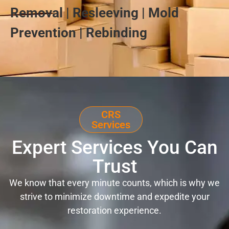
Removal | Resleeving | Mold
Prevention | Rebinding
CRS
Services
Expert Services You Can
Trust
We know that every minute counts, which is why we
strive to minimize downtime and expedite your
restoration experience.