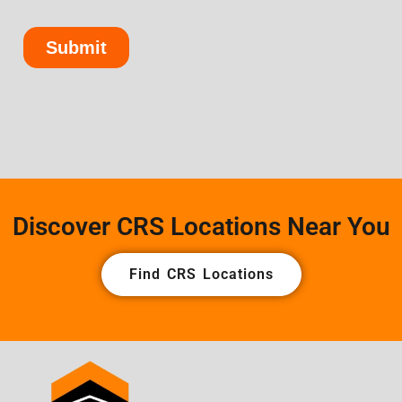
Discover CRS Locations Near You
Find CRS Locations