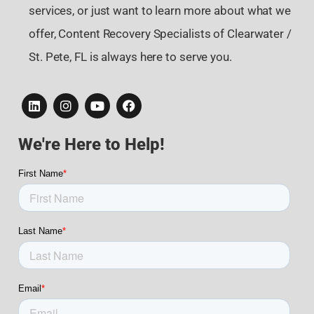
services, or just want to learn more about what we
offer, Content Recovery Specialists of Clearwater /
St. Pete, FL is always here to serve you.
We're Here to Help!