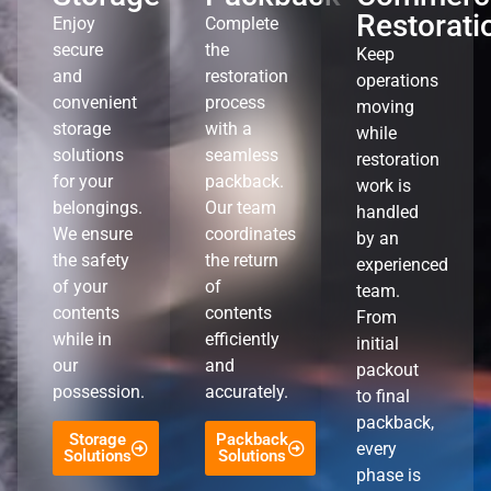
Restorati
Enjoy
Complete
secure
the
Keep
and
restoration
operations
convenient
process
moving
storage
with a
while
solutions
seamless
restoration
for your
packback.
work is
belongings.
Our team
handled
We ensure
coordinates
by an
the safety
the return
experienced
of your
of
team.
contents
contents
From
while in
efficiently
initial
our
and
packout
possession.
accurately.
to final
packback,
Storage
Packback
every
Solutions
Solutions
phase is