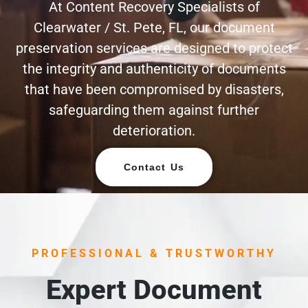
At Content Recovery Specialists of
Clearwater / St. Pete, FL, our document
preservation services are designed to protect
the integrity and authenticity of documents
that have been compromised by disasters,
safeguarding them against further
deterioration.
Contact Us
PROFESSIONAL & TRUSTWORTHY
Expert Document