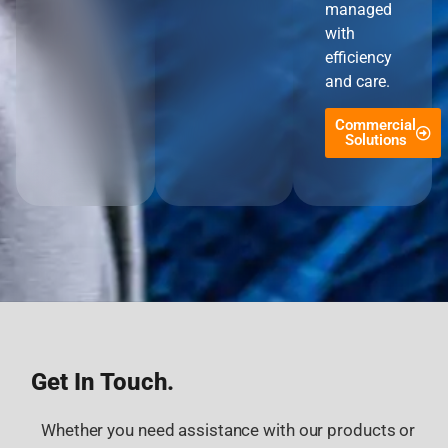
managed
with
efficiency
and care.
Commercial
Solutions
Get In Touch.
Whether you need assistance with our products or