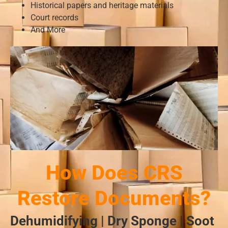
Historical papers and heritage materials
Court records
And More
How Does CRS
Restore Documents?
Dehumidifying | Dry Sponge | Soot