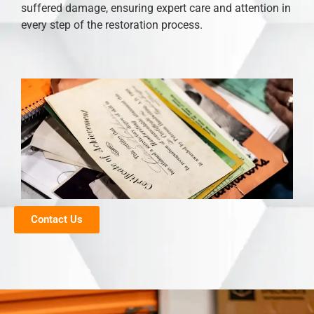
suffered damage, ensuring expert care and attention in
every step of the restoration process.
Contact Us