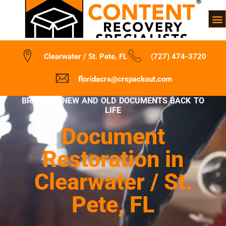
Clearwater / St. Pete, FL
(727) 474-3720
floridacrs@crspackout.com
BRINGING NEW AND OLD DOCUMENTS BACK TO
LIFE
Document
Restoration in
Clearwater / St.
Pete, FL