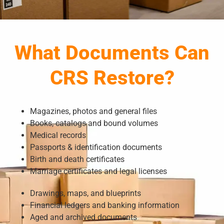
What Documents Can
CRS Restore?
Magazines, photos and general files
Books, catalogs and bound volumes
Medical records
Passports & identification documents
Birth and death certificates
Marriage certificates and legal licenses
Drawings, maps, and blueprints
Financial ledgers and banking information
Aged and archived documents