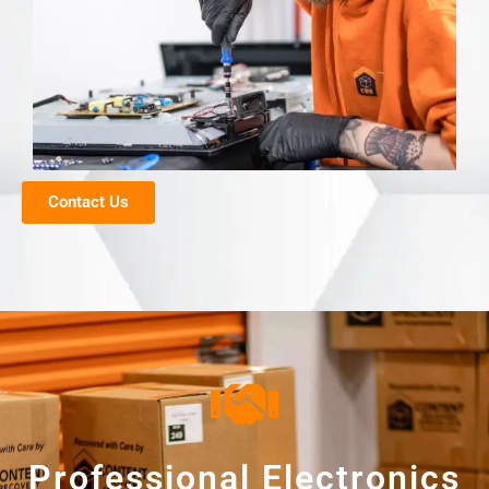
Contact Us
Professional Electronics