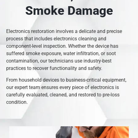
Smoke Damage
Electronics restoration involves a delicate and precise
process that includes electronics cleaning and
component-level inspection. Whether the device has
suffered smoke exposure, water infiltration, or soot
contamination, our technicians use industry-best
practices to recover functionality and safety.
From household devices to business-critical equipment,
our expert team ensures every piece of electronics is
carefully evaluated, cleaned, and restored to pre-loss
condition.