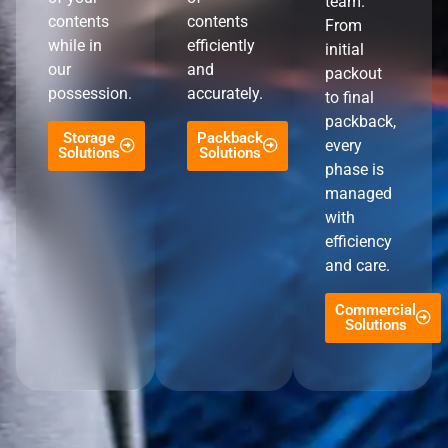
team.
contents
contents
From
while in
efficiently
initial
our
and
packout
possession.
accurately.
to final
packback,
Storage
Packback
every
Solutions
Solutions
phase is
managed
with
efficiency
and care.
Commercial
Solutions