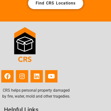
Find CRS Locations
CRS helps personal property damaged
by fire, water, mold and other tragedies.
Helpful Links