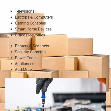
Televisions
Laptops & Computers
Gaming Consoles
Smart Home Devices
Office Electronics
Printers & Scanners
Security Cameras
Power Tools
Appliances
And More