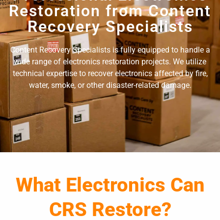
Restoration from Content
Recovery Specialists
Content Recovery Specialists is fully equipped to handle a
wide range of electronics restoration projects. We utilize
technical expertise to recover electronics affected by fire,
water, smoke, or other disaster-related damage.
What Electronics Can
CRS Restore?