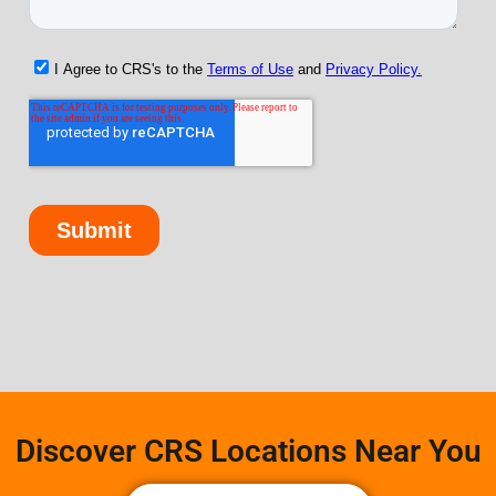
Discover CRS Locations Near You