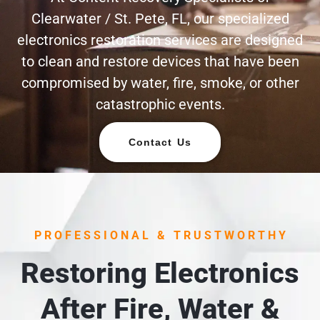
Clearwater / St. Pete, FL, our specialized
electronics restoration services are designed
to clean and restore devices that have been
compromised by water, fire, smoke, or other
catastrophic events.
Contact Us
PROFESSIONAL & TRUSTWORTHY
Restoring Electronics
After Fire, Water &