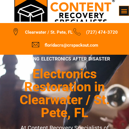
Clearwater / St. Pete, FL
(727) 474-3720
floridacrs@crspackout.com
REVIVING ELECTRONICS AFTER DISASTER
Electronics
Restoration in
Clearwater / St.
Pete, FL
At Content Recovery Specialists of