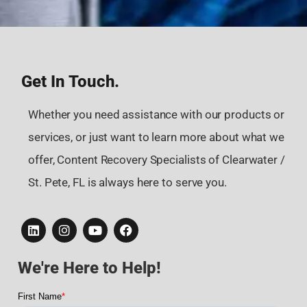
Get In Touch.
Whether you need assistance with our products or
services, or just want to learn more about what we
offer, Content Recovery Specialists of Clearwater /
St. Pete, FL is always here to serve you.
We're Here to Help!