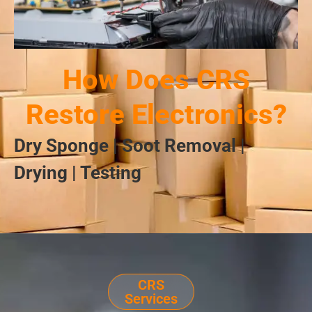
How Does CRS
Restore Electronics?
Dry Sponge | Soot Removal |
Drying | Testing
CRS
Services