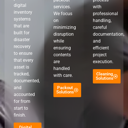
digital
services.
with
inventory
We focus
professional
systems
on
handling,
that are
minimizing
careful
built for
disruption
documentation,
disaster
while
and
recovery
ensuring
efficient
to ensure
contents
project
that every
are
execution.
asset is
handled
tracked,
Cleaning
with care.
Solutions
documented,
and
Packout
Solutions
accounted
for from
start to
finish.
Digital