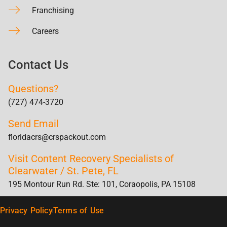
Franchising
Careers
Contact Us
Questions?
(727) 474-3720
Send Email
floridacrs@crspackout.com
Visit Content Recovery Specialists of
Clearwater / St. Pete, FL
195 Montour Run Rd. Ste: 101, Coraopolis, PA 15108
Privacy Policy
Terms of Use