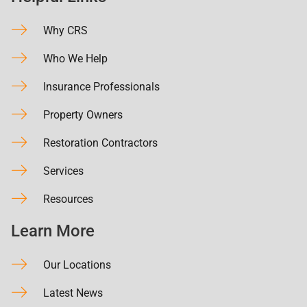
Why CRS
Who We Help
Insurance Professionals
Property Owners
Restoration Contractors
Services
Resources
Learn More
Our Locations
Latest News