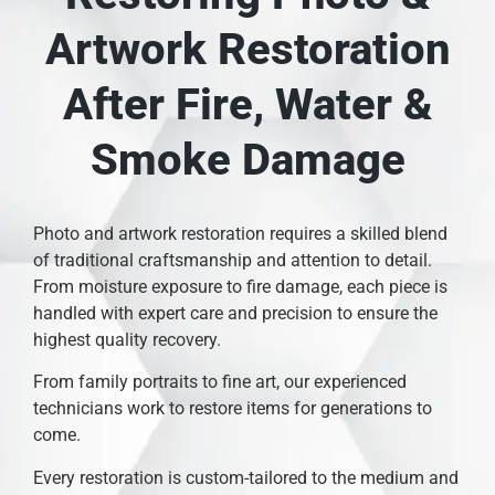
Artwork Restoration
After Fire, Water &
Smoke Damage
Photo and artwork restoration requires a skilled blend
of traditional craftsmanship and attention to detail.
From moisture exposure to fire damage, each piece is
handled with expert care and precision to ensure the
highest quality recovery.
From family portraits to fine art, our experienced
technicians work to restore items for generations to
come.
Every restoration is custom-tailored to the medium and