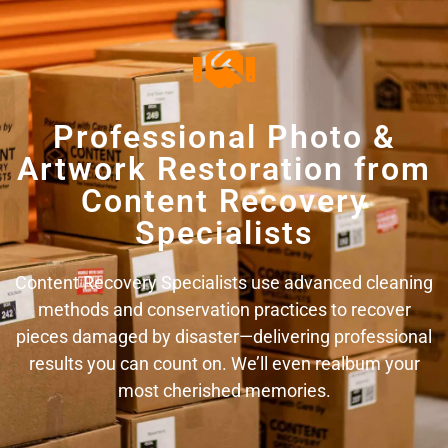
Professional Photo &
Artwork Restoration from
Content Recovery
Specialists
Content Recovery Specialists use advanced cleaning
methods and conservation practices to recover
pieces damaged by disaster—delivering professional
results you can count on. We’ll even realbum your
most cherished memories.