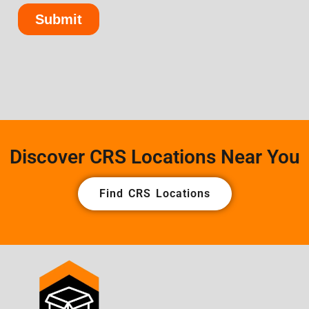
Discover CRS Locations Near You
Find CRS Locations