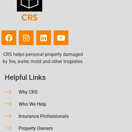
CRS helps personal property damaged
by fire, water, mold and other tragedies.
Helpful Links
Why CRS
Who We Help
Insurance Professionals
Property Owners