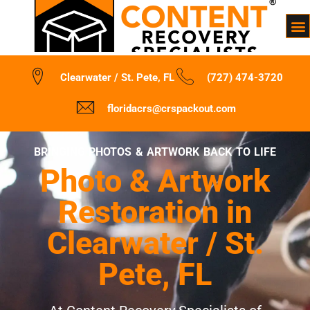
Clearwater / St. Pete, FL
(727) 474-3720
floridacrs@crspackout.com
BRINGING PHOTOS & ARTWORK BACK TO LIFE
Photo & Artwork
Restoration in
Clearwater / St.
Pete, FL