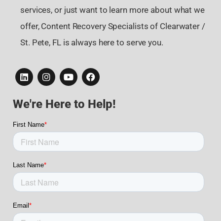
services, or just want to learn more about what we
offer, Content Recovery Specialists of Clearwater /
St. Pete, FL is always here to serve you.
We're Here to Help!