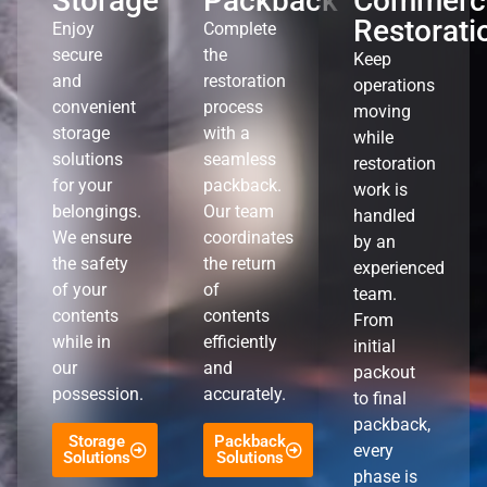
Storage
Packback
Commerci
Restorati
Enjoy
Complete
secure
the
Keep
and
restoration
operations
convenient
process
moving
storage
with a
while
solutions
seamless
restoration
for your
packback.
work is
belongings.
Our team
handled
We ensure
coordinates
by an
the safety
the return
experienced
of your
of
team.
contents
contents
From
while in
efficiently
initial
our
and
packout
possession.
accurately.
to final
packback,
Storage
Packback
every
Solutions
Solutions
phase is