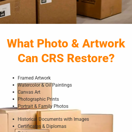
What Photo & Artwork
Can CRS Restore?
Framed Artwork
Watercolor & Oil Paintings
Canvas Art
Photographic Prints
Portrait & Family Photos
Historical Documents with Images
Certificates & Diplomas