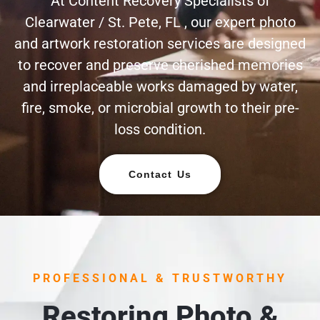
At Content Recovery Specialists of
Clearwater / St. Pete, FL , our expert photo
and artwork restoration services are designed
to recover and preserve cherished memories
and irreplaceable works damaged by water,
fire, smoke, or microbial growth to their pre-
loss condition.
Contact Us
PROFESSIONAL & TRUSTWORTHY
Restoring Photo &