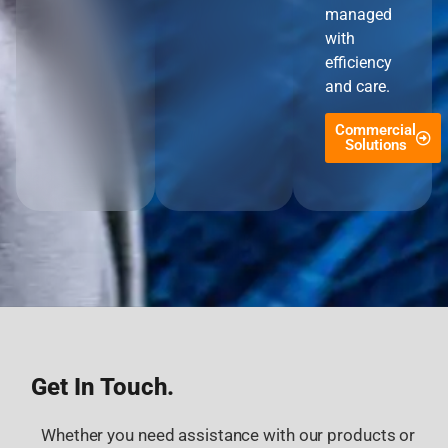
managed
with
efficiency
and care.
Commercial
Solutions
Get In Touch.
Whether you need assistance with our products or