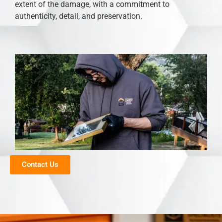
extent of the damage, with a commitment to
authenticity, detail, and preservation.
Contact Us