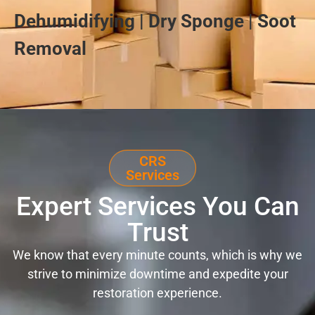
Dehumidifying | Dry Sponge | Soot
Removal
CRS
Services
Expert Services You Can
Trust
We know that every minute counts, which is why we
strive to minimize downtime and expedite your
restoration experience.