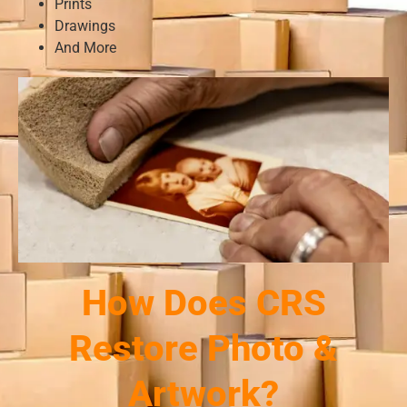
Prints
Drawings
And More
How Does CRS
Restore Photo &
Artwork?