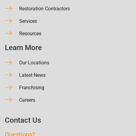
Restoration Contractors
Services
Resources
Learn More
Our Locations
Latest News
Franchising
Careers
Contact Us
Questions?