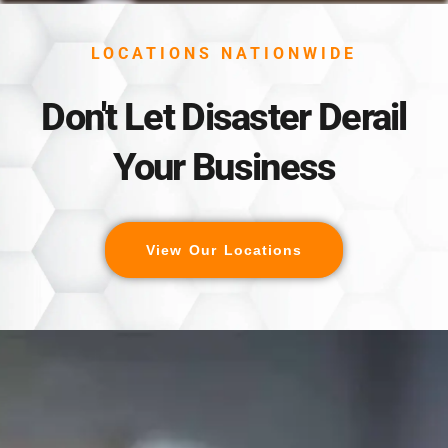
LOCATIONS NATIONWIDE
Don't Let Disaster Derail
Your Business
View Our Locations