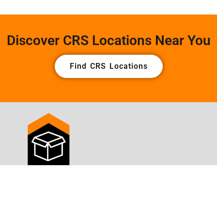
Discover CRS Locations Near You
Find CRS Locations