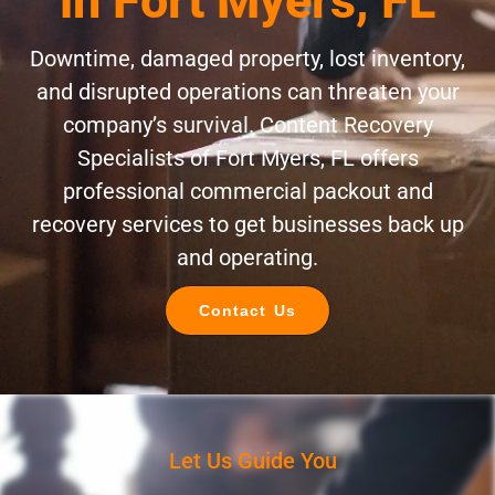
in Fort Myers, FL
Downtime, damaged property, lost inventory,
and disrupted operations can threaten your
company’s survival. Content Recovery
Specialists of Fort Myers, FL offers
professional commercial packout and
recovery services to get businesses back up
and operating.
Contact Us
Let Us Guide You