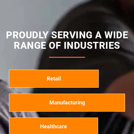
PROUDLY SERVING A WIDE
RANGE OF INDUSTRIES
Retail
Manufacturing
Healthcare