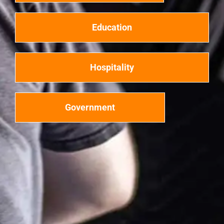
Education
Hospitality
Government