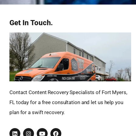
Get In Touch.
Contact Content Recovery Specialists of Fort Myers,
FL today for a free consultation and let us help you
plan for a swift recovery.