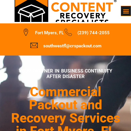
Fort Myers, FL
(239) 744-2055
southwestfl@crspackout.com
YOUR PARTNER IN BUSINESS CONTINUITY
AFTER DISASTER
Commercial
Packout and
Recovery Services