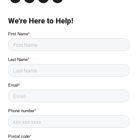
We're Here to Help!