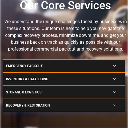
Our Core Services
We understand the unique challenges faced by businesses in
these situations.
Our team is here to help you navigate the
complex recovery process, minimize downtime, and get your
business back on track as quickly as possible with our
professional commercial packout and recovery solutions.
EMERGENCY PACKOUT
INVENTORY & CATALOGING
STORAGE & LOGISTICS
RECOVERY & RESTORATION