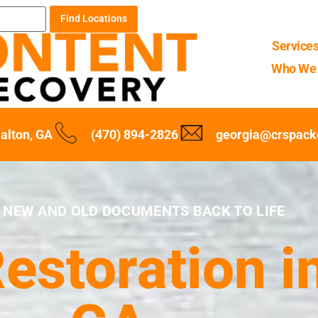
Find Locations
Service
Who We 
alton, GA
(470) 894-2826
georgia@crspack
 NEW AND OLD DOCUMENTS BACK TO LIFE
storation in