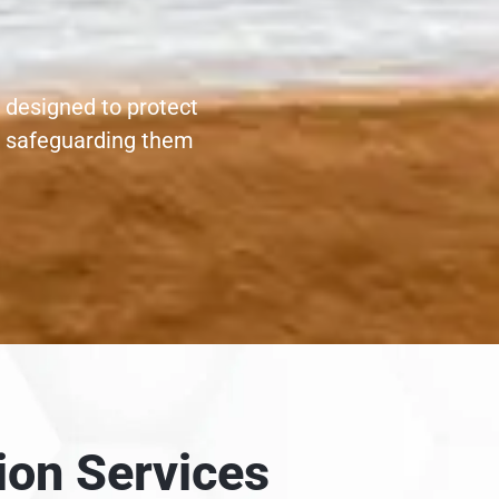
 designed to protect
, safeguarding them
ion Services