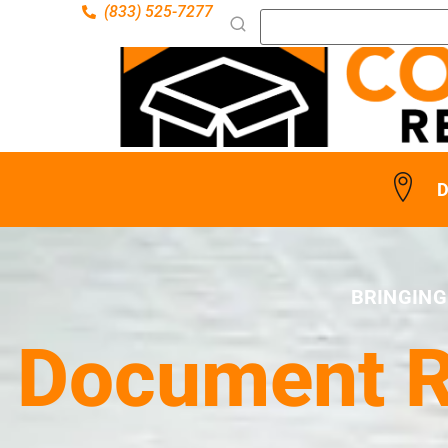
(833) 525-7277
D
BRINGING
Document Re