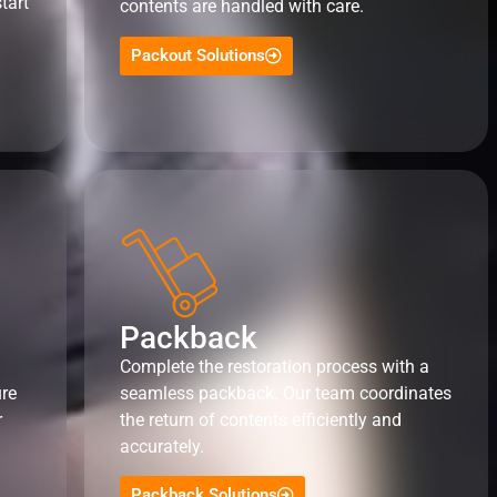
tart
contents are handled with care.
Packout Solutions
Packback
Complete the restoration process with a
ure
seamless packback. Our team coordinates
r
the return of contents efficiently and
accurately.
Packback Solutions