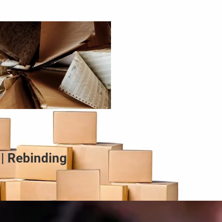
 | Rebinding