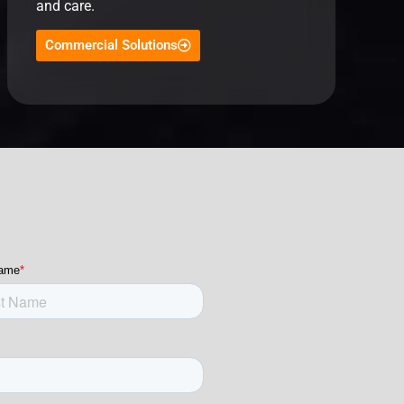
and care.
Commercial Solutions