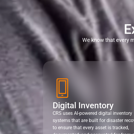
E
We know that every mi
Digital Inventory
CRS uses AI-powered digital inventory
systems that are built for disaster reco
to ensure that every asset is tracked,