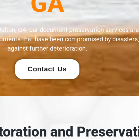
GA
Dalton, GA, our document preservation services are
documents that have been compromised by disasters
against further deterioration.
Contact Us
oration and Preservat