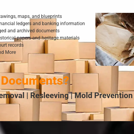
rawings, maps, and blueprints
nancial ledgers and banking information
ged and archived documents
storical papers and heritage materials
urt records
nd More
 Documents?
emoval | Resleeving | Mold Prevention