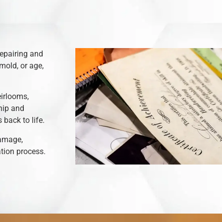
repairing and
mold, or age,
eirlooms,
hip and
back to life.
damage,
ation process.