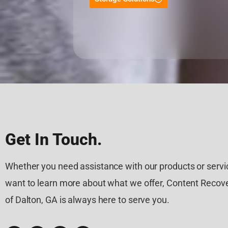
Get In Touch.
Whether you need assistance with our products or servic
want to learn more about what we offer, Content Recove
of Dalton, GA is always here to serve you.