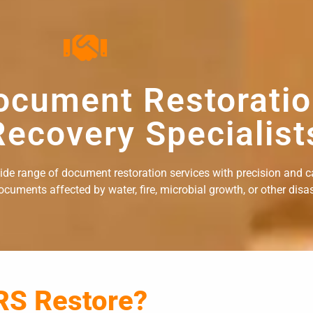
ocument Restorati
ecovery Specialist
wide range of document restoration services with precision and c
uments affected by water, fire, microbial growth, or other disast
RS Restore?