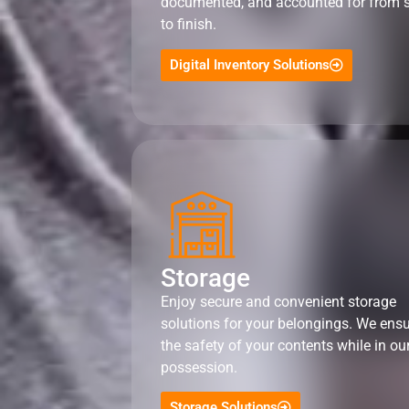
documented, and accounted for from s
to finish.
Digital Inventory Solutions
Storage
Enjoy secure and convenient storage
solutions for your belongings. We ens
the safety of your contents while in ou
possession.
Storage Solutions