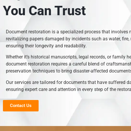
You Can Trust
Document restoration is a specialized process that involves 
revitalizing papers damaged by incidents such as water, fire, 
ensuring their longevity and readability.
Whether it’s historical manuscripts, legal records, or family h
document restoration requires a careful blend of craftsmans
preservation techniques to bring disaster-affected documents 
Our services are tailored for documents that have suffered 
ensuring expert care and attention in every step of the restor
Contact Us