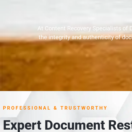
At Content Recovery Specialists of 
the integrity and authenticity of 
PROFESSIONAL & TRUSTWORTHY
Expert Document Rest