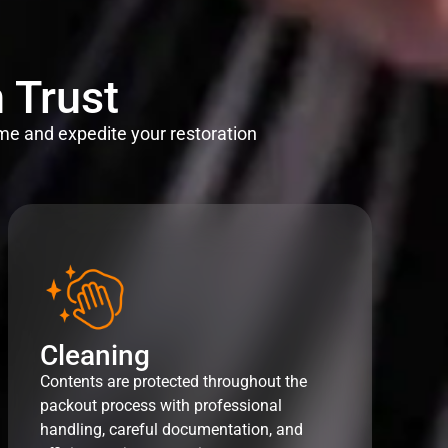
 Trust
me and expedite your restoration
Cleaning
Contents are protected throughout the
packout process with professional
handling, careful documentation, and