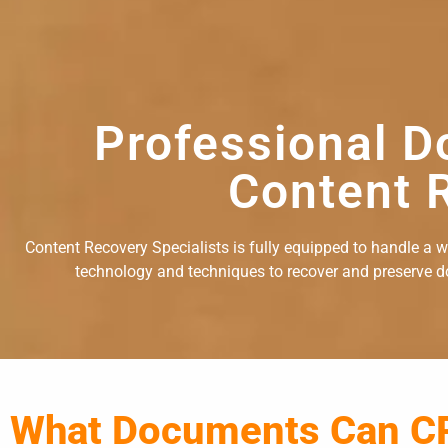
Professional D
Content R
Content Recovery Specialists is fully equipped to handle a 
technology and techniques to recover and preserve doc
What Documents Can C