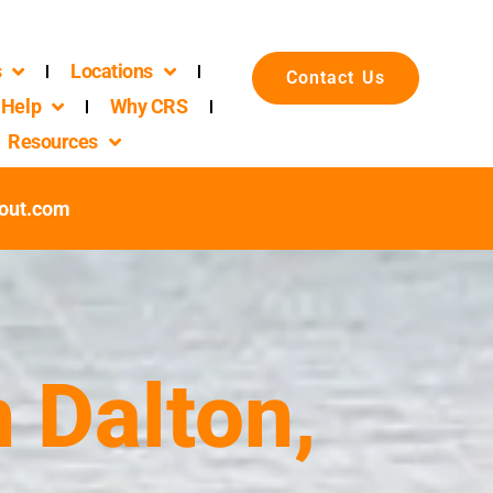
s
Locations
Contact Us
Help
Why CRS
Resources
out.com
 Dalton,