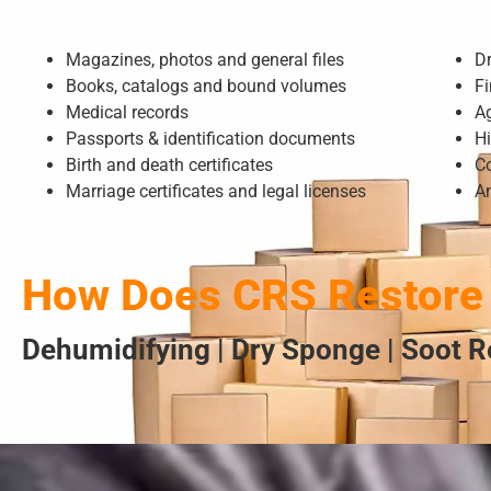
Magazines, photos and general files
D
Books, catalogs and bound volumes
Fi
Medical records
A
Passports & identification documents
Hi
Birth and death certificates
Co
Marriage certificates and legal licenses
A
How Does CRS Restore
Dehumidifying | Dry Sponge | Soot R