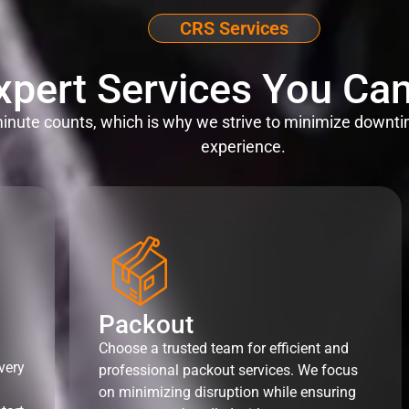
CRS Services
xpert Services You Can
nute counts, which is why we strive to minimize downti
experience.
Packout
Choose a trusted team for efficient and
very
professional packout services. We focus
on minimizing disruption while ensuring