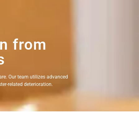
on from
s
are. Our team utilizes advanced
er-related deterioration.