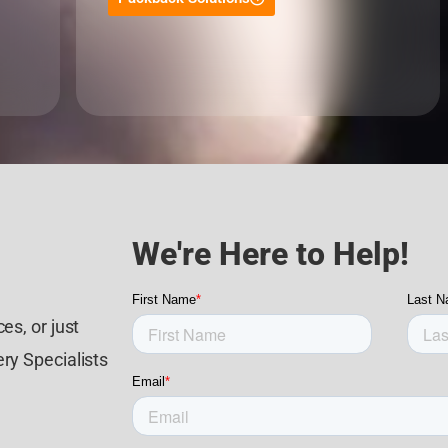
We're Here to Help!
es, or just
ry Specialists