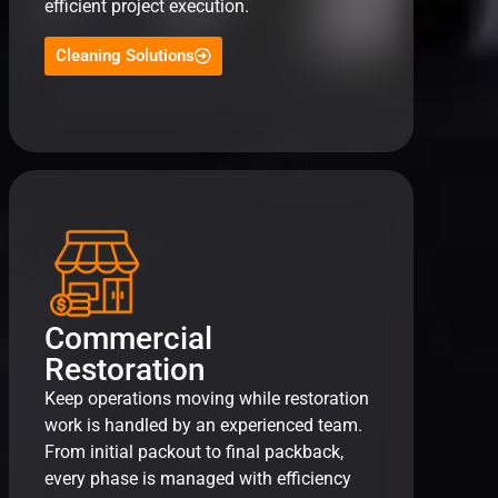
efficient project execution.
Cleaning Solutions
Commercial
Restoration
Keep operations moving while restoration
work is handled by an experienced team.
From initial packout to final packback,
every phase is managed with efficiency