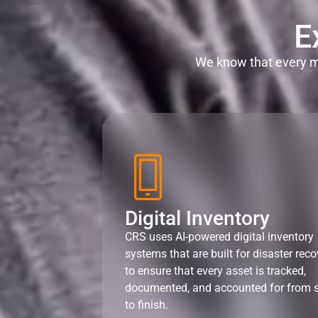
E
We know that every mi
Digital Inventory
CRS uses AI-powered digital inventory
systems that are built for disaster reco
to ensure that every asset is tracked,
documented, and accounted for from s
to finish.