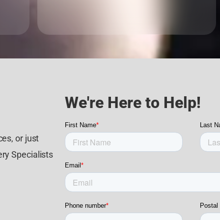
We're Here to Help!
es, or just
ry Specialists