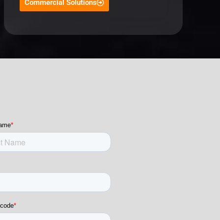
Commercial Solutions