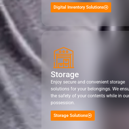
Digital Inventory Solutions
Storage
Enjoy secure and convenient storage
solutions for your belongings. We ens
the safety of your contents while in ou
possession.
Storage Solutions