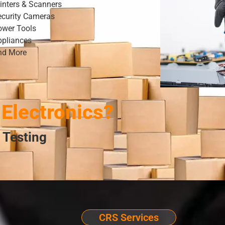
inters & Scanners
ecurity Cameras
ower Tools
ppliances
nd More
Electronics?
 Testing
CRS Services