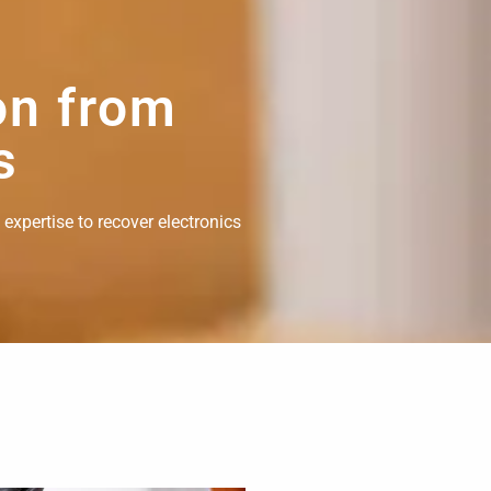
on from
s
 expertise to recover electronics