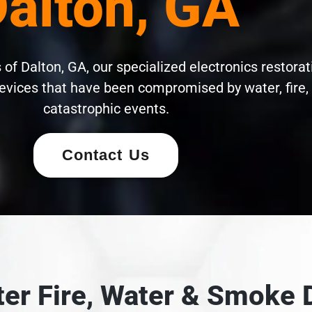
alton, GA
of Dalton, GA, our specialized electronics restorat
evices that have been compromised by water, fire,
catastrophic events.
Contact Us
fter Fire, Water & Smok