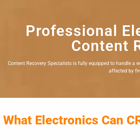
Professional El
Content R
Content Recovery Specialists is fully equipped to handle a wid
affected by fi
What Electronics Can C