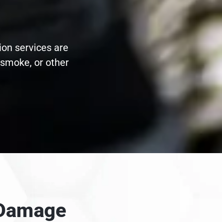
ion services are
 smoke, or other
e Damage