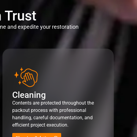
 Trust
me and expedite your restoration
Cleaning
Contents are protected throughout the
packout process with professional
handling, careful documentation, and
efficient project execution.