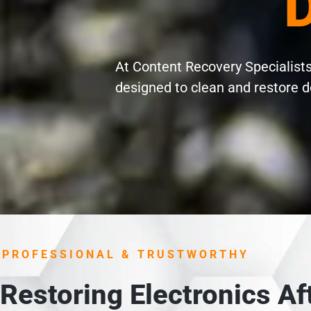
D
At Content Recovery Specialists 
designed to clean and restore d
PROFESSIONAL & TRUSTWORTHY
Restoring Electronics A