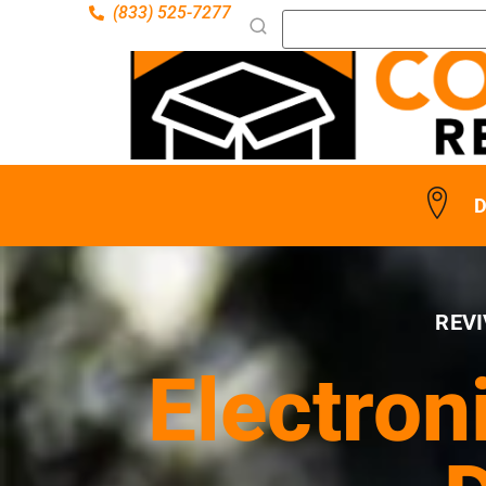
(833) 525-7277
D
REVI
Electron