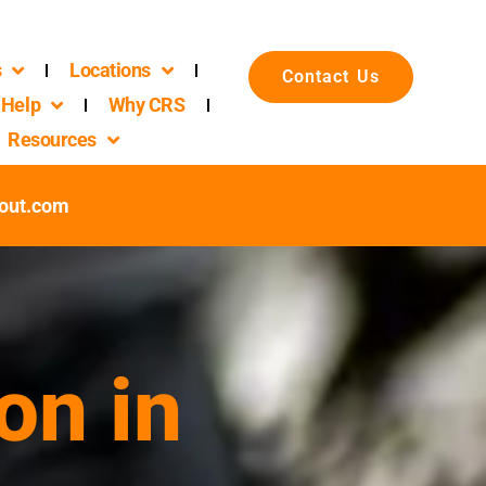
s
Locations
Contact Us
Help
Why CRS
Resources
out.com
on in