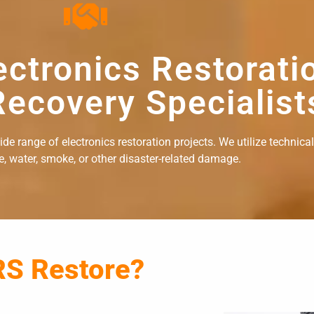
ectronics Restorati
ecovery Specialist
e range of electronics restoration projects. We utilize technical
re, water, smoke, or other disaster-related damage.
RS Restore?