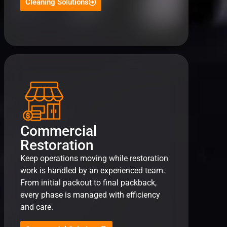
Cleaning Solutions
Commercial
Restoration
Keep operations moving while restoration
work is handled by an experienced team.
From initial packout to final packback,
every phase is managed with efficiency
and care.