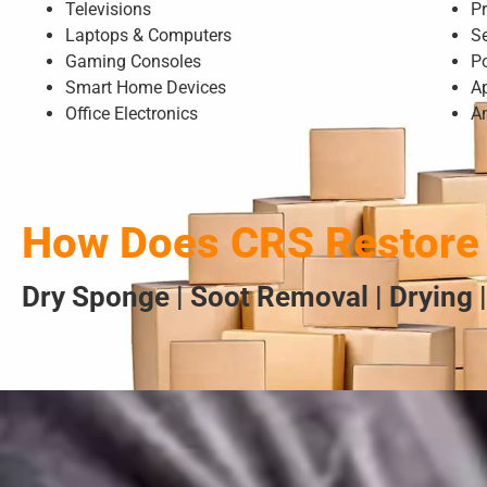
Televisions
Pr
Laptops & Computers
S
Gaming Consoles
P
Smart Home Devices
A
Office Electronics
A
How Does CRS Restore 
Dry Sponge | Soot Removal | Drying |