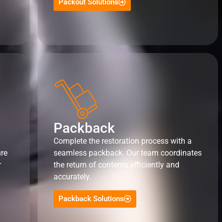
Packout Solutions
Packback
Complete the restoration process with a
ure
seamless packback. Our team coordinates
r
the return of contents efficiently and
accurately.
Packback Solutions