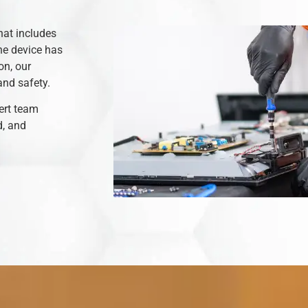
hat includes
he device has
on, our
and safety.
ert team
d, and