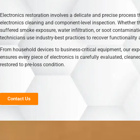
Electronics restoration involves a delicate and precise process t
electronics cleaning and component-level inspection. Whether t
suffered smoke exposure, water infiltration, or soot contaminati
technicians use industry-best practices to recover functionality 
From household devices to business-critical equipment, our exp
ensures every piece of electronics is carefully evaluated, cleane
restored to pre-loss condition.
Contact Us