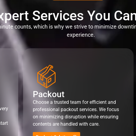
xpert Services You Can
nute counts, which is why we strive to minimize downti
experience.
Packout
Choose a trusted team for efficient and
very
professional packout services. We focus
on minimizing disruption while ensuring
tart
contents are handled with care.