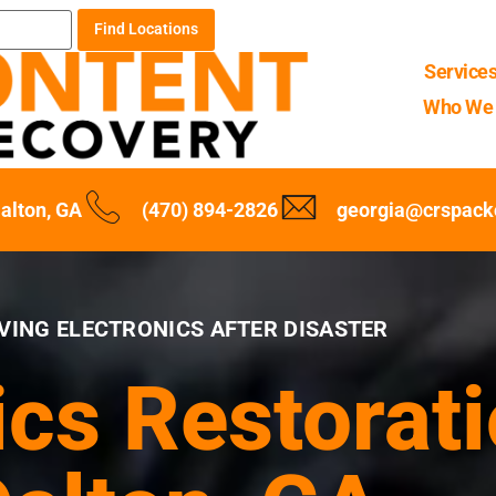
Find Locations
Service
Who We 
alton, GA
(470) 894-2826
georgia@crspack
VING ELECTRONICS AFTER DISASTER
ics Restorati