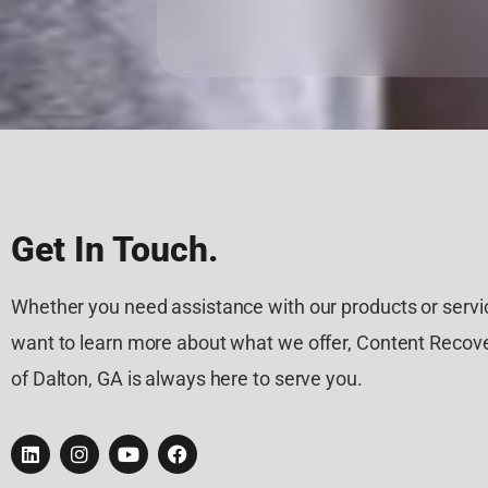
Get In Touch.
Whether you need assistance with our products or servic
want to learn more about what we offer, Content Recove
of Dalton, GA is always here to serve you.