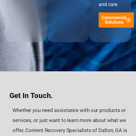
and care.
Commercial
Solutions
Get In Touch.
Whether you need assistance with our products or
services, or just want to learn more about what we
offer, Content Recovery Specialists of Dalton, GA is