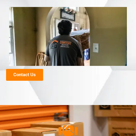
Contact Us