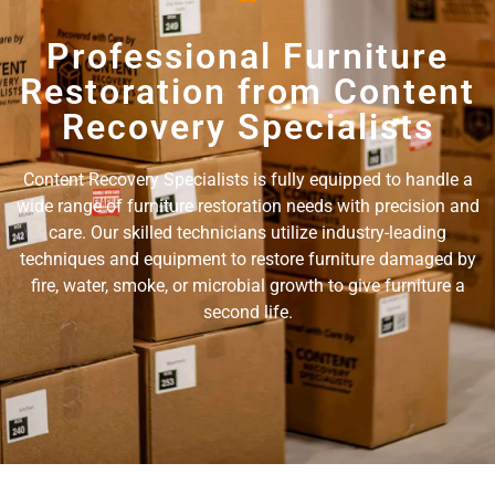
Professional Furniture
Restoration from Content
Recovery Specialists
Content Recovery Specialists is fully equipped to handle a
wide range of furniture restoration needs with precision and
care. Our skilled technicians utilize industry-leading
techniques and equipment to restore furniture damaged by
fire, water, smoke, or microbial growth to give furniture a
second life.