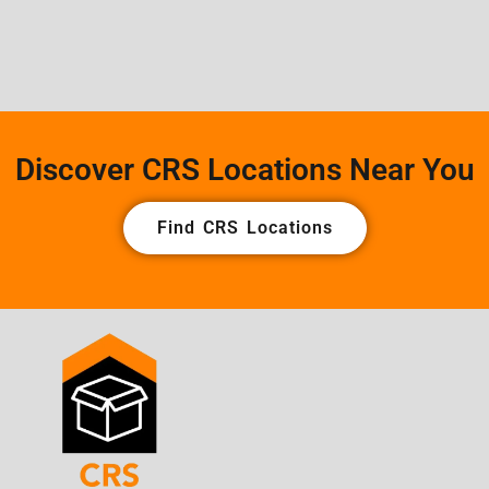
Discover CRS Locations Near You
Find CRS Locations