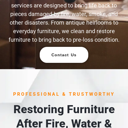
services are designed to bring life back to
pieces damaged by fire, water, smoke, and
other disasters. From antique heirlooms to
everyday furniture, we clean and restore
furniture to bring back to pre-loss condition.
Contact Us
PROFESSIONAL & TRUSTWORTHY
Restoring Furniture
After Fire, Water &