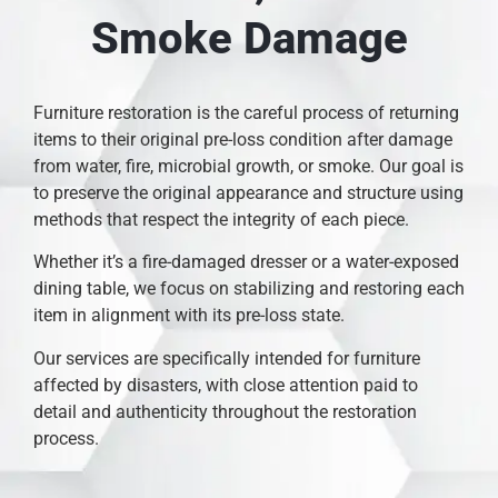
Smoke Damage
Furniture restoration is the careful process of returning
items to their original pre-loss condition after damage
from water, fire, microbial growth, or smoke. Our goal is
to preserve the original appearance and structure using
methods that respect the integrity of each piece.
Whether it’s a fire-damaged dresser or a water-exposed
dining table, we focus on stabilizing and restoring each
item in alignment with its pre-loss state.
Our services are specifically intended for furniture
affected by disasters, with close attention paid to
detail and authenticity throughout the restoration
process.