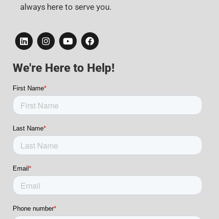
always here to serve you.
We're Here to Help!