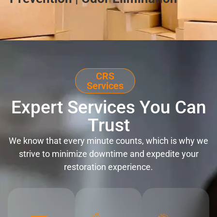
CRS
Services
Expert Services You Can
Trust
We know that every minute counts, which is why we
strive to minimize downtime and expedite your
restoration experience.