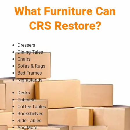
What Furniture Can
CRS Restore?
Dressers
Dining Tales
Chairs
Sofas & Rugs
Bed Frames
Nightstands
Desks
Cabinets
Coffee Tables
Bookshelves
Side Tables
And More