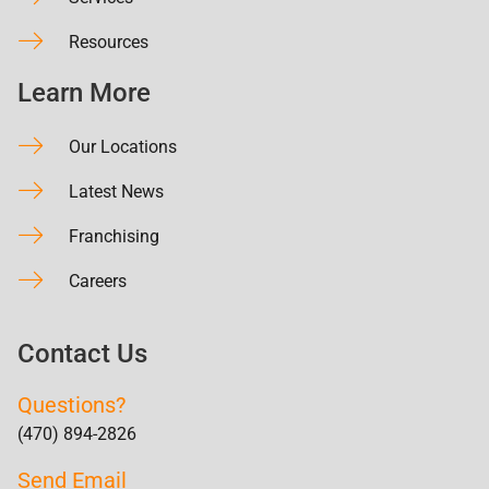
Resources
Learn More
Our Locations
Latest News
Franchising
Careers
Contact Us
Questions?
(470) 894-2826
Send Email