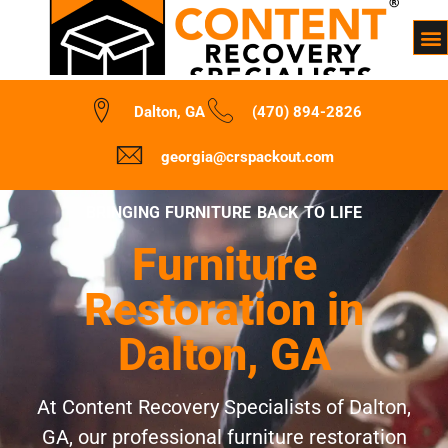
Dalton, GA
(470) 894-2826
georgia@crspackout.com
BRINGING FURNITURE BACK TO LIFE
Furniture
Restoration in
Dalton, GA
At Content Recovery Specialists of Dalton,
GA, our professional furniture restoration