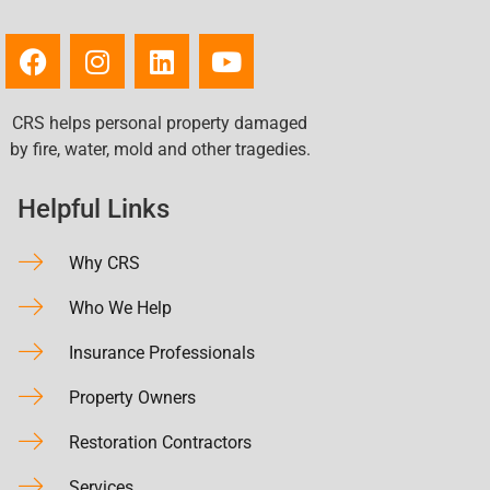
CRS helps personal property damaged
by fire, water, mold and other tragedies.
Helpful Links
Why CRS
Who We Help
Insurance Professionals
Property Owners
Restoration Contractors
Services