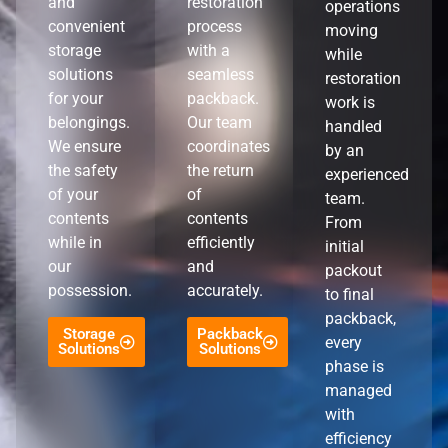
and
restoration
operations
convenient
process
moving
storage
with a
while
solutions
seamless
restoration
for your
packback.
work is
belongings.
Our team
handled
We ensure
coordinates
by an
the safety
the return
experienced
of your
of
team.
contents
contents
From
while in
efficiently
initial
our
and
packout
possession.
accurately.
to final
packback,
Storage
Packback
every
Solutions
Solutions
phase is
managed
with
efficiency