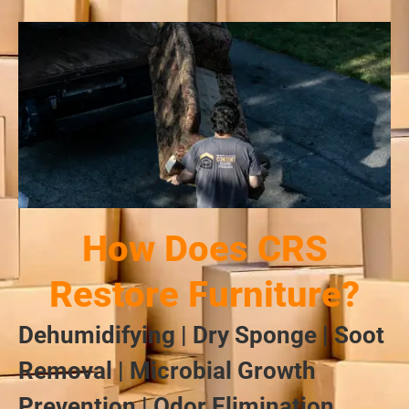
How Does CRS
Restore Furniture?
Dehumidifying | Dry Sponge | Soot
Removal | Microbial Growth
Prevention | Odor Elimination