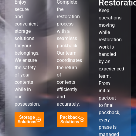
Restorati
Enjoy
Complete
secure
the
Keep
and
restoration
operations
convenient
process
moving
storage
with a
while
solutions
seamless
restoration
for your
packback.
work is
belongings.
Our team
handled
We ensure
coordinates
by an
the safety
the return
experienced
of your
of
team.
contents
contents
From
while in
efficiently
initial
our
and
packout
possession.
accurately.
to final
packback,
Storage
Packback
every
Solutions
Solutions
phase is
managed