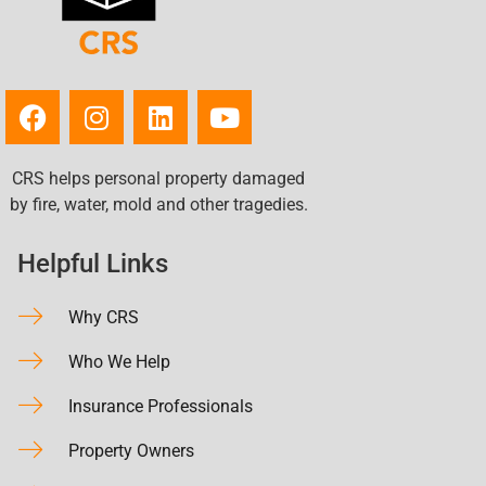
CRS helps personal property damaged
by fire, water, mold and other tragedies.
Helpful Links
Why CRS
Who We Help
Insurance Professionals
Property Owners