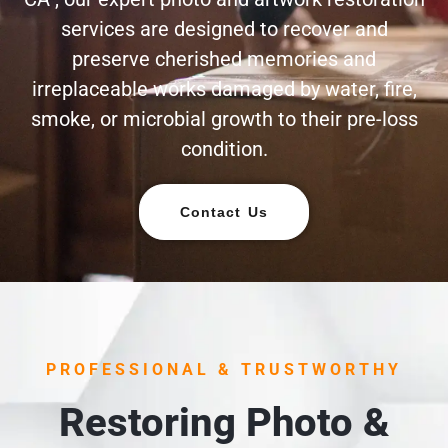
services are designed to recover and
preserve cherished memories and
irreplaceable works damaged by water, fire,
smoke, or microbial growth to their pre-loss
condition.
Contact Us
PROFESSIONAL & TRUSTWORTHY
Restoring Photo &