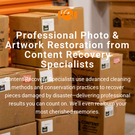
Professional Photo &
Artwork Restoration from
Content Recovery
Specialists
Content Recovery Specialists use advanced cleaning
methods and conservation practices to recover
pieces damaged by disaster—delivering professional
results you can count on. We’ll even realbum your
most cherished memories.