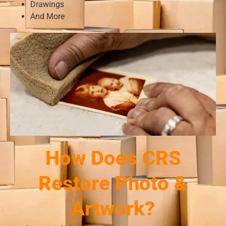
Drawings
And More
How Does CRS
Restore Photo &
Artwork?