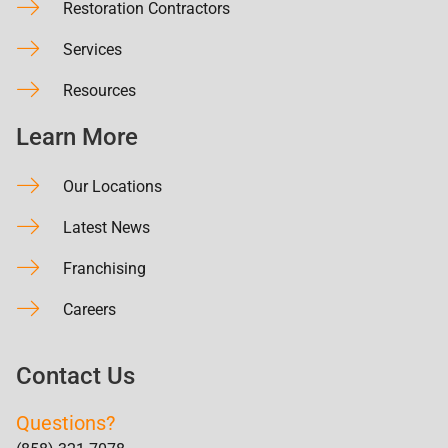
Restoration Contractors
Services
Resources
Learn More
Our Locations
Latest News
Franchising
Careers
Contact Us
Questions?