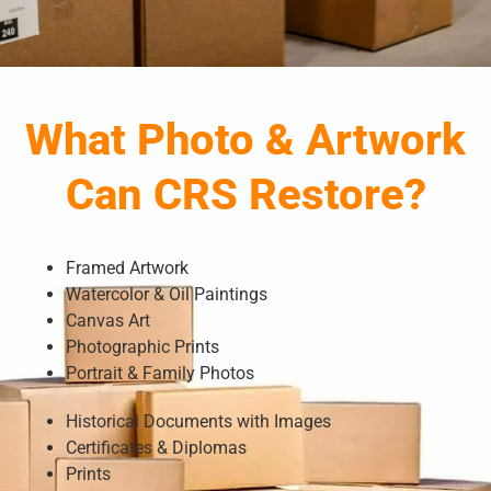
What Photo & Artwork
Can CRS Restore?
Framed Artwork
Watercolor & Oil Paintings
Canvas Art
Photographic Prints
Portrait & Family Photos
Historical Documents with Images
Certificates & Diplomas
Prints