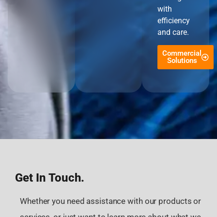
with
efficiency
and care.
Commercial
Solutions
Get In Touch.
Whether you need assistance with our products or