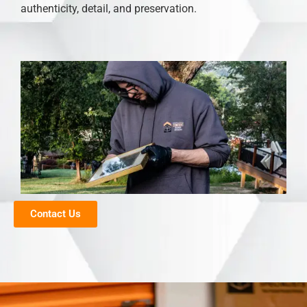
authenticity, detail, and preservation.
Contact Us