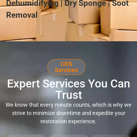
Dehumidifying | Dry Sponge | Soot
Removal
CRS
Services
Expert Services You Can
Trust
We know that every minute counts, which is why we
strive to minimize downtime and expedite your
restoration experience.