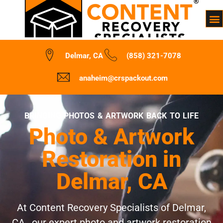
Delmar, CA
(858) 321-7078
anaheim@crspackout.com
BRINGING PHOTOS & ARTWORK BACK TO LIFE
Photo & Artwork
Restoration in
Delmar, CA
At Content Recovery Specialists of Delmar,
CA , our expert photo and artwork restoration