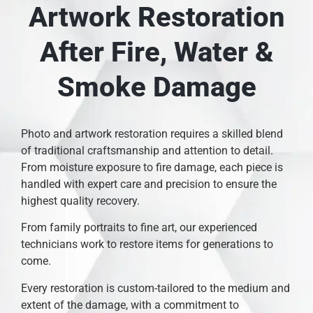
Artwork Restoration
After Fire, Water &
Smoke Damage
Photo and artwork restoration requires a skilled blend
of traditional craftsmanship and attention to detail.
From moisture exposure to fire damage, each piece is
handled with expert care and precision to ensure the
highest quality recovery.
From family portraits to fine art, our experienced
technicians work to restore items for generations to
come.
Every restoration is custom-tailored to the medium and
extent of the damage, with a commitment to