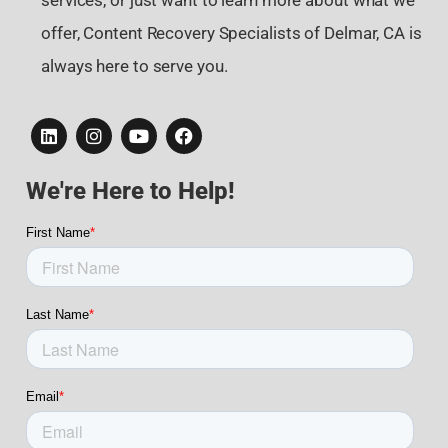
services, or just want to learn more about what we
offer, Content Recovery Specialists of Delmar, CA is
always here to serve you.
We're Here to Help!