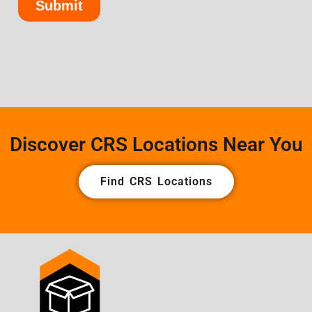
Discover CRS Locations Near You
Find CRS Locations