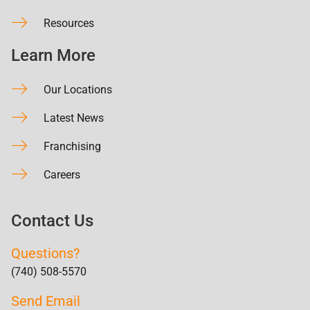
Resources
Learn More
Our Locations
Latest News
Franchising
Careers
Contact Us
Questions?
(740) 508-5570
Send Email