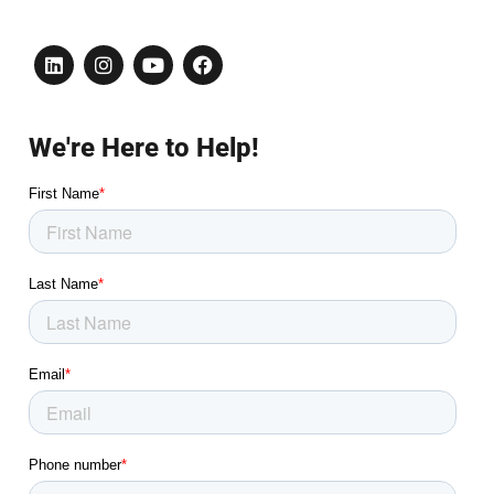
We're Here to Help!