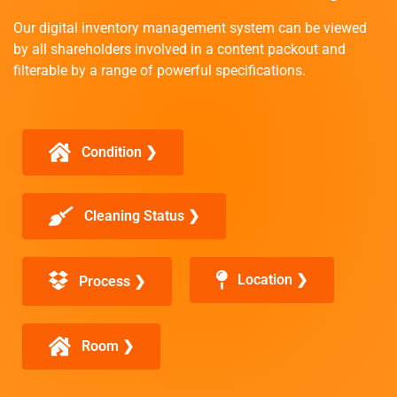
Our digital inventory management system can be viewed
by all shareholders involved in a content packout and
filterable by a range of powerful specifications.
Condition ❯
Cleaning Status ❯
Location ❯
Process ❯
Room ❯