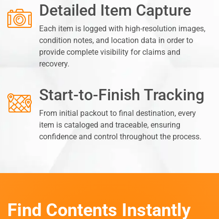
Detailed Item Capture
Each item is logged with high-resolution images,
condition notes, and location data in order to
provide complete visibility for claims and
recovery.
Start-to-Finish Tracking
From initial packout to final destination, every
item is cataloged and traceable, ensuring
confidence and control throughout the process.
Find Contents Instantly