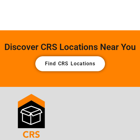
Discover CRS Locations Near You
Find CRS Locations