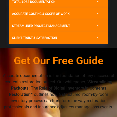
TOTAL LOSS DOCUMENTATION
ACCURATE COSTING & SCOPE OF WORK
STREAMLINED PROJECT MANAGEMENT
CLIENT TRUST & SATISFACTION
Get Our Free Guide
Accurate documentation is the foundation of any successful
contents restoration project. Our whitepaper,
“Streamlining
Packouts: The Role of Digital Inventory in Contents
Restoration,”
outlines how a structured, room-by-room
inventory process can transform the way restoration
professionals and insurance adjusters manage loss events.