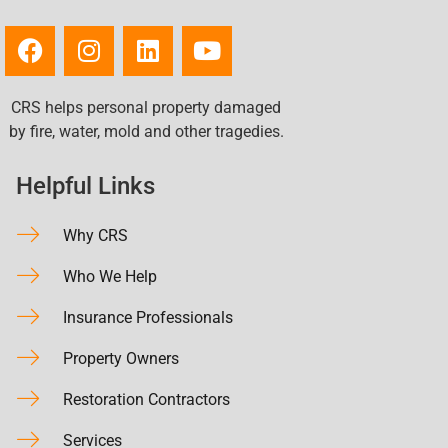
CRS helps personal property damaged
by fire, water, mold and other tragedies.
Helpful Links
Why CRS
Who We Help
Insurance Professionals
Property Owners
Restoration Contractors
Services