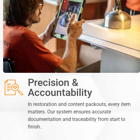
Precision &
Accountability
In restoration and content packouts, every item
matters. Our system ensures accurate
documentation and traceability from start to
finish.