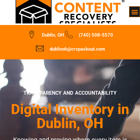
Dublin, OH
(740) 508-5570
dublinoh@crspackout.com
TRANSPARENCY AND ACCOUNTABILITY
Digital Inventory in
Dublin, OH
Knowing and proving where every item is