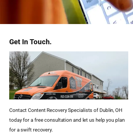
Get In Touch.
Contact Content Recovery Specialists of Dublin, OH
today for a free consultation and let us help you plan
for a swift recovery.