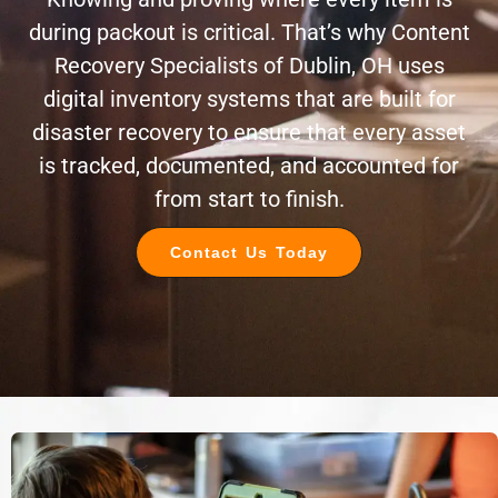
during packout is critical. That’s why Content
Recovery Specialists of Dublin, OH uses
digital inventory systems that are built for
disaster recovery to ensure that every asset
is tracked, documented, and accounted for
from start to finish.
Contact Us Today