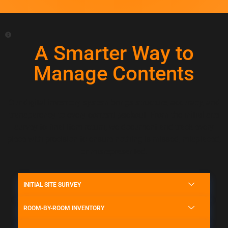
A Smarter Way to
Manage Contents
Our digital inventory system brings structure, accuracy, and
transparency to every content packout. From the initial site
survey to final item return, we document and track every
piece with precision to ensure nothing is missed, misplaced,
or misrepresented.
INITIAL SITE SURVEY
ROOM-BY-ROOM INVENTORY