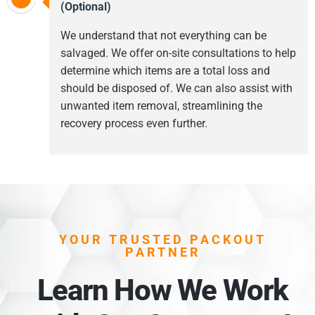
(Optional)
We understand that not everything can be
salvaged. We offer on-site consultations to help
determine which items are a total loss and
should be disposed of. We can also assist with
unwanted item removal, streamlining the
recovery process even further.
YOUR TRUSTED PACKOUT
PARTNER
Learn How We Work