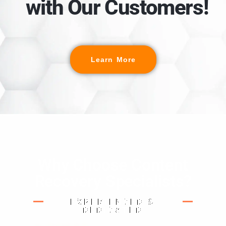
with Our Customers!
Learn More
Why Choose Content
Recovery Specialists?
EXPERIENCED &
DEDICATED