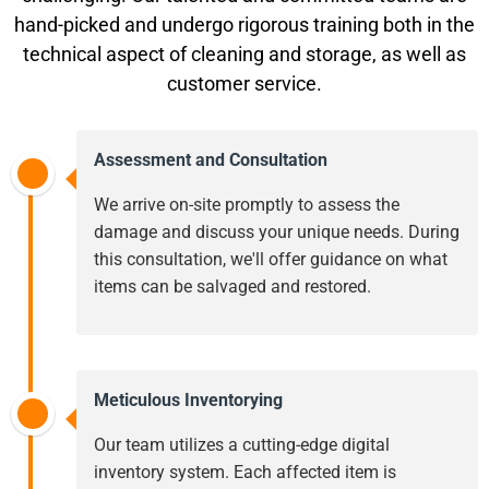
hand-picked and undergo rigorous training both in the
technical aspect of cleaning and storage, as well as
customer service.
Assessment and Consultation
We arrive on-site promptly to assess the
damage and discuss your unique needs. During
this consultation, we'll offer guidance on what
items can be salvaged and restored.
Meticulous Inventorying
Our team utilizes a cutting-edge digital
inventory system. Each affected item is