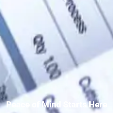
Peace of Mind Starts Here