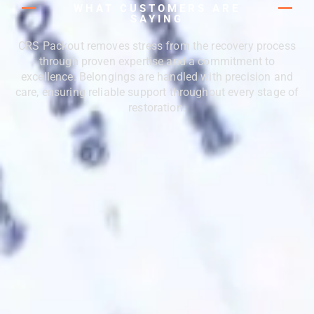
WHAT CUSTOMERS ARE
SAYING
CRS Packout removes stress from the recovery process
through proven expertise and a commitment to
excellence. Belongings are handled with precision and
care, ensuring reliable support throughout every stage of
restoration.