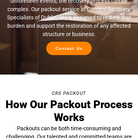
unforeseen events, the recovery process can be
complex. Our packout service at Content Recovery
Specialists of Dublin, OH is designed to reduce that
burden and support the restoration of any affected
structure or business.
Contact Us
CRS PACKOUT
How Our Packout Process
Works
Packouts can be both time-consuming and
challenging. Our talented and committed teams are