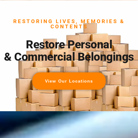
RESTORING LIVES, MEMORIES &
CONTENTS
Restore Personal
& Commercial Belongings
View Our Locations