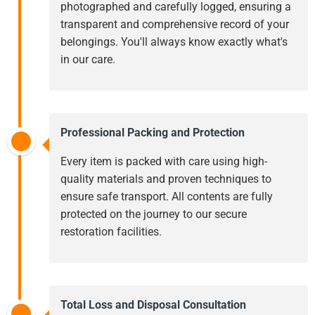
photographed and carefully logged, ensuring a
transparent and comprehensive record of your
belongings. You'll always know exactly what's
in our care.
Professional Packing and Protection
Every item is packed with care using high-
quality materials and proven techniques to
ensure safe transport. All contents are fully
protected on the journey to our secure
restoration facilities.
Total Loss and Disposal Consultation