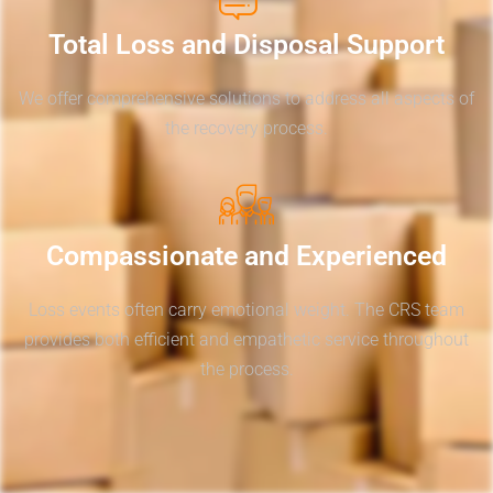
Total Loss and Disposal Support
We offer comprehensive solutions to address all aspects of
the recovery process.
Compassionate and Experienced
Loss events often carry emotional weight. The CRS team
provides both efficient and empathetic service throughout
the process.