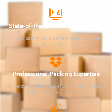
State-of-the-Art Inventory System
Our digital inventory system provides unparalleled
transparency and accuracy.
Professional Packing Expertise
Your belongings will be handled with the utmost care and
packed using industry-leading practices.