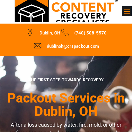
Dublin, OH
(740) 508-5570
dublinoh@crspackout.com
THE FIRST STEP TOWARDS RECOVERY
Packout Services in
Dublin, OH
After a loss caused by water, fire, mold, or other