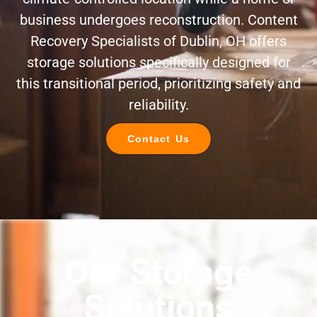
business undergoes reconstruction. Content
Recovery Specialists of Dublin, OH offers
storage solutions specifically designed for
this transitional period, prioritizing safety and
reliability.
Contact Us
Our Storage
Solutions