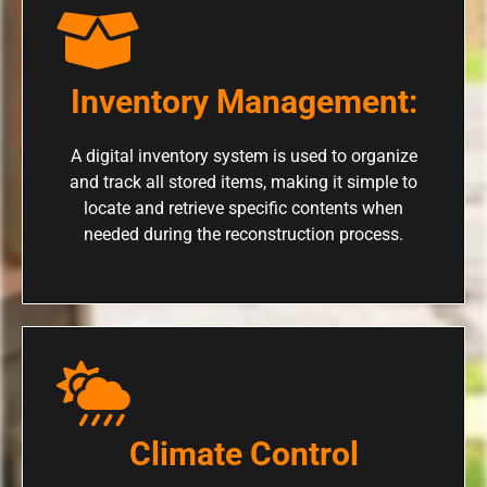
Inventory Management:
A digital inventory system is used to organize
and track all stored items, making it simple to
locate and retrieve specific contents when
needed during the reconstruction process.
Climate Control