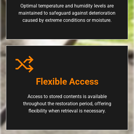
Optimal temperature and humidity levels are
maintained to safeguard against deterioration
caused by extreme conditions or moisture.
Flexible Access
Access to stored contents is available
throughout the restoration period, offering
flexibility when retrieval is necessary.