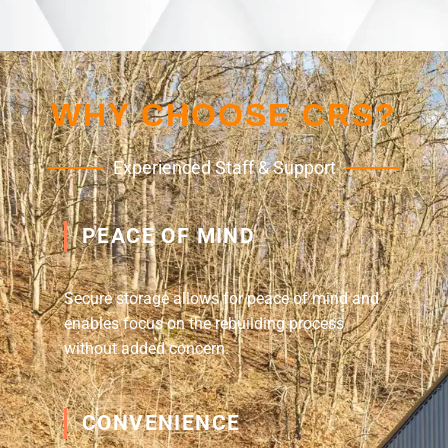
WHY CHOOSE CRS?
Experienced Staff & Support
PEACE OF MIND
Secure storage allows for peace of mind and
enables focus on the rebuilding process
without added concern.
CONVENIENCE