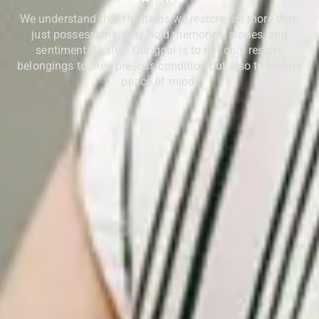
We understand that the items we restore are more than
just possessions; they hold memories, stories, and
sentimental value. Our goal is to not only restore
belongings to their pre-loss condition but also to restore
peace of mind.