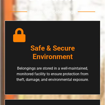
Protecting Belongings
Safe & Secure
Environment
Belongings are stored in a well-maintained,
monitored facility to ensure protection from
theft, damage, and environmental exposure.