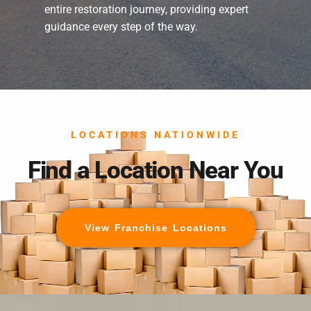
entire restoration journey, providing expert
guidance every step of the way.
LOCATIONS NATIONWIDE
Find a Location Near You
View Franchise Locations