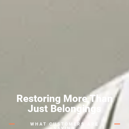
Restoring More Than
Just Belongings
WHAT CUSTOMERS ARE
SAYING