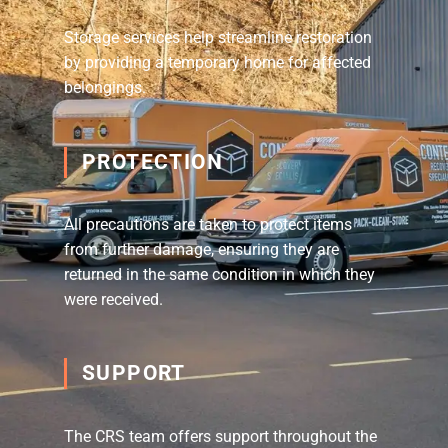
Storage services help streamline restoration
by providing a temporary home for affected
belongings.
PROTECTION
All precautions are taken to protect items
from further damage, ensuring they are
returned in the same condition in which they
were received.
SUPPORT
The CRS team offers support throughout the