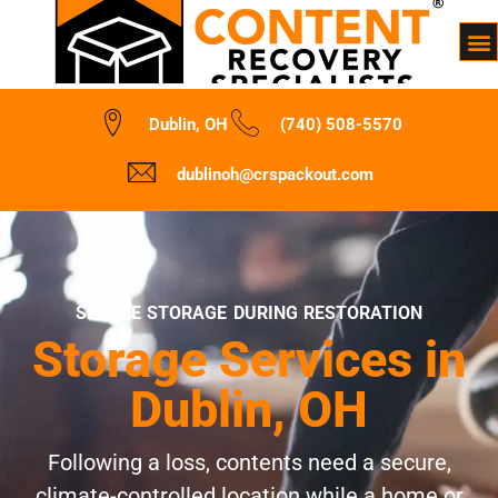
Dublin, OH
(740) 508-5570
dublinoh@crspackout.com
SECURE STORAGE DURING RESTORATION
Storage Services in
Dublin, OH
Following a loss, contents need a secure,
climate-controlled location while a home or