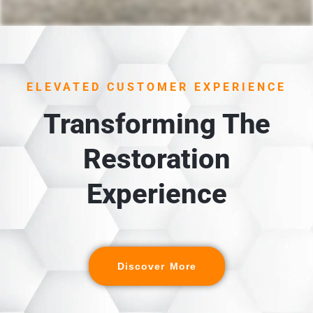
ELEVATED CUSTOMER EXPERIENCE
Transforming The
Restoration
Experience
Discover More