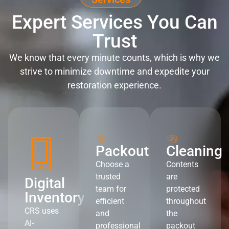
Expert Services You Can
Trust
We know that every minute counts, which is why we
strive to minimize downtime and expedite your
restoration experience.
Packout
Cleaning
Choose a
Contents
trusted
are
Digital
team for
protected
Inventory
efficient
throughout
CRS uses
and
the
AI-
professional
packout