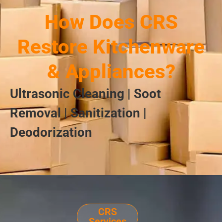
How Does CRS
Restore Kitchenware
& Appliances?
Ultrasonic Cleaning | Soot
Removal | Sanitization |
Deodorization
CRS
Services