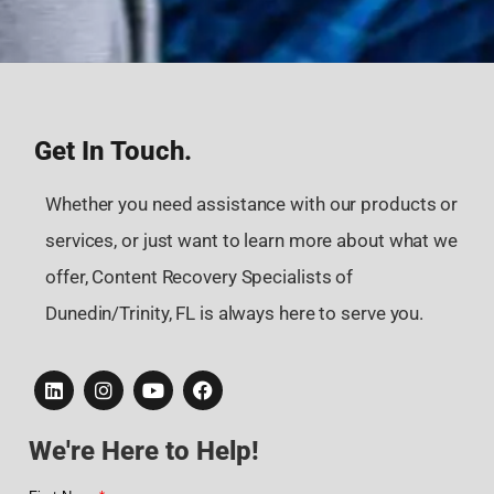
Get In Touch.
Whether you need assistance with our products or
services, or just want to learn more about what we
offer, Content Recovery Specialists of
Dunedin/Trinity, FL is always here to serve you.
We're Here to Help!