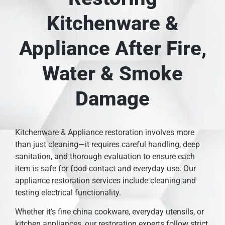
Kitchenware &
Appliance After Fire,
Water & Smoke
Damage
Kitchenware & Appliance restoration involves more
than just cleaning—it requires careful handling, deep
sanitation, and thorough evaluation to ensure each
item is safe for food contact and everyday use. Our
appliance restoration services include cleaning and
testing electrical functionality.
Whether it’s fine china cookware, everyday utensils, or
kitchen appliances, our restoration experts follow strict