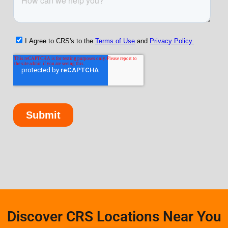
Discover CRS Locations Near You