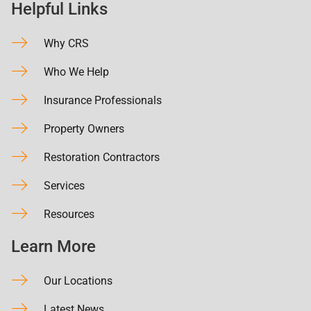
Helpful Links
Why CRS
Who We Help
Insurance Professionals
Property Owners
Restoration Contractors
Services
Resources
Learn More
Our Locations
Latest News