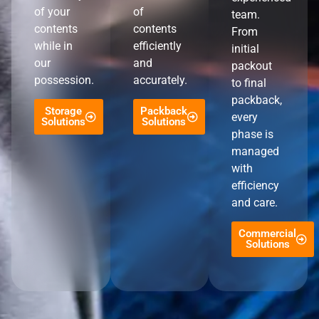
of your
of
team.
contents
contents
From
while in
efficiently
initial
our
and
packout
possession.
accurately.
to final
packback,
Storage
Packback
every
Solutions
Solutions
phase is
managed
with
efficiency
and care.
Commercial
Solutions