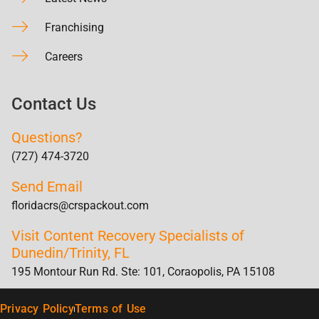
Franchising
Careers
Contact Us
Questions?
(727) 474-3720
Send Email
floridacrs@crspackout.com
Visit Content Recovery Specialists of
Dunedin/Trinity, FL
195 Montour Run Rd. Ste: 101, Coraopolis, PA 15108
Privacy Policy
Terms of Use