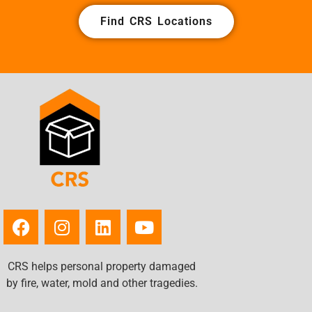
Find CRS Locations
CRS helps personal property damaged
by fire, water, mold and other tragedies.