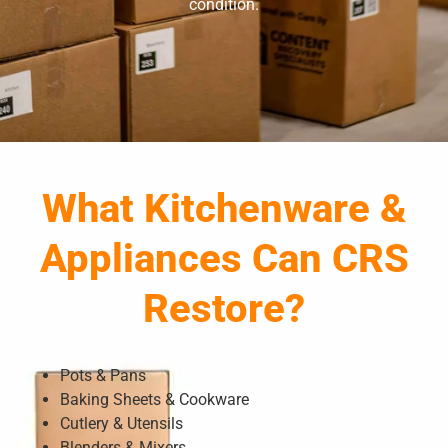
condition.
What Kitchenware &
Appliances Can CRS
Restore?
Pots & Pans
Baking Sheets & Cookware
Cutlery & Utensils
Blenders & Mixers