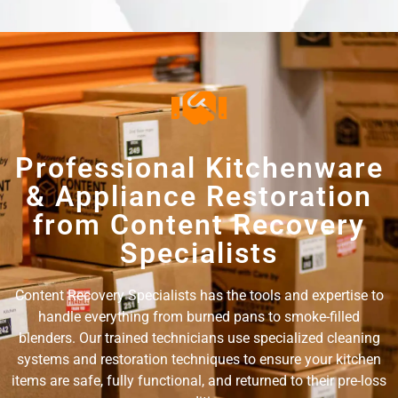
Professional Kitchenware
& Appliance Restoration
from Content Recovery
Specialists
Content Recovery Specialists has the tools and expertise to
handle everything from burned pans to smoke-filled
blenders. Our trained technicians use specialized cleaning
systems and restoration techniques to ensure your kitchen
items are safe, fully functional, and returned to their pre-loss