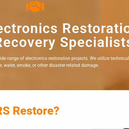
ectronics Restorati
ecovery Specialist
e range of electronics restoration projects. We utilize technical
re, water, smoke, or other disaster-related damage.
RS Restore?