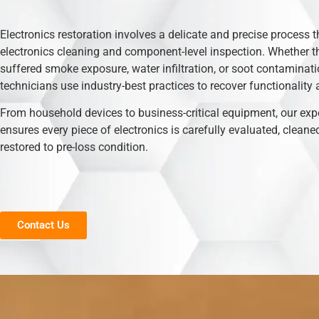
Electronics restoration involves a delicate and precise process t
electronics cleaning and component-level inspection. Whether t
suffered smoke exposure, water infiltration, or soot contaminati
technicians use industry-best practices to recover functionality 
From household devices to business-critical equipment, our exp
ensures every piece of electronics is carefully evaluated, cleane
restored to pre-loss condition.
Contact Us