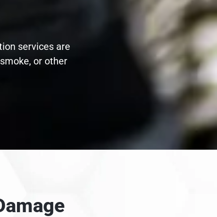
tion services are
 smoke, or other
e Damage