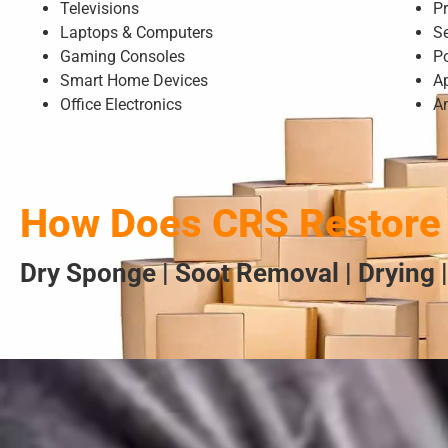
Televisions
Pr
Laptops & Computers
S
Gaming Consoles
P
Smart Home Devices
A
Office Electronics
A
How Does CRS Restore 
Dry Sponge | Soot Removal | Drying |