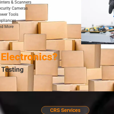
inters & Scanners
ecurity Cameras
ower Tools
ppliances
nd More
Electronics?
 Testing
CRS Services