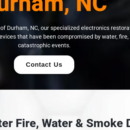
urham, NC
of Durham, NC, our specialized electronics restora
evices that have been compromised by water, fire,
catastrophic events.
Contact Us
fter Fire, Water & Smok