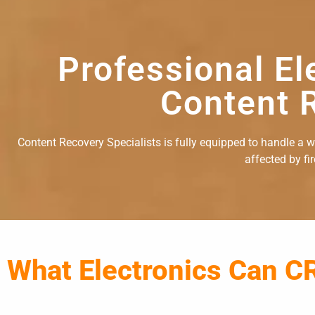
Professional El
Content R
Content Recovery Specialists is fully equipped to handle a wid
affected by fi
What Electronics Can C