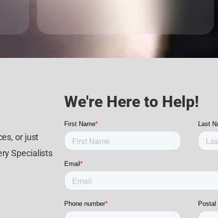
We're Here to Help!
es, or just
ry Specialists