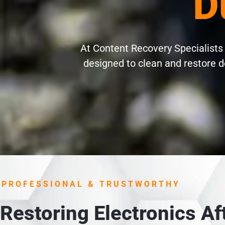
D
At Content Recovery Specialists 
designed to clean and restore d
PROFESSIONAL & TRUSTWORTHY
Restoring Electronics A