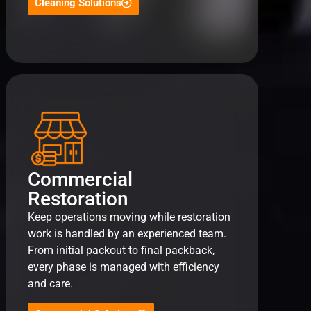
Cleaning Solutions
Commercial
Restoration
Keep operations moving while restoration
work is handled by an experienced team.
From initial packout to final packback,
every phase is managed with efficiency
and care.