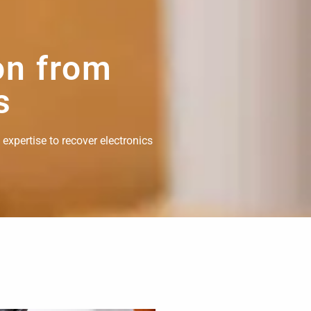
on from
s
 expertise to recover electronics