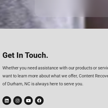
Get In Touch.
Whether you need assistance with our products or servic
want to learn more about what we offer, Content Recove
of Durham, NC is always here to serve you.