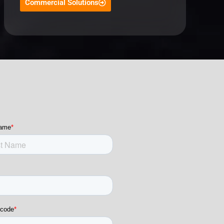
Commercial Solutions