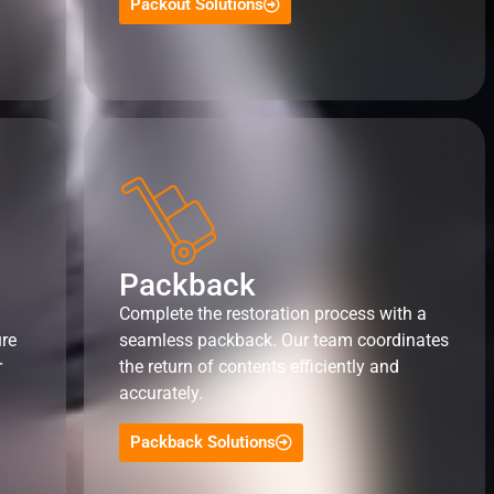
Packout Solutions
Packback
Complete the restoration process with a
ure
seamless packback. Our team coordinates
r
the return of contents efficiently and
accurately.
Packback Solutions