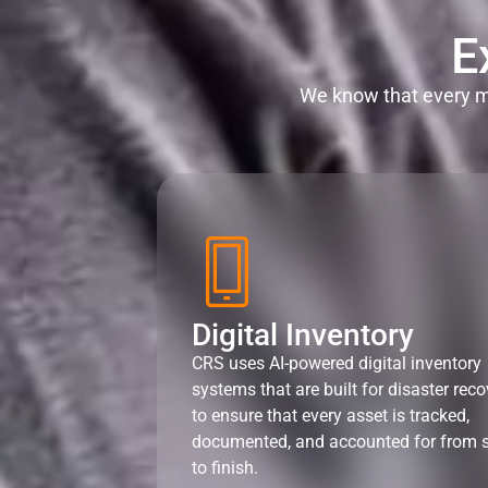
E
We know that every mi
Digital Inventory
CRS uses AI-powered digital inventory
systems that are built for disaster reco
to ensure that every asset is tracked,
documented, and accounted for from s
to finish.