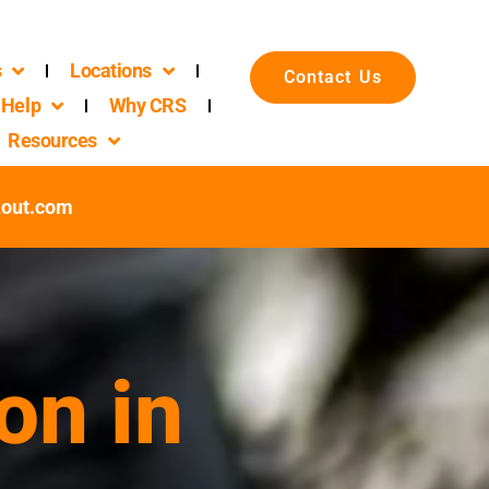
s
Locations
Contact Us
Help
Why CRS
Resources
kout.com
on in