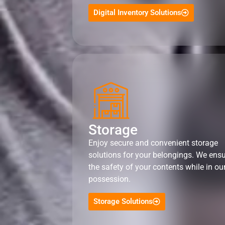
Digital Inventory Solutions
Storage
Enjoy secure and convenient storage
solutions for your belongings. We ens
the safety of your contents while in ou
possession.
Storage Solutions