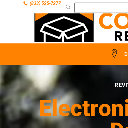
(833) 525-7277
D
REVI
Electron