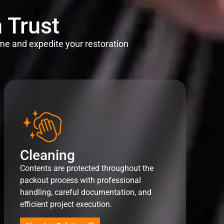
 Trust
me and expedite your restoration
Cleaning
Contents are protected throughout the
packout process with professional
handling, careful documentation, and
efficient project execution.