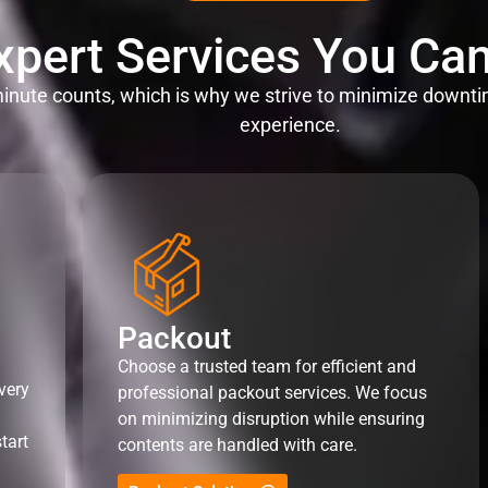
xpert Services You Can
nute counts, which is why we strive to minimize downti
experience.
Packout
Choose a trusted team for efficient and
very
professional packout services. We focus
on minimizing disruption while ensuring
tart
contents are handled with care.