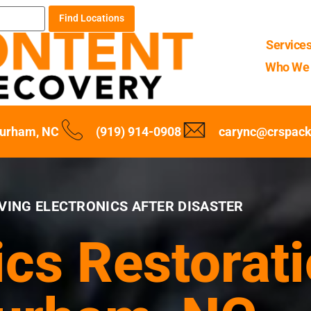
Find Locations
Service
Who We 
urham, NC
(919) 914-0908
carync@crspac
VING ELECTRONICS AFTER DISASTER
ics Restorati