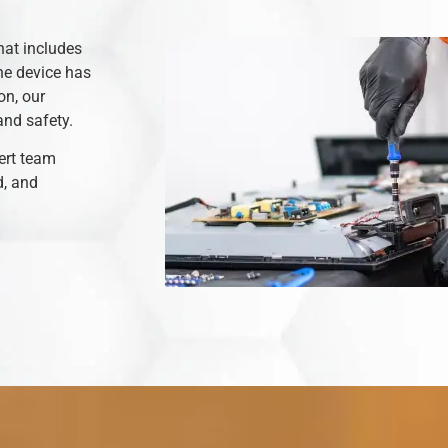
hat includes
he device has
on, our
and safety.
ert team
d, and