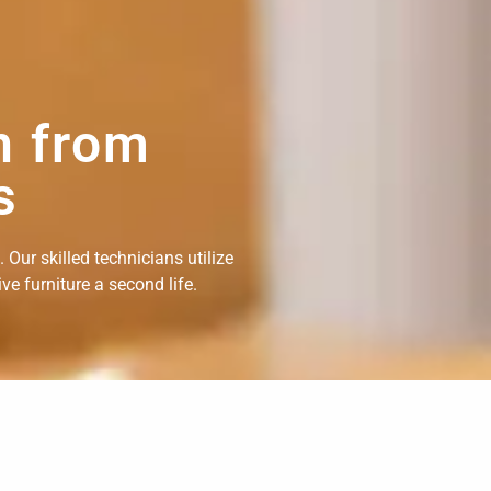
n from
s
Our skilled technicians utilize
e furniture a second life.