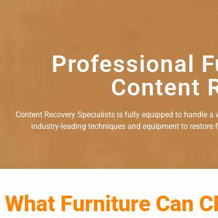
Professional F
Content R
Content Recovery Specialists is fully equipped to handle a w
industry-leading techniques and equipment to restore fu
What Furniture Can C