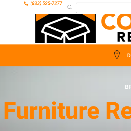
(833) 525-7277
D
B
Furniture R