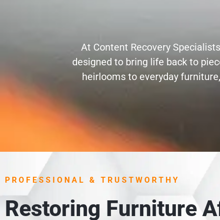
At Content Recovery Specialists
designed to bring life back to pi
heirlooms to everyday furniture,
PROFESSIONAL & TRUSTWORTHY
Restoring Furniture 