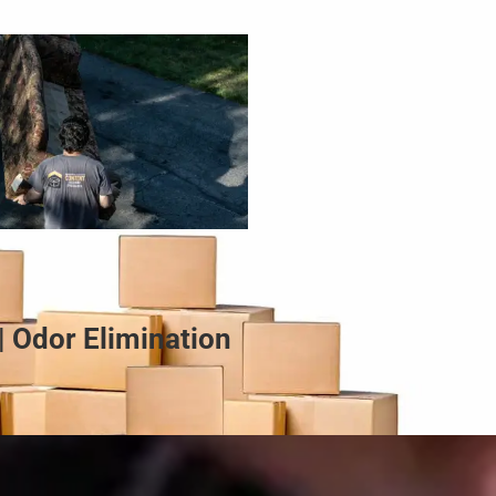
| Odor Elimination