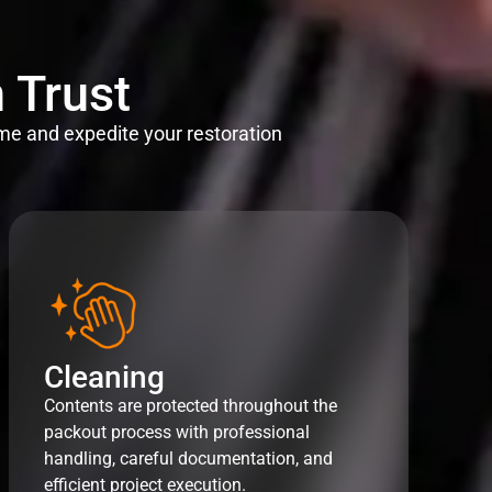
 Trust
me and expedite your restoration
Cleaning
Contents are protected throughout the
packout process with professional
handling, careful documentation, and
efficient project execution.