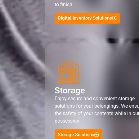
to finish.
Digital Inventory Solutions
Storage
Enjoy secure and convenient storage
solutions for your belongings. We ens
the safety of your contents while in ou
possession.
Storage Solutions