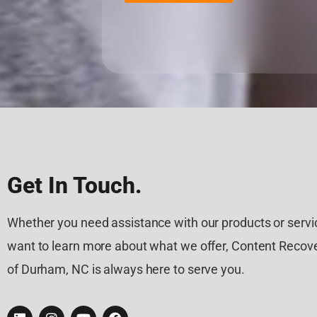
Get In Touch.
Whether you need assistance with our products or servic
want to learn more about what we offer, Content Recove
of Durham, NC is always here to serve you.