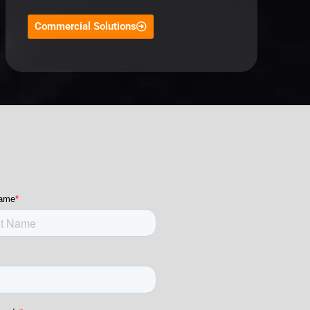
Commercial Solutions