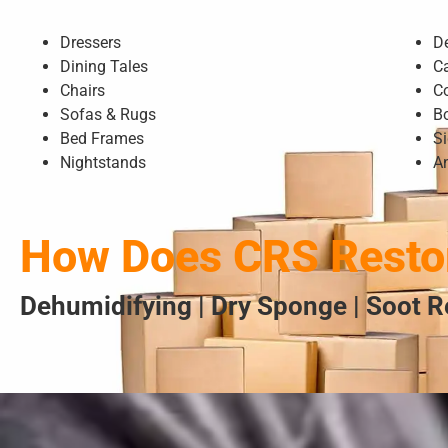
Dressers
D
Dining Tales
C
Chairs
C
Sofas & Rugs
B
Bed Frames
S
Nightstands
A
How Does CRS Restor
Dehumidifying | Dry Sponge | Soot R