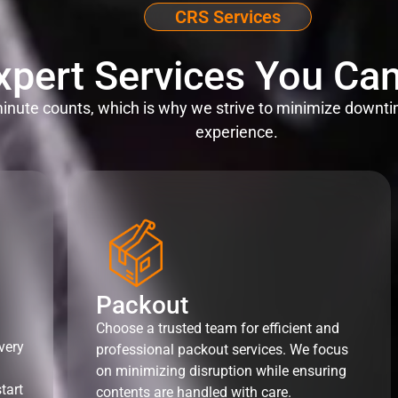
CRS Services
xpert Services You Can
nute counts, which is why we strive to minimize downti
experience.
Packout
Choose a trusted team for efficient and
very
professional packout services. We focus
on minimizing disruption while ensuring
tart
contents are handled with care.