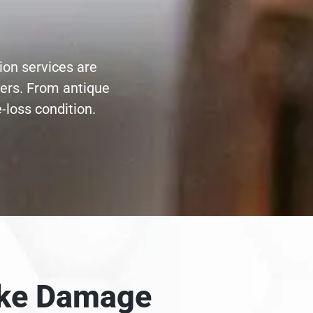
ion services are
ters. From antique
-loss condition.
moke Damage