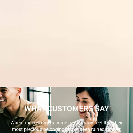
WHAT CUSTOMERS SAY
When our customers come to us, many feel that their
most precious belongings have been ruined forever,