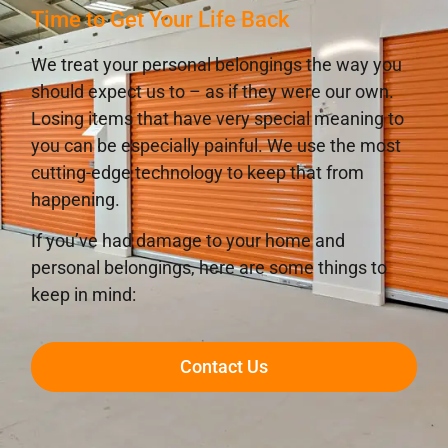
Time to Get Your Life Back
We treat your personal belongings the way you
should expect us to – as if they were our own.
Losing items that have very special meaning to
you can be especially painful. We use the most
cutting-edge technology to keep that from
happening.
If you’ve had damage to your home and
personal belongings, here are some things to
keep in mind:
Contact Us