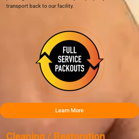
transport back to our facility.
Learn More
Cleaning / Restoration