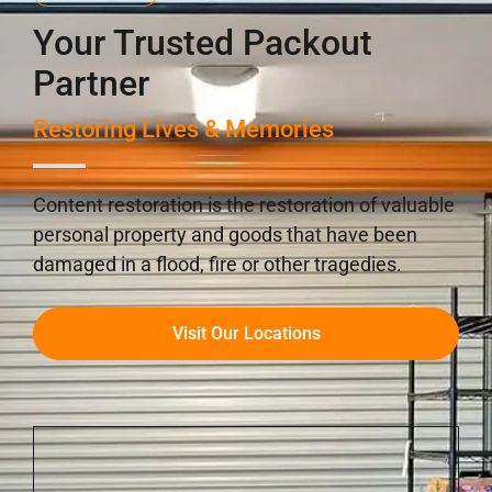
Your Trusted Packout
Partner
Restoring Lives & Memories
Content restoration is the restoration of valuable
personal property and goods that have been
damaged in a flood, fire or other tragedies.
Visit Our Locations