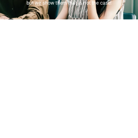
but we show them that is not the case!
Get In Touch!
Whether you need assistance with our products or
services, or just want to learn more about what we
offer, we are always here to serve you. Don’t hesitate
to reach out to us and let us help you find the
solutions you need.
(833) 525-7277