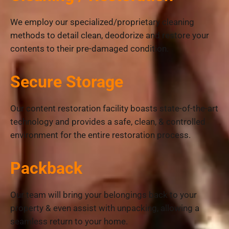
We employ our specialized/proprietary cleaning
methods to detail clean, deodorize and restore your
contents to their pre-damaged condition.
Secure Storage
Our content restoration facility boasts state-of-the-art
technology and provides a safe, clean, & controlled
environment for the entire restoration process.
Packback
Our team will bring your belongings back to your
property & even assist with unpacking, allowing a
seamless return to your home.