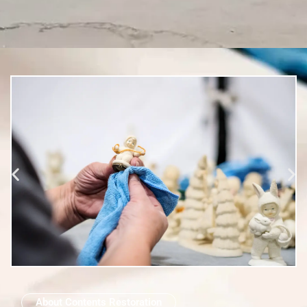
About Contents Restoration