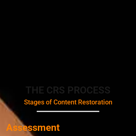
THE CRS PROCESS
Stages of Content Restoration
Assessment