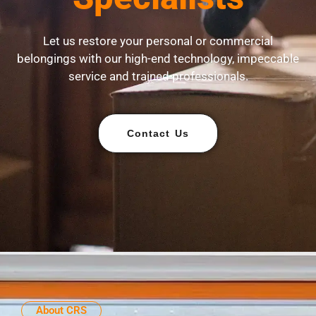
Let us restore your personal or commercial
belongings with our high-end technology, impeccable
service and trained professionals.
Contact Us
About CRS