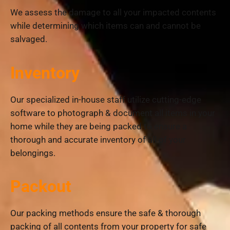
We assess the damage to all your impacted contents
while determining which items can and cannot be
salvaged.
Inventory
Our specialized in-house staff utilize cutting-edge
software to photograph & document all items in your
home while they are being packed to ensure a
thorough and accurate inventory of all of your
belongings.
Packout
Our packing methods ensure the safe & thorough
packing of all contents from your property for safe