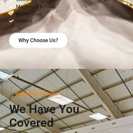
Machining & Tools
Kitchenware
Jewelry
Why Choose Us?
Restoration Solutions
We Have You
Covered