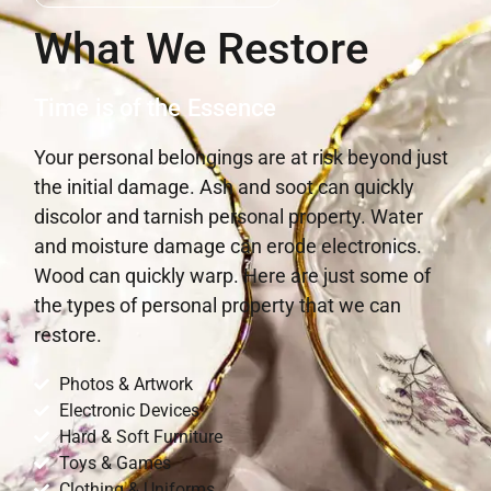
What We Restore
Time is of the Essence
Your personal belongings are at risk beyond just
the initial damage. Ash and soot can quickly
discolor and tarnish personal property. Water
and moisture damage can erode electronics.
Wood can quickly warp. Here are just some of
the types of personal property that we can
restore.
Photos & Artwork
Electronic Devices
Hard & Soft Furniture
Toys & Games
Clothing & Uniforms