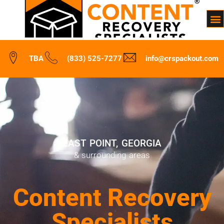
TBA
(833) 525-7277
info@crspackout.com
EAST POINT, GEORGIA
& surrounding areas
Content Recovery
Specialists