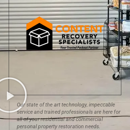
Our state of the art technology, impeccable
service and trained professionals are here for
all of your residential and commercial
personal property restoration needs.