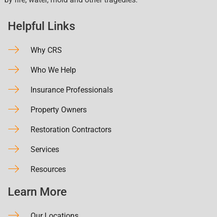
Helpful Links
Why CRS
Who We Help
Insurance Professionals
Property Owners
Restoration Contractors
Services
Resources
Learn More
Our Locations