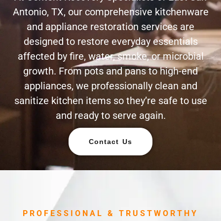
Antonio, TX, our comprehensive kitchenware
and appliance restoration services are
designed to restore everyday essentials
affected by fire, water, smoke, or microbial
growth. From pots and pans to high-end
appliances, we professionally clean and
sanitize kitchen items so they’re safe to use
and ready to serve again.
Contact Us
PROFESSIONAL & TRUSTWORTHY