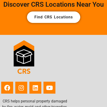
Discover CRS Locations Near You
Find CRS Locations
CRS helps personal property damaged
by fire, water, mold and other tragedies.