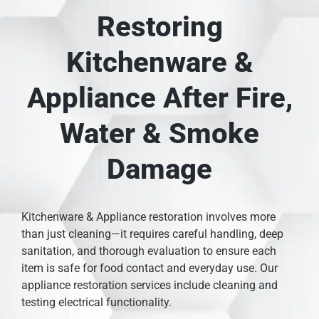
Restoring
Kitchenware &
Appliance After Fire,
Water & Smoke
Damage
Kitchenware & Appliance restoration involves more
than just cleaning—it requires careful handling, deep
sanitation, and thorough evaluation to ensure each
item is safe for food contact and everyday use. Our
appliance restoration services include cleaning and
testing electrical functionality.