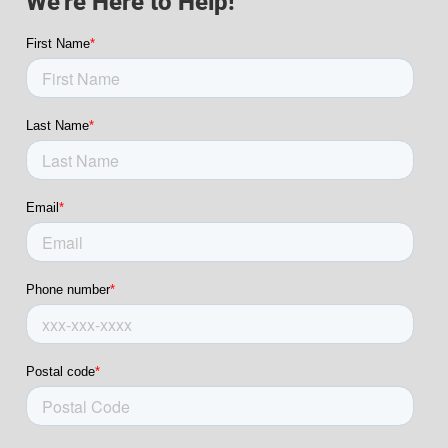
We're Here to Help!