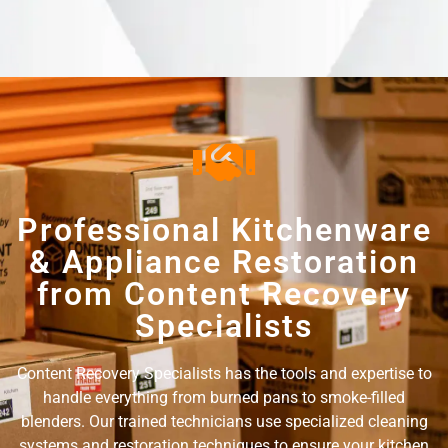
Professional Kitchenware
& Appliance Restoration
from Content Recovery
Specialists
Content Recovery Specialists has the tools and expertise to
handle everything from burned pans to smoke-filled
blenders. Our trained technicians use specialized cleaning
systems and restoration techniques to ensure your kitchen