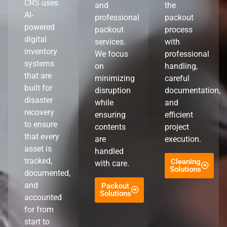
CRS uses
and
the
AI-
professional
packout
powered
packout
process
digital
services.
with
inventory
We focus
professional
systems
on
handling,
that are
minimizing
careful
built for
disruption
documentation,
disaster
while
and
recovery
ensuring
efficient
to ensure
contents
project
that every
are
execution.
asset is
handled
tracked,
Cleaning
with care.
Solutions
documented,
and
Packout
Solutions
accounted
for from
start to