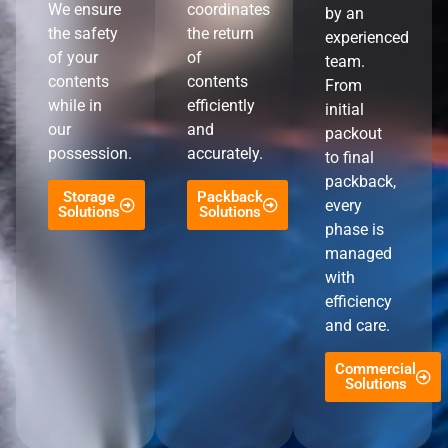
We ensure
coordinates
by an
the safety
the return
experienced
of your
of
team.
contents
contents
From
while in
efficiently
initial
our
and
packout
possession.
accurately.
to final
packback,
Storage
Packback
every
Solutions
Solutions
phase is
managed
with
efficiency
and care.
Commercial
Solutions