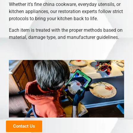
Whether it’s fine china cookware, everyday utensils, or
kitchen appliances, our restoration experts follow strict
protocols to bring your kitchen back to life.
Each item is treated with the proper methods based on
material, damage type, and manufacturer guidelines.
Contact Us