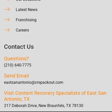
Latest News
Franchising
Careers
Contact Us
Questions?
(210) 640-7775
Send Email
eastsanantonio@crspackout.com
Visit Content Recovery Specialists of East San
Antonio, TX
217 Deborah Drive, New Braunfels, TX 78130