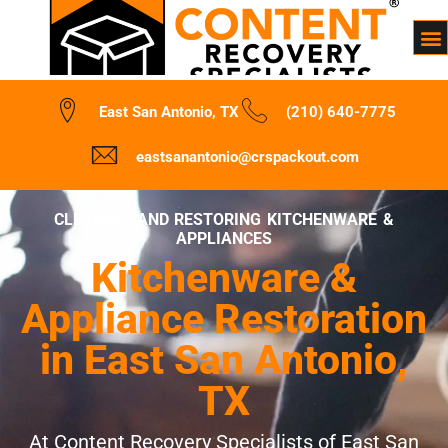
East San Antonio, TX
(210) 640-7775
eastsanantonio@crspackout.com
CLEANING AND RESTORING KITCHENWARE &
APPLIANCES
Kitchenware &
Appliance Restoration
in East San Antonio,
TX
At Content Recovery Specialists of East San