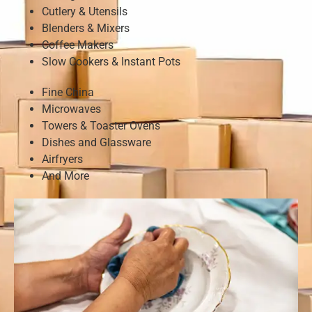
Cutlery & Utensils
Blenders & Mixers
Coffee Makers
Slow Cookers & Instant Pots
Fine China
Microwaves
Towers & Toaster Ovens
Dishes and Glassware
Airfryers
And More