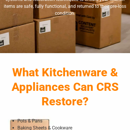
items are safe, fully functional, and returned to their pre-loss
condition.
What Kitchenware &
Appliances Can CRS
Restore?
Pots & Pans
Baking Sheets & Cookware