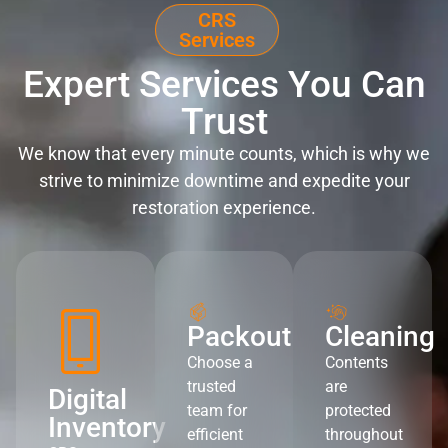
CRS
Services
Expert Services You Can
Trust
We know that every minute counts, which is why we
strive to minimize downtime and expedite your
restoration experience.
Packout
Cleaning
Choose a
Contents
trusted
are
Digital
team for
protected
Inventory
efficient
throughout