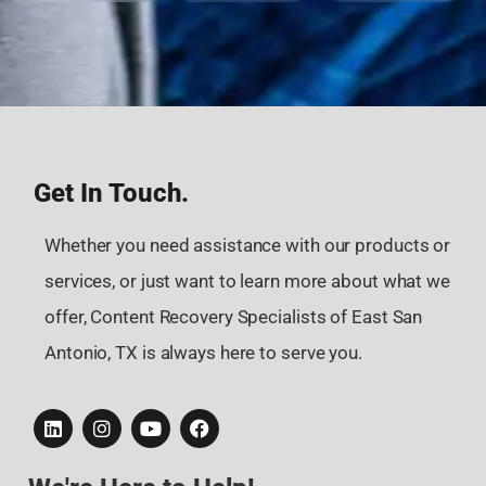
Get In Touch.
Whether you need assistance with our products or
services, or just want to learn more about what we
offer, Content Recovery Specialists of East San
Antonio, TX is always here to serve you.