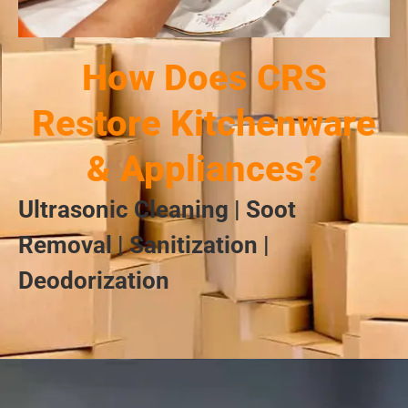
How Does CRS
Restore Kitchenware
& Appliances?
Ultrasonic Cleaning | Soot
Removal | Sanitization |
Deodorization