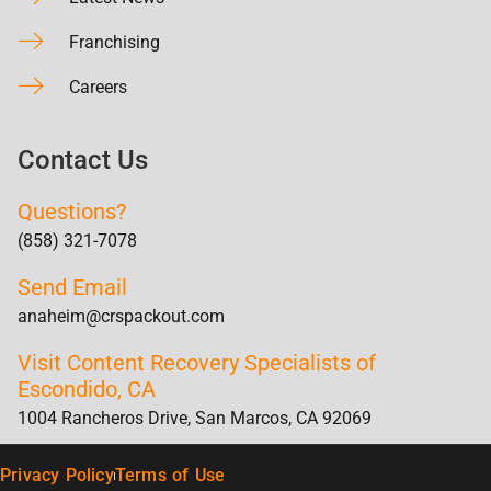
Franchising
Careers
Contact Us
Questions?
(858) 321-7078
Send Email
anaheim@crspackout.com
Visit Content Recovery Specialists of
Escondido, CA
1004 Rancheros Drive, San Marcos, CA 92069
Privacy Policy
Terms of Use