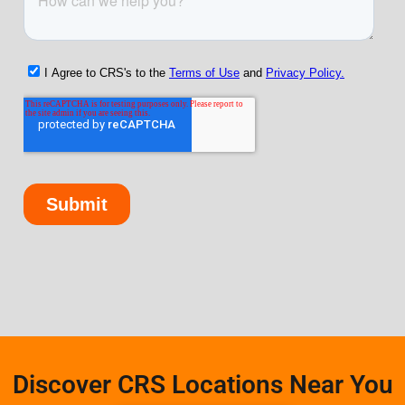
Discover CRS Locations Near You