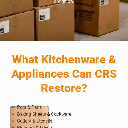
condition.
What Kitchenware &
Appliances Can CRS
Restore?
Pots & Pans
Baking Sheets & Cookware
Cutlery & Utensils
Blenders & Mixers