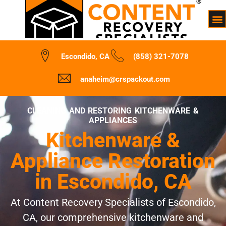
Escondido, CA
(858) 321-7078
anaheim@crspackout.com
CLEANING AND RESTORING KITCHENWARE &
APPLIANCES
Kitchenware &
Appliance Restoration
in Escondido, CA
At Content Recovery Specialists of Escondido,
CA, our comprehensive kitchenware and