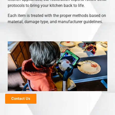
protocols to bring your kitchen back to life.
Each item is treated with the proper methods based on
material, damage type, and manufacturer guidelines.
Contact Us