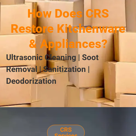
How Does CRS
Restore Kitchenware
& Appliances?
Ultrasonic Cleaning | Soot
Removal | Sanitization |
Deodorization
CRS
Services