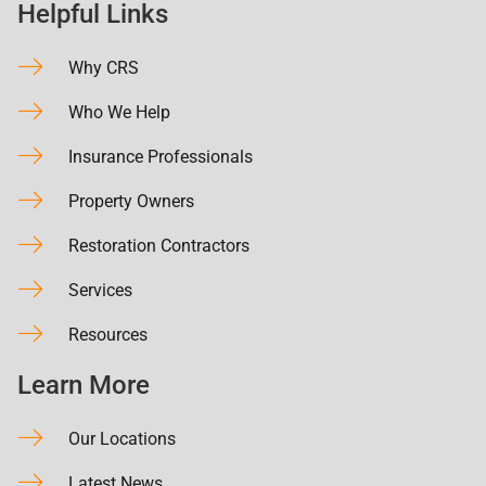
Helpful Links
Why CRS
Who We Help
Insurance Professionals
Property Owners
Restoration Contractors
Services
Resources
Learn More
Our Locations
Latest News