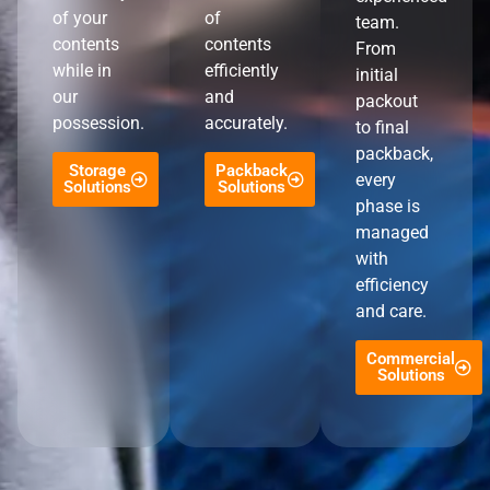
of your
of
team.
contents
contents
From
while in
efficiently
initial
our
and
packout
possession.
accurately.
to final
packback,
Storage
Packback
every
Solutions
Solutions
phase is
managed
with
efficiency
and care.
Commercial
Solutions