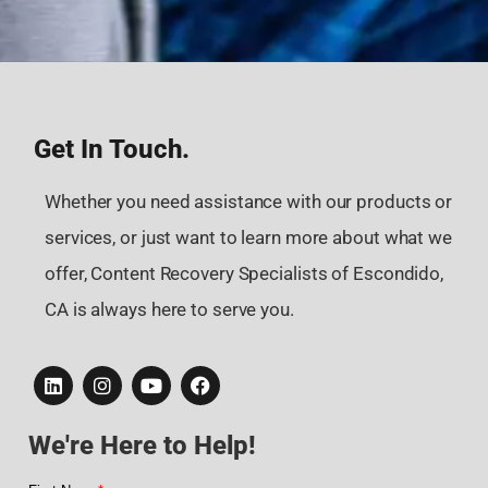
Get In Touch.
Whether you need assistance with our products or
services, or just want to learn more about what we
offer, Content Recovery Specialists of Escondido,
CA is always here to serve you.
We're Here to Help!