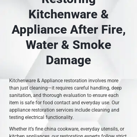
Kitchenware &
Appliance After Fire,
Water & Smoke
Damage
Kitchenware & Appliance restoration involves more
than just cleaning—it requires careful handling, deep
sanitation, and thorough evaluation to ensure each
item is safe for food contact and everyday use. Our
appliance restoration services include cleaning and
testing electrical functionality.
Whether it’s fine china cookware, everyday utensils, or
kitchen appliances, our restoration experts follow strict