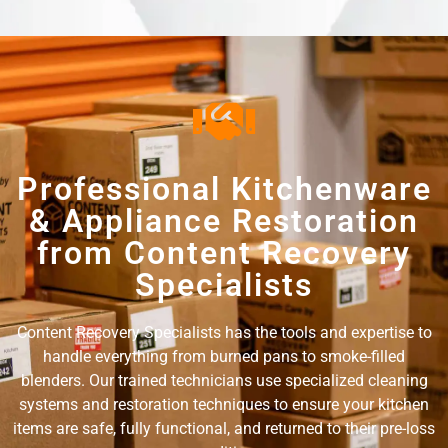
Professional Kitchenware
& Appliance Restoration
from Content Recovery
Specialists
Content Recovery Specialists has the tools and expertise to
handle everything from burned pans to smoke-filled
blenders. Our trained technicians use specialized cleaning
systems and restoration techniques to ensure your kitchen
items are safe, fully functional, and returned to their pre-loss