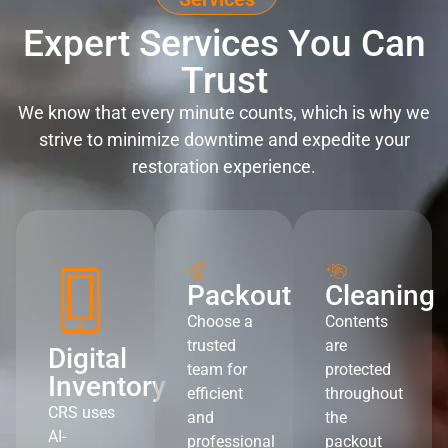
Expert Services You Can
Trust
We know that every minute counts, which is why we
strive to minimize downtime and expedite your
restoration experience.
Packout
Cleaning
Choose a
Contents
trusted
are
Digital
team for
protected
Inventory
efficient
throughout
CRS uses
and
the
AI-
professional
packout