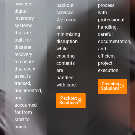
powered
packout
process
digital
services.
with
inventory
We focus
professional
systems
on
handling,
that are
minimizing
careful
built for
disruption
documentation,
disaster
while
and
recovery
ensuring
efficient
to ensure
contents
project
that every
are
execution.
asset is
handled
tracked,
Cleaning
with care.
Solutions
documented,
and
Packout
Solutions
accounted
for from
start to
finish.