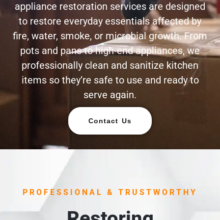
appliance restoration services are designed
to restore everyday essentials affected by
fire, water, smoke, or microbial growth. From
pots and pans to high-end appliances, we
professionally clean and sanitize kitchen
items so they’re safe to use and ready to
serve again.
Contact Us
PROFESSIONAL & TRUSTWORTHY
Restoring