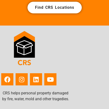
Find CRS Locations
CRS helps personal property damaged
by fire, water, mold and other tragedies.