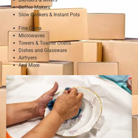
Coffee Makers
Slow Cookers & Instant Pots
Fine China
Microwaves
Towers & Toaster Ovens
Dishes and Glassware
Airfryers
And More