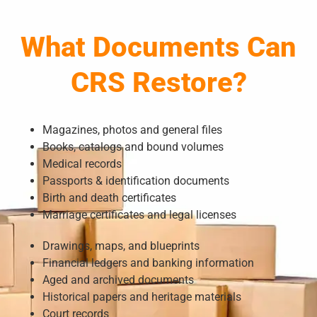
What Documents Can
CRS Restore?
Magazines, photos and general files
Books, catalogs and bound volumes
Medical records
Passports & identification documents
Birth and death certificates
Marriage certificates and legal licenses
Drawings, maps, and blueprints
Financial ledgers and banking information
Aged and archived documents
Historical papers and heritage materials
Court records