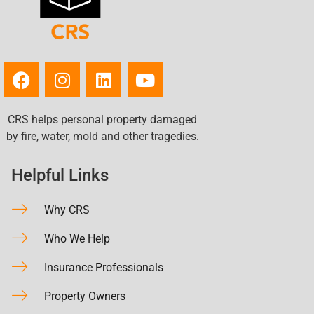
CRS helps personal property damaged
by fire, water, mold and other tragedies.
Helpful Links
Why CRS
Who We Help
Insurance Professionals
Property Owners