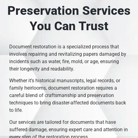
Preservation Services
You Can Trust
Document restoration is a specialized process that
involves repairing and revitalizing papers damaged by
incidents such as water, fire, mold, or age, ensuring
their longevity and readability.
Whether it’s historical manuscripts, legal records, or
family heirlooms, document restoration requires a
careful blend of craftsmanship and preservation
techniques to bring disaster-affected documents back
to life.
Our services are tailored for documents that have
suffered damage, ensuring expert care and attention in
every step of the restoration process.