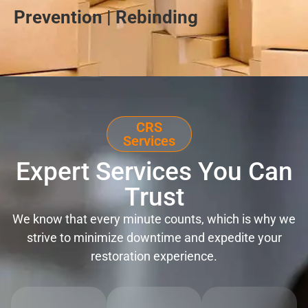
Prevention | Rebinding
CRS
Services
Expert Services You Can
Trust
We know that every minute counts, which is why we
strive to minimize downtime and expedite your
restoration experience.