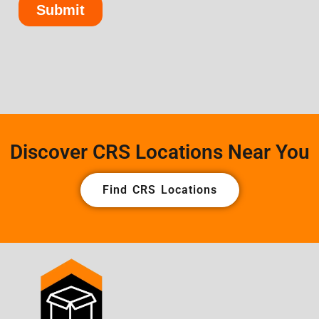
Discover CRS Locations Near You
Find CRS Locations