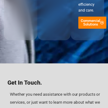
efficiency
and care.
Commercial
Solutions
Get In Touch.
Whether you need assistance with our products or
services, or just want to learn more about what we