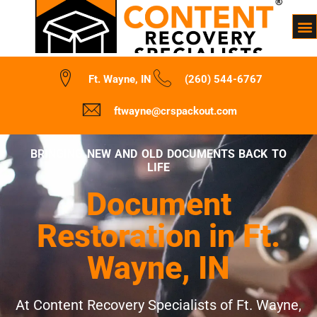
Ft. Wayne, IN
(260) 544-6767
ftwayne@crspackout.com
BRINGING NEW AND OLD DOCUMENTS BACK TO
LIFE
Document
Restoration in Ft.
Wayne, IN
At Content Recovery Specialists of Ft. Wayne,