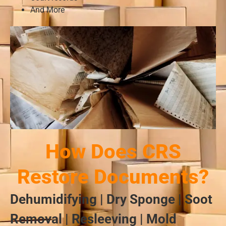
And More
How Does CRS
Restore Documents?
Dehumidifying | Dry Sponge | Soot
Removal | Resleeving | Mold