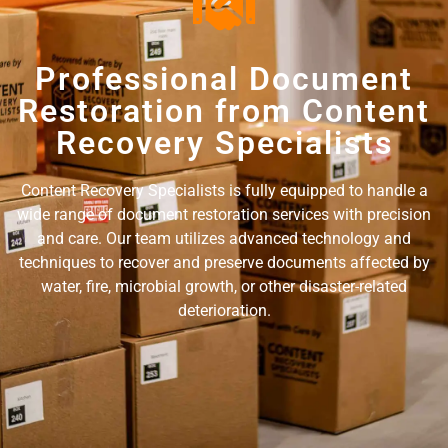
Professional Document
Restoration from Content
Recovery Specialists
Content Recovery Specialists is fully equipped to handle a
wide range of document restoration services with precision
and care. Our team utilizes advanced technology and
techniques to recover and preserve documents affected by
water, fire, microbial growth, or other disaster-related
deterioration.