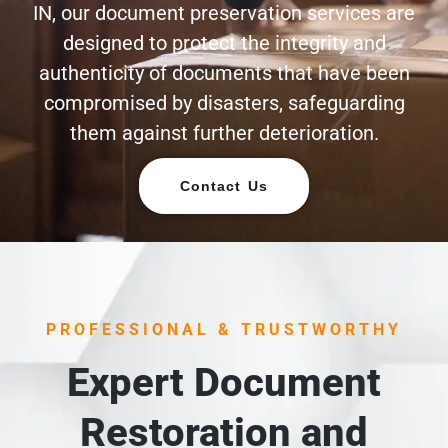
IN, our document preservation services are
designed to protect the integrity and
authenticity of documents that have been
compromised by disasters, safeguarding
them against further deterioration.
Contact Us
PROFESSIONAL & TRUSTWORTHY
Expert Document
Restoration and