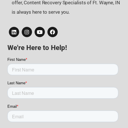
offer, Content Recovery Specialists of Ft. Wayne, IN
is always here to serve you.
We're Here to Help!