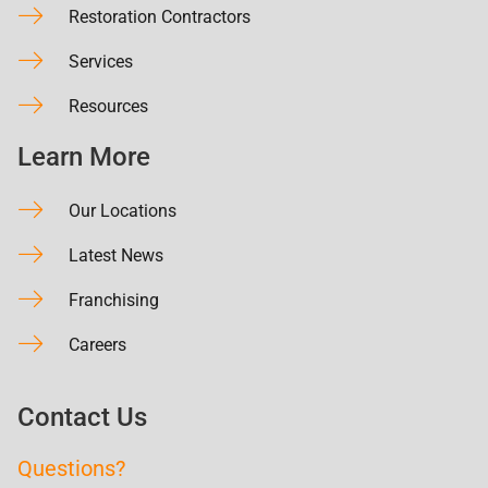
Restoration Contractors
Services
Resources
Learn More
Our Locations
Latest News
Franchising
Careers
Contact Us
Questions?