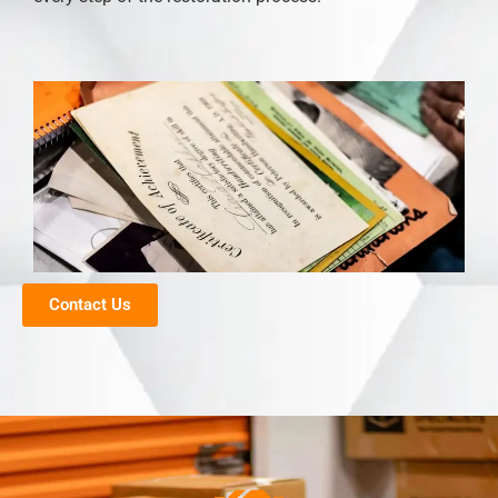
Contact Us