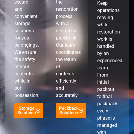
secure
the
Keep
and
restoration
operations
convenient
process
moving
storage
with a
while
solutions
seamless
restoration
for your
packback.
work is
belongings.
Our team
handled
We ensure
coordinates
by an
the safety
the return
experienced
of your
of
team.
contents
contents
From
while in
efficiently
initial
our
and
packout
possession.
accurately.
to final
packback,
Storage
Packback
every
Solutions
Solutions
phase is
managed
with