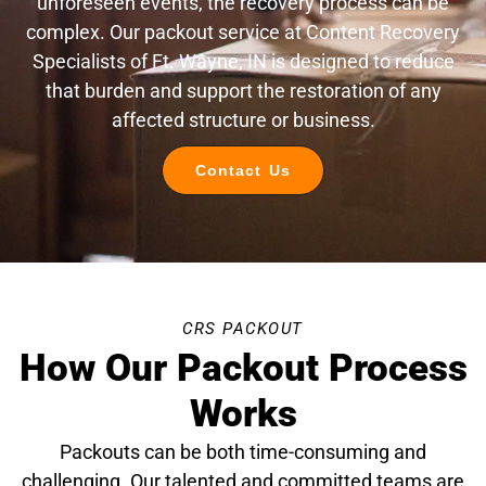
unforeseen events, the recovery process can be
complex. Our packout service at Content Recovery
Specialists of Ft. Wayne, IN is designed to reduce
that burden and support the restoration of any
affected structure or business.
Contact Us
CRS PACKOUT
How Our Packout Process
Works
Packouts can be both time-consuming and
challenging. Our talented and committed teams are