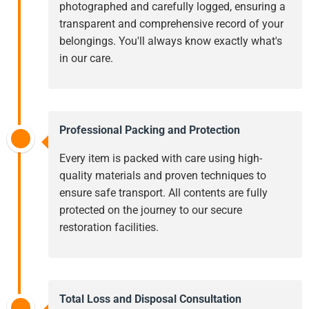
photographed and carefully logged, ensuring a
transparent and comprehensive record of your
belongings. You'll always know exactly what's
in our care.
Professional Packing and Protection
Every item is packed with care using high-
quality materials and proven techniques to
ensure safe transport. All contents are fully
protected on the journey to our secure
restoration facilities.
Total Loss and Disposal Consultation