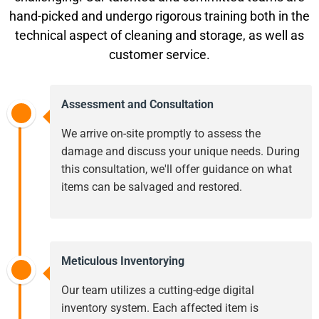
hand-picked and undergo rigorous training both in the
technical aspect of cleaning and storage, as well as
customer service.
Assessment and Consultation
We arrive on-site promptly to assess the
damage and discuss your unique needs. During
this consultation, we'll offer guidance on what
items can be salvaged and restored.
Meticulous Inventorying
Our team utilizes a cutting-edge digital
inventory system. Each affected item is