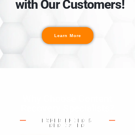
with Our Customers!
Learn More
Why Choose Content
Recovery Specialists?
EXPERIENCED &
DEDICATED