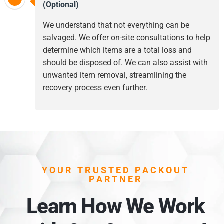
(Optional)
We understand that not everything can be
salvaged. We offer on-site consultations to help
determine which items are a total loss and
should be disposed of. We can also assist with
unwanted item removal, streamlining the
recovery process even further.
YOUR TRUSTED PACKOUT
PARTNER
Learn How We Work