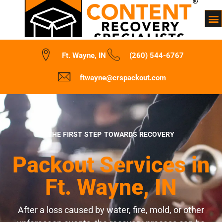
Ft. Wayne, IN
(260) 544-6767
ftwayne@crspackout.com
THE FIRST STEP TOWARDS RECOVERY
Packout Services in
Ft. Wayne, IN
After a loss caused by water, fire, mold, or other