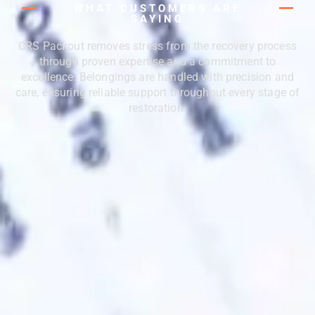
WHAT CUSTOMERS ARE
SAYING
CRS Packout removes stress from the recovery process
through proven expertise and a commitment to
excellence. Belongings are handled with precision and
care, ensuring reliable support throughout every stage of
restoration.