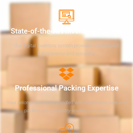
State-of-the-Art Inventory System
Our digital inventory system provides unparalleled
transparency and accuracy.
Professional Packing Expertise
Your belongings will be handled with the utmost care and
packed using industry-leading practices.