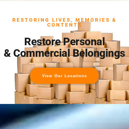
RESTORING LIVES, MEMORIES &
CONTENTS
Restore Personal
& Commercial Belongings
View Our Locations