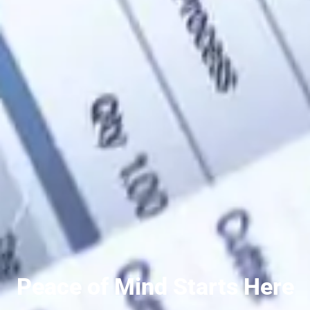
Peace of Mind Starts Here