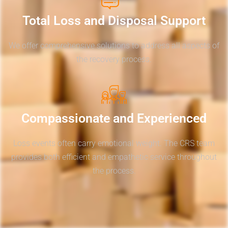
Total Loss and Disposal Support
We offer comprehensive solutions to address all aspects of
the recovery process.
Compassionate and Experienced
Loss events often carry emotional weight. The CRS team
provides both efficient and empathetic service throughout
the process.