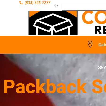
(833) 525-7277
Gal
SE
Packback Se