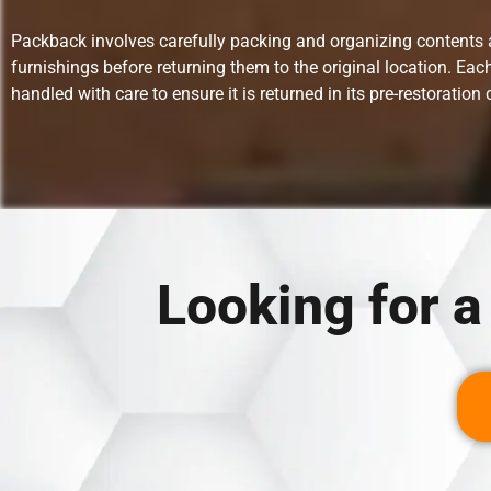
Packback involves carefully packing and organizing contents
furnishings before returning them to the original location. Each
handled with care to ensure it is returned in its pre-restoration 
Looking for 