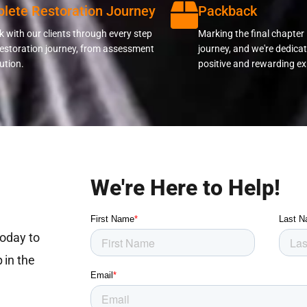
lete Restoration Journey
Packback
 with our clients through every step
Marking the final chapter 
restoration journey, from assessment
journey, and we're dedicat
ution.
positive and rewarding ex
We're Here to Help!
today to
 in the