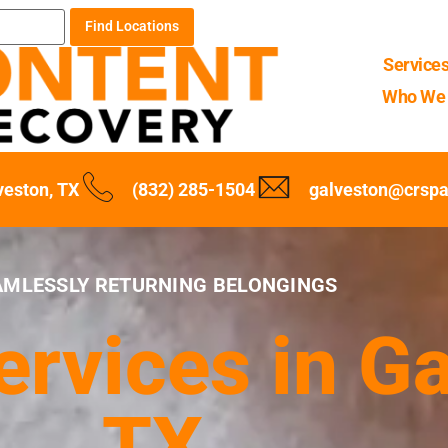
Find Locations
Service
Who We 
veston, TX
(832) 285-1504
galveston@crsp
AMLESSLY RETURNING BELONGINGS
rvices in Ga
TX