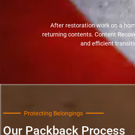
After restoration work on a home
returning contents. Content Recov
and efficient transit
Protecting Belongings
Our Packback Process