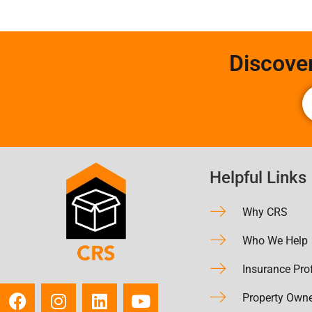
Discove
Helpful Links
Why CRS
Who We Help
Insurance Pro
Property Own