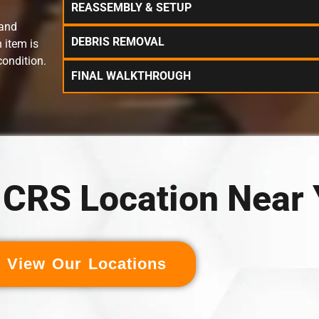
REASSEMBLY & SETUP
 and
DEBRIS REMOVAL
 item is
condition.
FINAL WALKTHROUGH
a CRS Location Near
View Our Locations