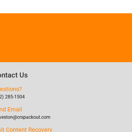
ntact Us
estions?
2) 285-1504
nd Email
veston@crspackout.com
sit Content Recovery