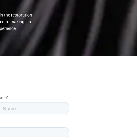
in the restoration
ed to making it a
perience.