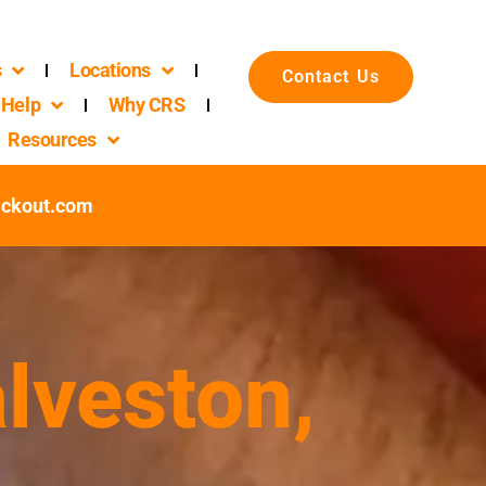
s
Locations
Contact Us
Help
Why CRS
Resources
ackout.com
lveston,