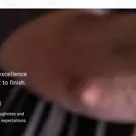
 excellence
to finish.
l
roughness and
 expectations.