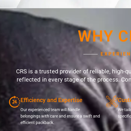
WHY C
EXPERIE
CRS is a trusted provider of reliable, high-
reflected in every stage of the process. Co
Efficiency and Expertise
Cust
Our experienced team will handle
We tail
belongings with care and ensure a swift and
specifi
efficient packback.