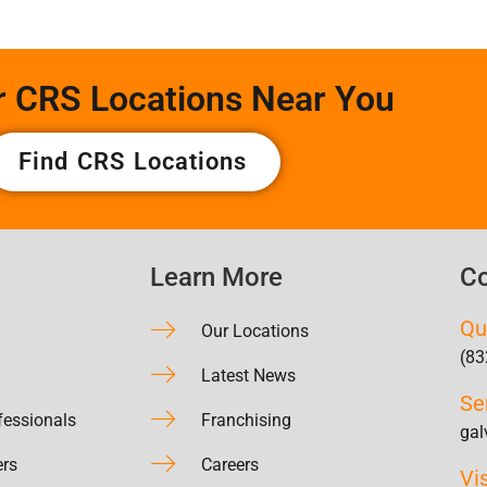
r CRS Locations Near You
Find CRS Locations
Learn More
Co
Qu
Our Locations
(83
Latest News
Se
fessionals
Franchising
gal
ers
Careers
Vi