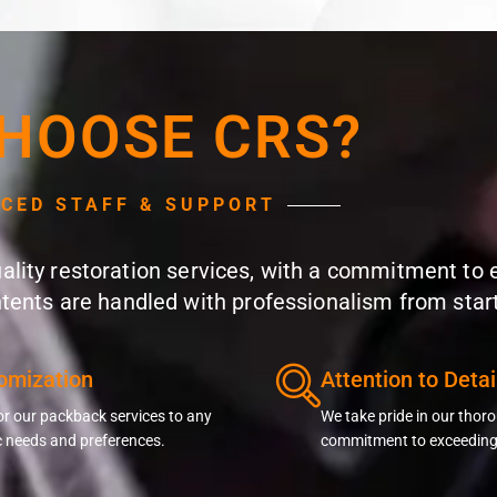
HOOSE CRS?
NCED STAFF & SUPPORT
quality restoration services, with a commitment to
ntents are handled with professionalism from start 
omization
Attention to Detai
or our packback services to any
We take pride in our tho
c needs and preferences.
commitment to exceeding