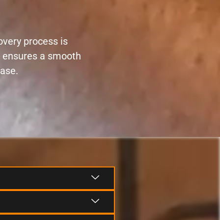
overy process is
ce ensures a smooth
ease.