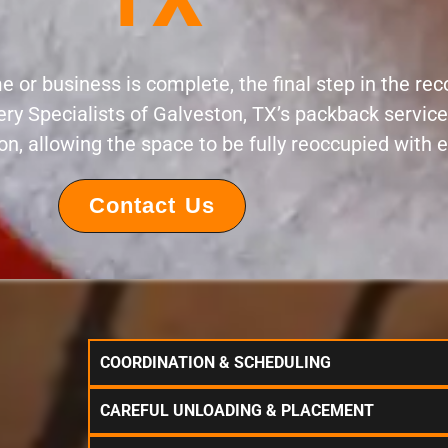
 or business is complete, the final step in the rec
ery Specialists of Galveston, TX’s packback servi
ion, allowing the space to be fully reoccupied with 
Contact Us
COORDINATION & SCHEDULING
CAREFUL UNLOADING & PLACEMENT