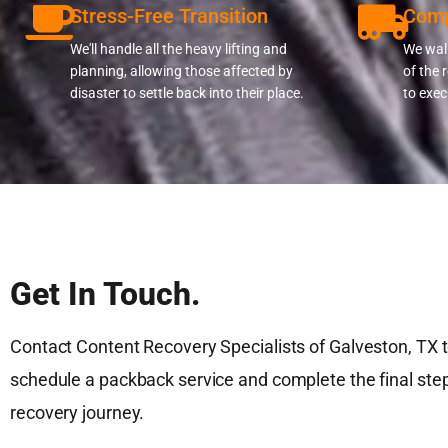
Stress-Free Transition
Comp
We'll handle all the heavy lifting and
We walk
planning, allowing those affected by
of the 
disaster to settle back into their place.
to exec
Get In Touch.
Contact Content Recovery Specialists of Galveston, TX 
schedule a packback service and complete the final step
recovery journey.