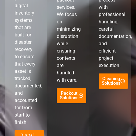
digital
services.
with
inventory
We focus
professional
systems
on
handling,
that are
minimizing
careful
built for
disruption
documentation,
disaster
while
and
recovery
ensuring
efficient
to ensure
contents
project
that every
are
execution.
asset is
handled
tracked,
Cleaning
with care.
Solutions
documented,
and
Packout
Solutions
accounted
for from
start to
finish.
Digital