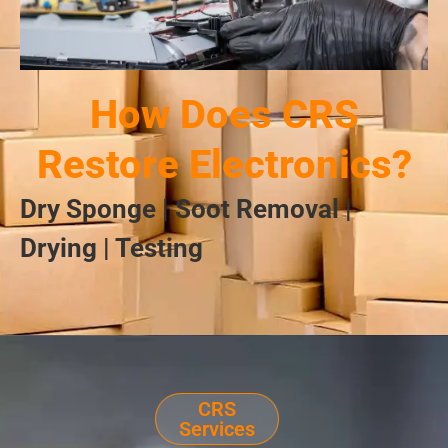
How Does CRS
Restore Electronics?
Dry Sponge | Soot Removal |
Drying | Testing
CRS
Services