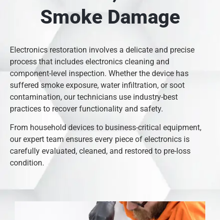
Smoke Damage
Electronics restoration involves a delicate and precise
process that includes electronics cleaning and
component-level inspection. Whether the device has
suffered smoke exposure, water infiltration, or soot
contamination, our technicians use industry-best
practices to recover functionality and safety.
From household devices to business-critical equipment,
our expert team ensures every piece of electronics is
carefully evaluated, cleaned, and restored to pre-loss
condition.