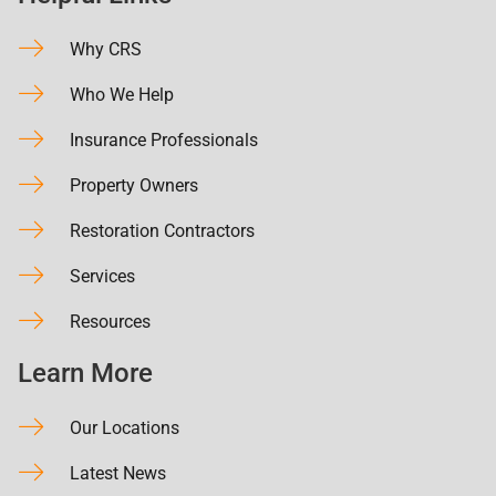
Why CRS
Who We Help
Insurance Professionals
Property Owners
Restoration Contractors
Services
Resources
Learn More
Our Locations
Latest News