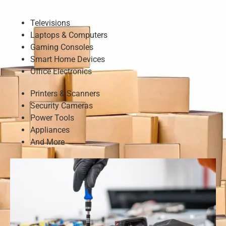
Televisions
Laptops & Computers
Gaming Consoles
Smart Home Devices
Office Electronics
Printers & Scanners
Security Cameras
Power Tools
Appliances
And More