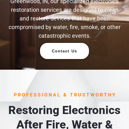
Greenwood, IN, our specialized electronics
restoration services are designed to clean
and restore devices that have been
compromised by water, fire, smoke, or other
catastrophic events.
Contact Us
PROFESSIONAL & TRUSTWORTHY
Restoring Electronics
After Fire, Water &