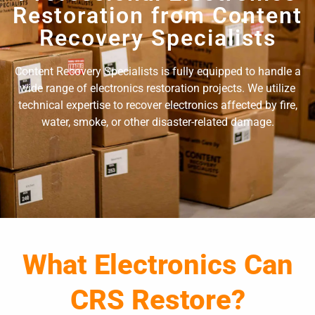
Restoration from Content
Recovery Specialists
Content Recovery Specialists is fully equipped to handle a
wide range of electronics restoration projects. We utilize
technical expertise to recover electronics affected by fire,
water, smoke, or other disaster-related damage.
What Electronics Can
CRS Restore?