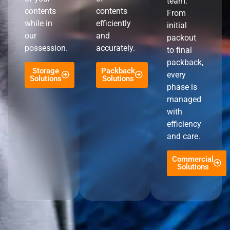
team.
contents
contents
From
while in
efficiently
initial
our
and
packout
possession.
accurately.
to final
packback,
Storage
Packback
every
Solutions
Solutions
phase is
managed
with
efficiency
and care.
Commercial
Solutions