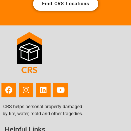
Find CRS Locations
CRS helps personal property damaged
by fire, water, mold and other tragedies.
Helpful Links