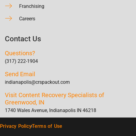
Franchising
Careers
Contact Us
Questions?
(317) 222-1904
Send Email
indianapolis@crspackout.com
Visit Content Recovery Specialists of
Greenwood, IN
1740 Wales Avenue, Indianapolis IN 46218
Privacy Policy
Terms of Use