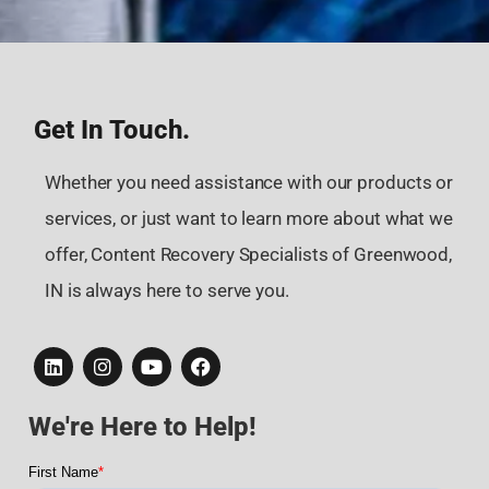
Get In Touch.
Whether you need assistance with our products or
services, or just want to learn more about what we
offer, Content Recovery Specialists of Greenwood,
IN is always here to serve you.
We're Here to Help!