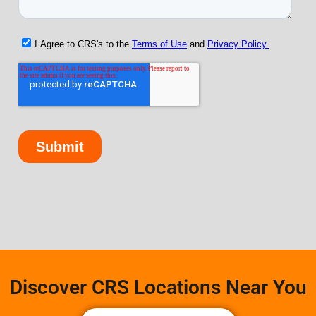
Discover CRS Locations Near You