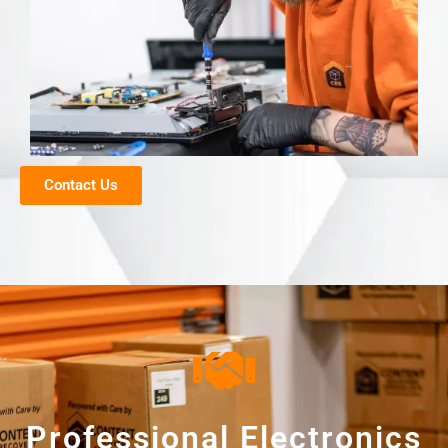
Contact Us
Professional Electronics