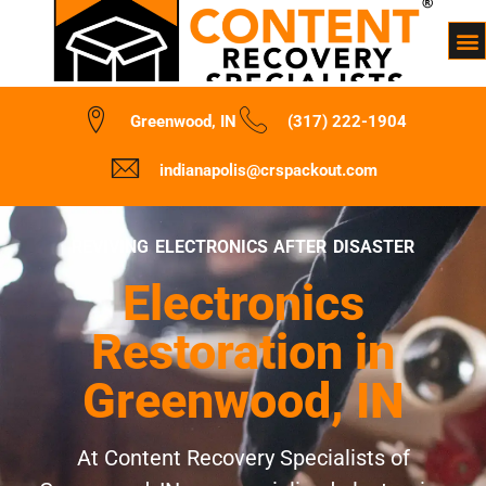
Greenwood, IN
(317) 222-1904
indianapolis@crspackout.com
REVIVING ELECTRONICS AFTER DISASTER
Electronics
Restoration in
Greenwood, IN
At Content Recovery Specialists of