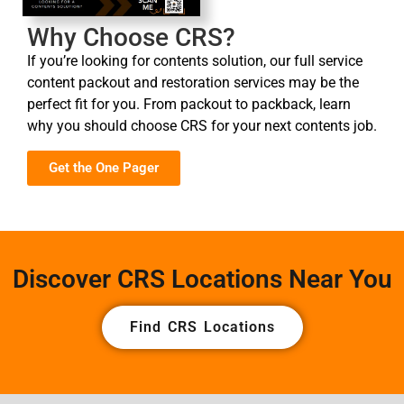
Why Choose CRS?
If you’re looking for contents solution, our full service
content packout and restoration services may be the
perfect fit for you. From packout to packback, learn
why you should choose CRS for your next contents job.
Get the One Pager
Discover CRS Locations Near You
Find CRS Locations