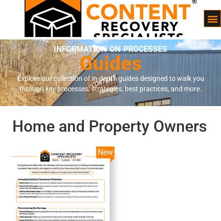
INFORMATION ON PROCESSES
Guides
Explore our collection of in-depth guides designed to walk you
through key processes, strategies, best practices, and more.
Home and Property Owners
New