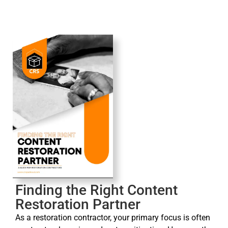
Finding the Right Content
Restoration Partner
As a restoration contractor, your primary focus is often