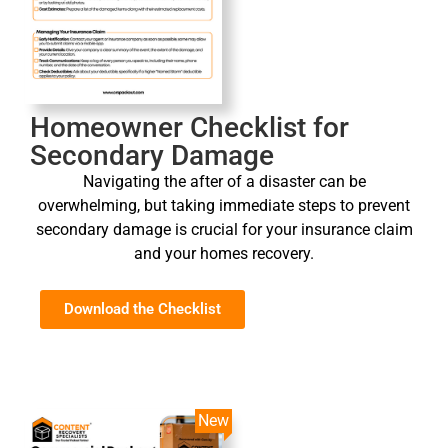
Homeowner Checklist for
Secondary Damage
Navigating the after of a disaster can be
overwhelming, but taking immediate steps to prevent
secondary damage is crucial for your insurance claim
and your homes recovery.
Download the Checklist
New