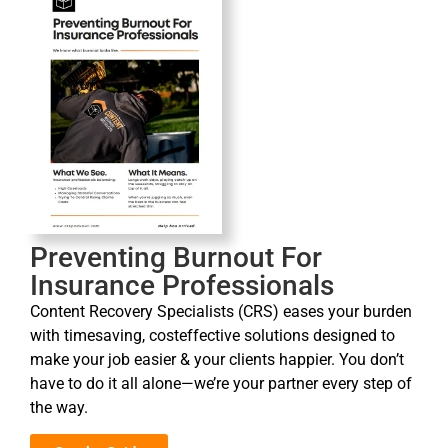
Preventing Burnout For
Insurance Professionals
Content Recovery Specialists (CRS) eases your burden
with timesaving, costeffective solutions designed to
make your job easier & your clients happier. You don’t
have to do it all alone—we’re your partner every step of
the way.