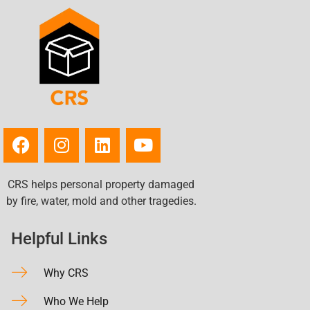
CRS helps personal property damaged
by fire, water, mold and other tragedies.
Helpful Links
Why CRS
Who We Help