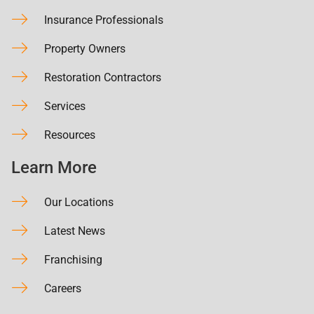
Insurance Professionals
Property Owners
Restoration Contractors
Services
Resources
Learn More
Our Locations
Latest News
Franchising
Careers