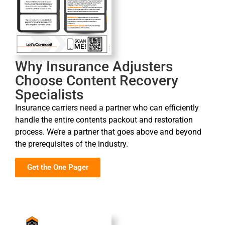
Why Insurance Adjusters
Choose Content Recovery
Specialists
Insurance carriers need a partner who can efficiently
handle the entire contents packout and restoration
process. We’re a partner that goes above and beyond
the prerequisites of the industry.
Get the One Pager