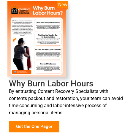
New
Why Burn Labor Hours
By entrusting Content Recovery Specialists with
contents packout and restoration, your team can avoid
time-consuming and labor-intensive process of
managing personal items
Get the One Pager