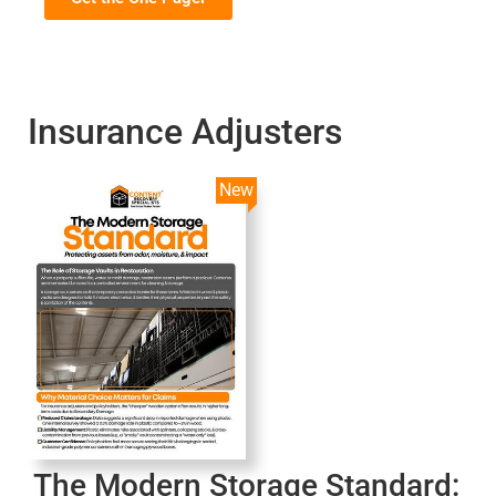
Insurance Adjusters
New
The Modern Storage Standard: