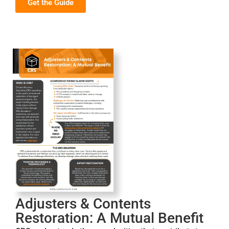
Get the Guide
Adjusters & Contents
Restoration: A Mutual Benefit