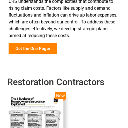
CRS understands the complexities that contribute to
rising claim costs. Factors like supply and demand
fluctuations and inflation can drive up labor expenses,
which are often beyond our control. To address these
challenges effectively, we develop strategic plans
aimed at reducing these costs.
Get the One Pager
Restoration Contractors
New