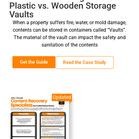
Plastic vs. Wooden Storage
Vaults
When a property suffers fire, water, or mold damage,
contents can be stored in containers called “Vaults”.
The material of the vault can impact the safety and
sanitation of the contents
Get the Guide
Read the Case Study
Updated