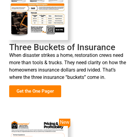
Three Buckets of Insurance
When disaster strikes a home, restoration crews need
more than tools & trucks. They need clarity on how the
homeowners insurance dollars ared ivided. That’s
where the three insurance “buckets” come in.
Get the One Pager
New