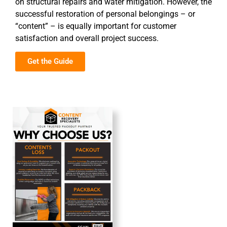
on structural repairs and water mitigation. However, the
successful restoration of personal belongings – or
“content” – is equally important for customer
satisfaction and overall project success.
Get the Guide