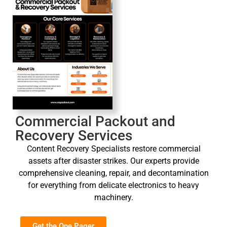
Commercial Packout and
Recovery Services
Content Recovery Specialists restore commercial
assets after disaster strikes. Our experts provide
comprehensive cleaning, repair, and decontamination
for everything from delicate electronics to heavy
machinery.
Get the One Pager