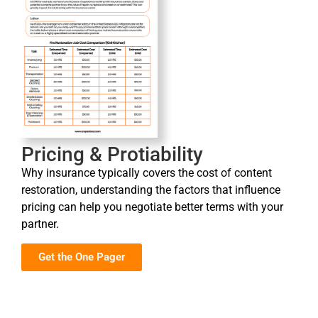
Pricing & Protiability
Why insurance typically covers the cost of content
restoration, understanding the factors that influence
pricing can help you negotiate better terms with your
partner.
Get the One Pager