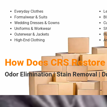
Everyday Clothes
L
Formalwear & Suits
Bl
Wedding Dresses & Gowns
C
Uniforms & Workwear
S
Outerwear & Jackets
H
High-End Clothing
A
How Does CRS Restore 
Odor Elimination | Stain Removal | 