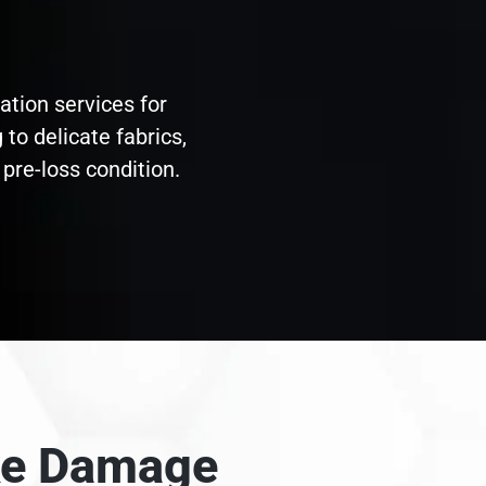
ation services for
to delicate fabrics,
pre-loss condition.
oke Damage