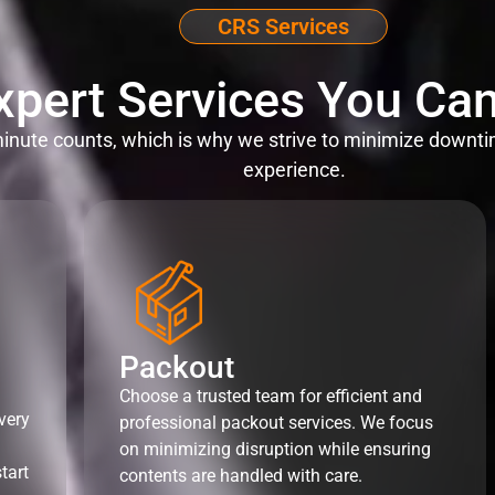
CRS Services
xpert Services You Can
nute counts, which is why we strive to minimize downti
experience.
Packout
Choose a trusted team for efficient and
very
professional packout services. We focus
on minimizing disruption while ensuring
tart
contents are handled with care.