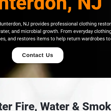
nterdon, NJ
unterdon, NJ provides professional clothing restor
ater, and microbial growth. From everyday clothing 
es, and restores items to help return wardrobes to 
Contact Us
fter Fire, Water & Sm