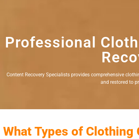
Professional Clot
Reco
Content Recovery Specialists provides comprehensive clothing
and restored to p
What Types of Clothing