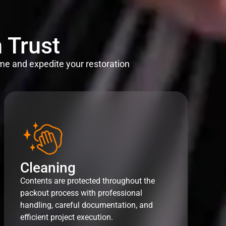
 Trust
me and expedite your restoration
Cleaning
Contents are protected throughout the
packout process with professional
handling, careful documentation, and
efficient project execution.