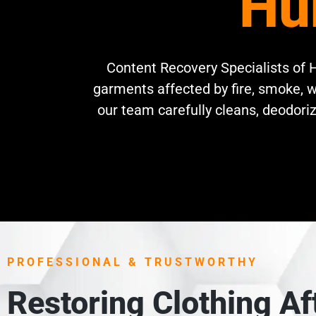
Hu
Content Recovery Specialists of H
garments affected by fire, smoke, w
our team carefully cleans, deodoriz
PROFESSIONAL & TRUSTWORTHY
Restoring Clothing A