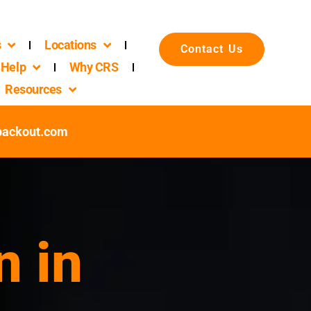
s
Locations
Contact Us
Help
Why CRS
Resources
packout.com
n in