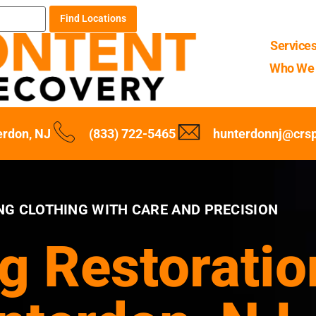
Find Locations
Service
Who We 
erdon, NJ
(833) 722-5465
hunterdonnj@crs
NG CLOTHING WITH CARE AND PRECISION
g Restoratio