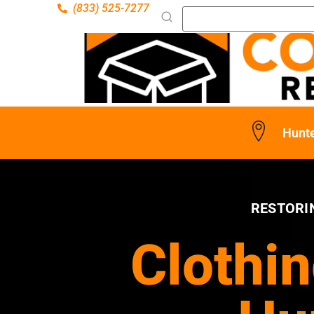
(833) 525-7277
Hunt
RESTORI
Clothin