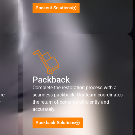
Packout Solutions
Packback
Complete the restoration process with a
ure
seamless packback. Our team coordinates
r
the return of contents efficiently and
accurately.
Packback Solutions