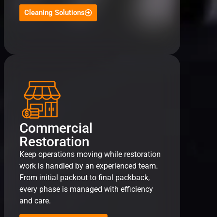
Cleaning Solutions
Commercial
Restoration
Keep operations moving while restoration
work is handled by an experienced team.
From initial packout to final packback,
every phase is managed with efficiency
and care.