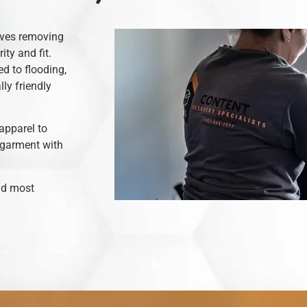
olves removing
ity and fit.
d to flooding,
ly friendly
apparel to
 garment with
and most