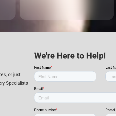
We're Here to Help!
es, or just
ry Specialists