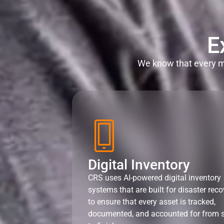
E
We know that every mi
Digital Inventory
CRS uses AI-powered digital inventory
systems that are built for disaster reco
to ensure that every asset is tracked,
documented, and accounted for from s