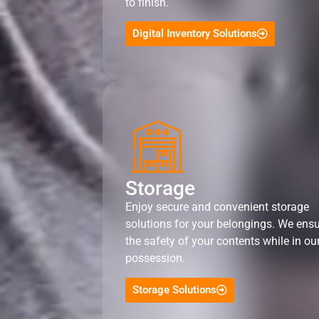
to finish.
Digital Inventory Solutions
Storage
Enjoy secure and convenient storage
solutions for your belongings. We ens
the safety of your contents while in ou
possession.
Storage Solutions