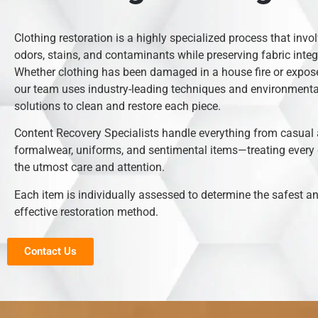
Clothing restoration is a highly specialized process that inv
odors, stains, and contaminants while preserving fabric integr
Whether clothing has been damaged in a house fire or expose
our team uses industry-leading techniques and environmental
solutions to clean and restore each piece.
Content Recovery Specialists handle everything from casual 
formalwear, uniforms, and sentimental items—treating every
the utmost care and attention.
Each item is individually assessed to determine the safest 
effective restoration method.
Contact Us