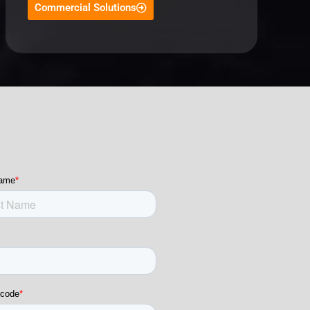
Commercial Solutions