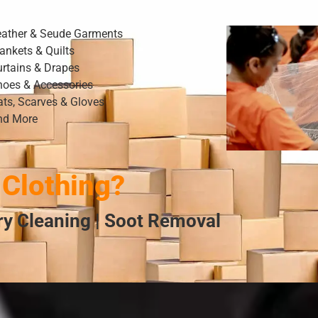
eather & Seude Garments
ankets & Quilts
urtains & Drapes
hoes & Accessories
ats, Scarves & Gloves
nd More
Clothing?
Dry Cleaning | Soot Removal