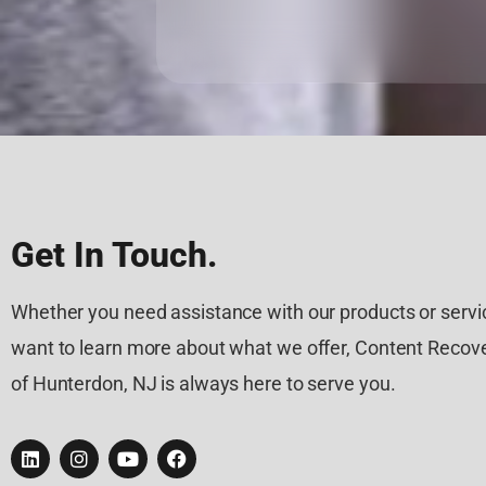
Get In Touch.
Whether you need assistance with our products or servic
want to learn more about what we offer, Content Recove
of Hunterdon, NJ is always here to serve you.