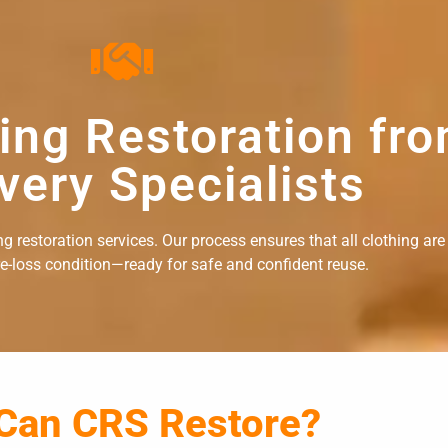
hing Restoration fr
very Specialists
 restoration services. Our process ensures that all clothing are
re-loss condition—ready for safe and confident reuse.
 Can CRS Restore?