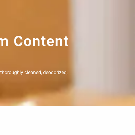
om Content
 thoroughly cleaned, deodorized,