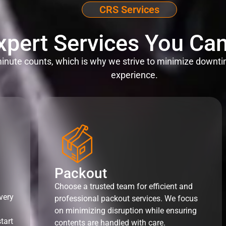
CRS Services
xpert Services You Can
nute counts, which is why we strive to minimize downti
experience.
Packout
Choose a trusted team for efficient and
very
professional packout services. We focus
on minimizing disruption while ensuring
tart
contents are handled with care.