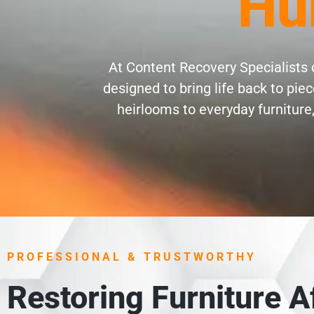
Hu
At Content Recovery Specialists o
designed to bring life back to pi
heirlooms to everyday furniture,
PROFESSIONAL & TRUSTWORTHY
Restoring Furniture 