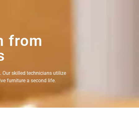
n from
s
Our skilled technicians utilize
e furniture a second life.