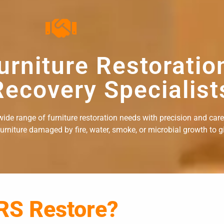
urniture Restoratio
ecovery Specialist
ide range of furniture restoration needs with precision and care. 
rniture damaged by fire, water, smoke, or microbial growth to giv
RS Restore?