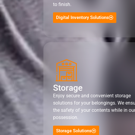
to finish.
Digital Inventory Solutions
Storage
Enjoy secure and convenient storage
solutions for your belongings. We ens
the safety of your contents while in ou
possession.
Storage Solutions