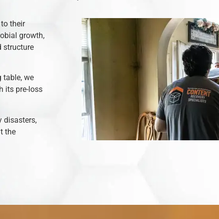
to their
robial growth,
 structure
 table, we
 its pre-loss
y disasters,
t the