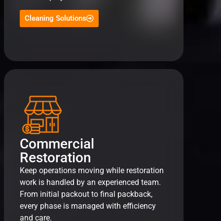
Cleaning Solutions
Commercial
Restoration
Keep operations moving while restoration
work is handled by an experienced team.
From initial packout to final packback,
every phase is managed with efficiency
and care.