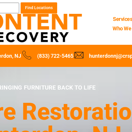
Find Locations
Service
Who We 
erdon, NJ
(833) 722-5465
hunterdonnj@crs
RINGING FURNITURE BACK TO LIFE
re Restoratio