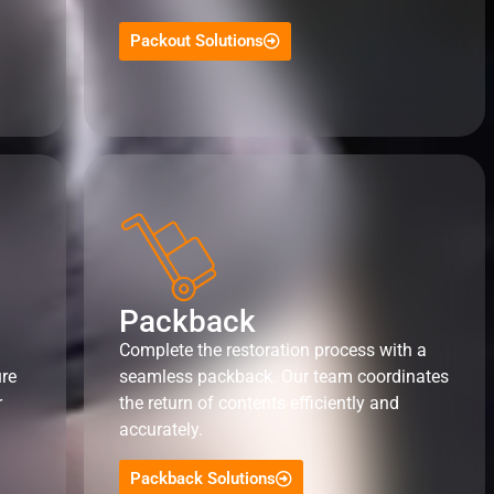
Packout Solutions
Packback
Complete the restoration process with a
ure
seamless packback. Our team coordinates
r
the return of contents efficiently and
accurately.
Packback Solutions