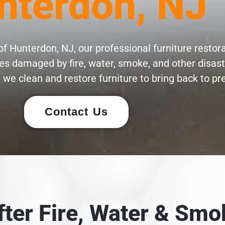
nterdon, NJ
f Hunterdon, NJ, our professional furniture restora
eces damaged by fire, water, smoke, and other disas
 we clean and restore furniture to bring back to pre
Contact Us
After Fire, Water & S