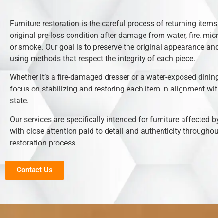
Furniture restoration is the careful process of returning items 
original pre-loss condition after damage from water, fire, mic
or smoke. Our goal is to preserve the original appearance and
using methods that respect the integrity of each piece.
Whether it’s a fire-damaged dresser or a water-exposed dining
focus on stabilizing and restoring each item in alignment with
state.
Our services are specifically intended for furniture affected b
with close attention paid to detail and authenticity throughou
restoration process.
Contact Us