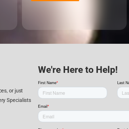
We're Here to Help!
es, or just
ry Specialists