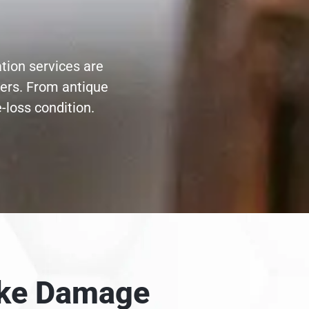
tion services are
ters. From antique
-loss condition.
moke Damage