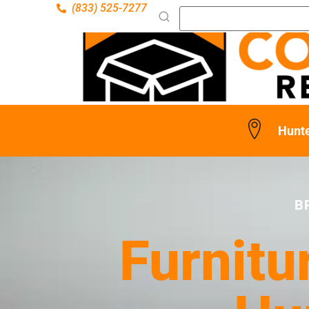
(833) 525-7277
Hunt
B
Furnitu