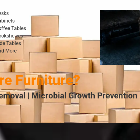
esks
abinets
offee Tables
ookshelves
ide Tables
nd More
e Furniture?
emoval | Microbial Growth Prevention 