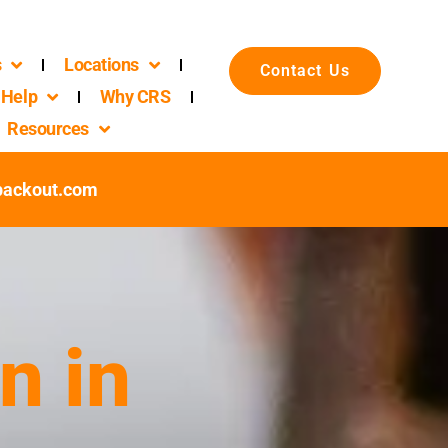
s
Locations
Contact Us
Help
Why CRS
Resources
packout.com
n in