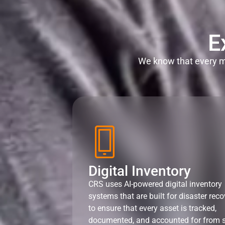
E
We know that every mi
Digital Inventory
CRS uses AI-powered digital inventory
systems that are built for disaster reco
to ensure that every asset is tracked,
documented, and accounted for from s