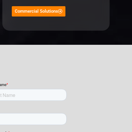
Commercial Solutions