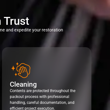
 Trust
me and expedite your restoration
Cleaning
Contents are protected throughout the
packout process with professional
handling, careful documentation, and
efficient project execution.