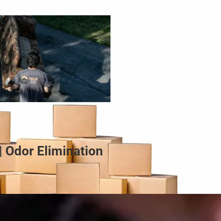
| Odor Elimination