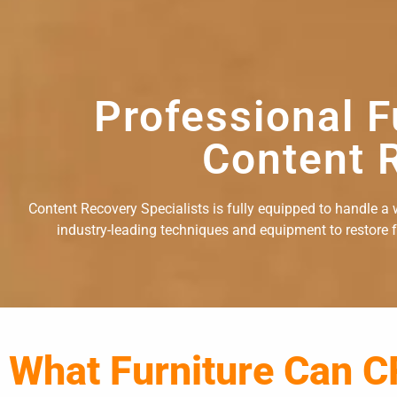
Professional F
Content R
Content Recovery Specialists is fully equipped to handle a w
industry-leading techniques and equipment to restore fu
What Furniture Can C