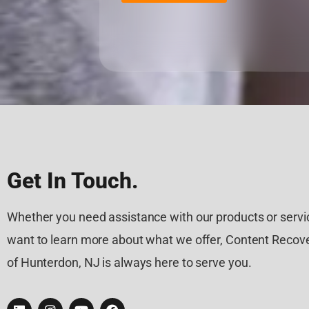
Get In Touch.
Whether you need assistance with our products or servic
want to learn more about what we offer, Content Recove
of Hunterdon, NJ is always here to serve you.