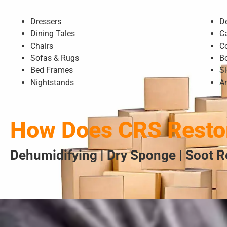
Dressers
D
Dining Tales
C
Chairs
C
Sofas & Rugs
B
Bed Frames
S
Nightstands
A
How Does CRS Restor
Dehumidifying | Dry Sponge | Soot R