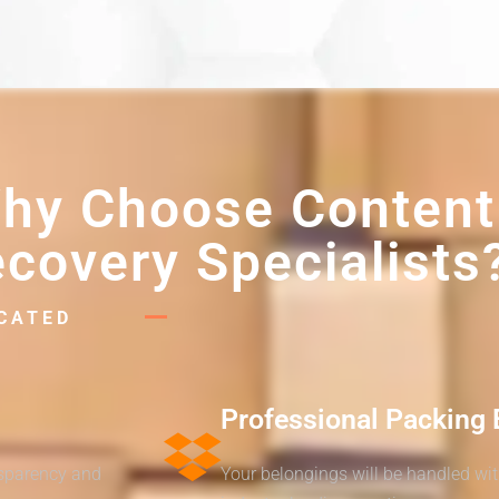
hy Choose Content
covery Specialists
ICATED
Professional Packing 
nsparency and
Your belongings will be handled wi