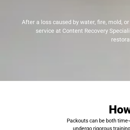
After a loss caused by water, fire, mold,
service at Content Recovery Speciali
restora
How
Packouts can be both time
undergo rigorous training