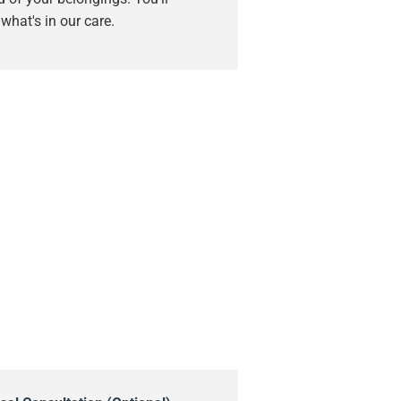
hat's in our care.