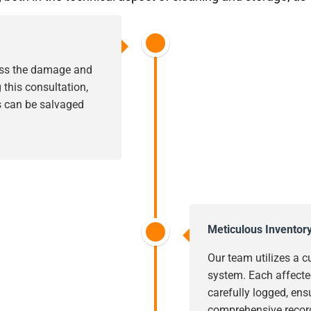
sess the damage and
this consultation,
s can be salvaged
Meticulous Inventor
Our team utilizes a c
system. Each affecte
carefully logged, ens
comprehensive record