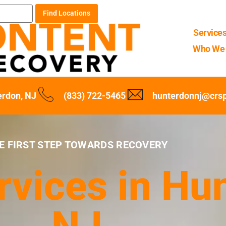
Find Locations
Service
Who We 
erdon, NJ
(833) 722-5465
hunterdonnj@crs
E FIRST STEP TOWARDS RECOVERY
rvices in Hu