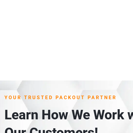
YOUR TRUSTED PACKOUT PARTNER
Learn How We Work w
Our Customers!