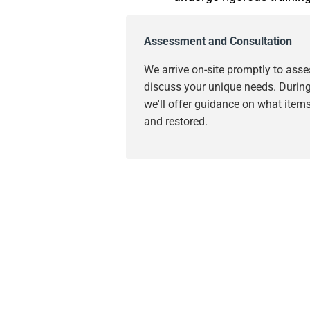
Assessment and Consultation
We arrive on-site promptly to as
discuss your unique needs. During 
we'll offer guidance on what item
and restored.