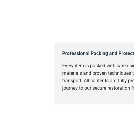
Professional Packing and Protect
Every item is packed with care usi
materials and proven techniques t
transport. All contents are fully p
journey to our secure restoration fa