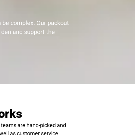
an be complex. Our packout
urden and support the
orks
 teams are hand-picked and
 well as customer service.