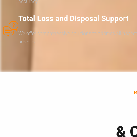
accuracy.
Total Loss and Disposal Support
We offer comprehensive solutions to address all aspect
process.
& 