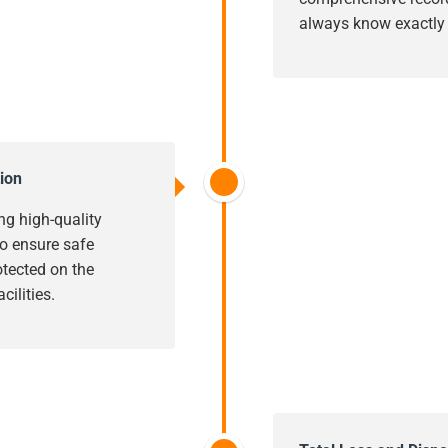
always know exactly w
ion
ng high-quality
o ensure safe
rotected on the
cilities.