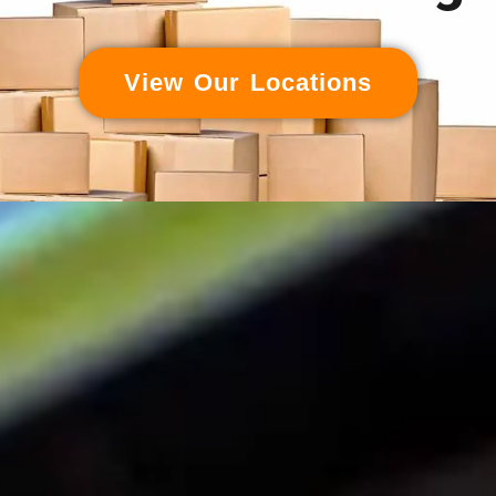
View Our Locations