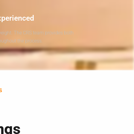
xperienced
weight. The CRS team provides both
roughout the process.
S
ngs