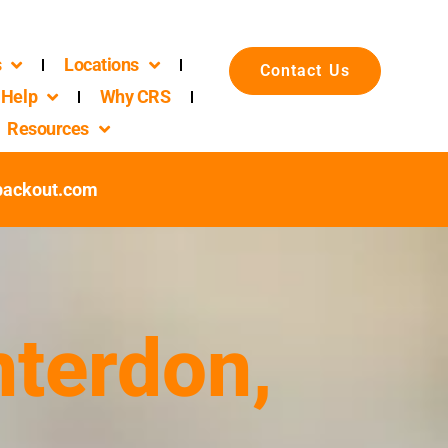
s
Locations
Contact Us
Help
Why CRS
Resources
packout.com
nterdon,