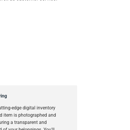
ying
utting-edge digital inventory
d item is photographed and
uring a transparent and
 of your belongings. You'll