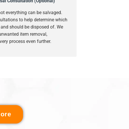
sal Consultation (Optional)
ot everything can be salvaged.
ultations to help determine which
s and should be disposed of. We
 unwanted item removal,
very process even further.
ore