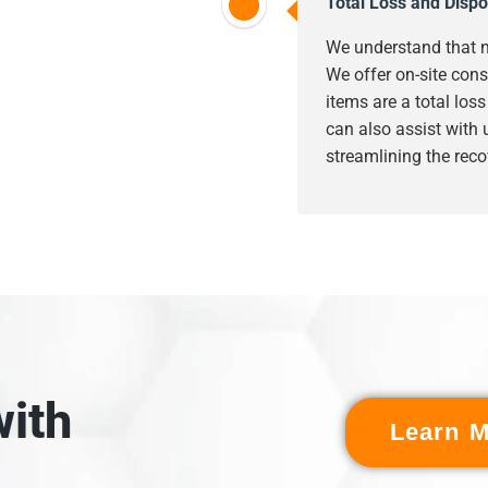
Total Loss and Dispo
We understand that n
We offer on-site cons
items are a total los
can also assist with
streamlining the reco
ith
Learn M