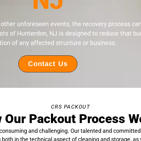
NJ
 or other unforeseen events, the recovery process c
sts of Hunterdon, NJ is designed to reduce that b
tion of any affected structure or business.
Contact Us
CRS PACKOUT
 Our Packout Process W
-consuming and challenging. Our talented and committed
 both in the technical aspect of cleaning and storage, as