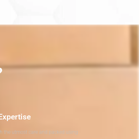
?
Expertise
th the utmost care and packed using