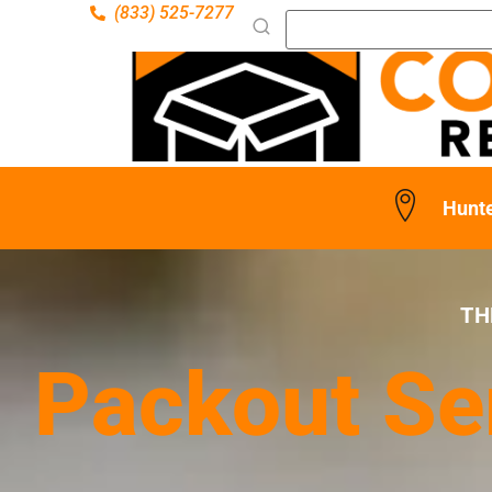
(833) 525-7277
Hunt
TH
Packout Se