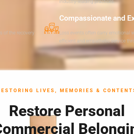
industry-leading practices.
Compassionate and E
s of the recovery
Loss events often carry emotional 
efficient and empathetic service th
RESTORING LIVES, MEMORIES & CONTENT
Restore Personal
Commercial Belongi