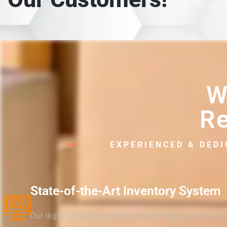
W
Re
EXPERIENCED & DED
State-of-the-Art Inventory System
Our digital inventory system provides unparalleled tra