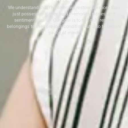
We understand that the items we restore are more than
just possessions; they hold memories, stories, and
sentimental value. Our goal is to not only restore
belongings to their pre-loss condition but also to restore
peace of mind.