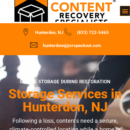
Hunterdon, NJ
(833) 722-5465
hunterdonnj@crspackout.com
SECURE STORAGE DURING RESTORATION
Storage Services in
Hunterdon, NJ
Following a loss, contents need a secure,
climate-controlled location while a home or