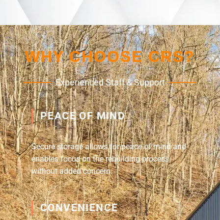
WHY CHOOSE CRS?
Experienced Staff & Support
PEACE OF MIND
Secure storage allows for peace of mind and
enables focus on the rebuilding process
without added concern.
CONVENIENCE