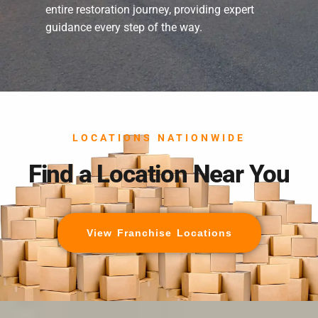
entire restoration journey, providing expert
guidance every step of the way.
LOCATIONS NATIONWIDE
Find a Location Near You
View Franchise Locations