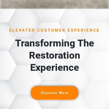
ELEVATED CUSTOMER EXPERIENCE
Transforming The
Restoration
Experience
Discover More