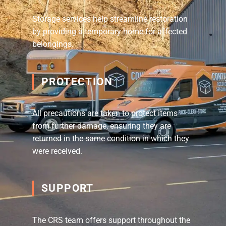
Storage services help streamline restoration
by providing a temporary home for affected
belongings.
PROTECTION
All precautions are taken to protect items
from further damage, ensuring they are
returned in the same condition in which they
were received.
SUPPORT
The CRS team offers support throughout the