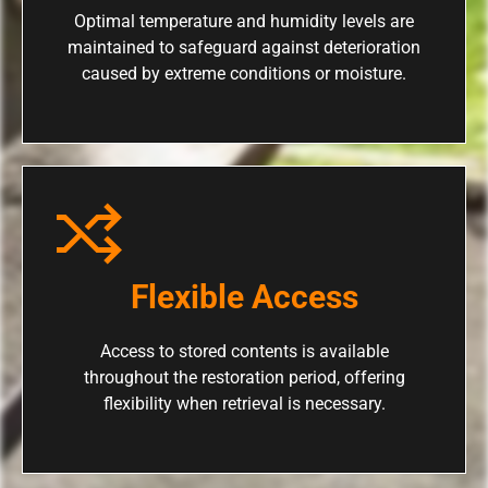
Optimal temperature and humidity levels are
maintained to safeguard against deterioration
caused by extreme conditions or moisture.
Flexible Access
Access to stored contents is available
throughout the restoration period, offering
flexibility when retrieval is necessary.