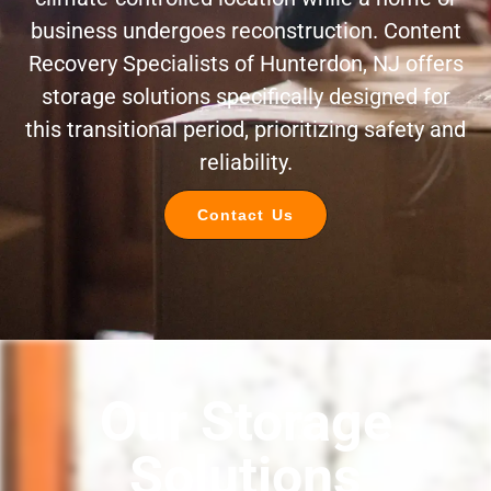
business undergoes reconstruction. Content
Recovery Specialists of Hunterdon, NJ offers
storage solutions specifically designed for
this transitional period, prioritizing safety and
reliability.
Contact Us
Our Storage
Solutions