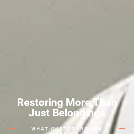
Restoring More Than
Just Belongings
WHAT CUSTOMERS ARE
SAYING