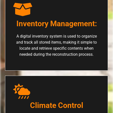
Inventory Management:
A digital inventory system is used to organize
and track all stored items, making it simple to
locate and retrieve specific contents when
needed during the reconstruction process.
Climate Control