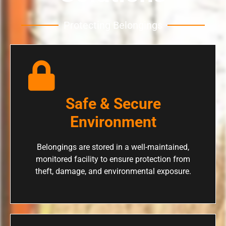
Protecting Belongings
Safe & Secure
Environment
Belongings are stored in a well-maintained,
monitored facility to ensure protection from
theft, damage, and environmental exposure.