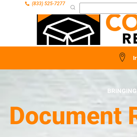
(833) 525-7277
I
BRINGING
Document Re