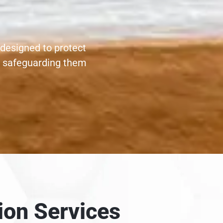
 designed to protect
, safeguarding them
ion Services