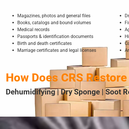
Magazines, photos and general files
D
Books, catalogs and bound volumes
Fi
Medical records
A
Passports & identification documents
Hi
Birth and death certificates
Co
Marriage certificates and legal licenses
A
How Does CRS Restore
Dehumidifying | Dry Sponge | Soot R