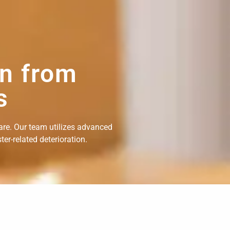
on from
s
are. Our team utilizes advanced
er-related deterioration.