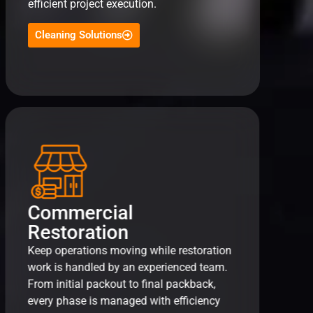
efficient project execution.
Cleaning Solutions
Commercial
Restoration
Keep operations moving while restoration
work is handled by an experienced team.
From initial packout to final packback,
every phase is managed with efficiency