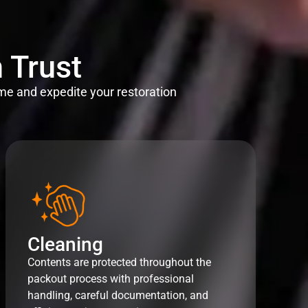
 Trust
me and expedite your restoration
Cleaning
Contents are protected throughout the
packout process with professional
handling, careful documentation, and