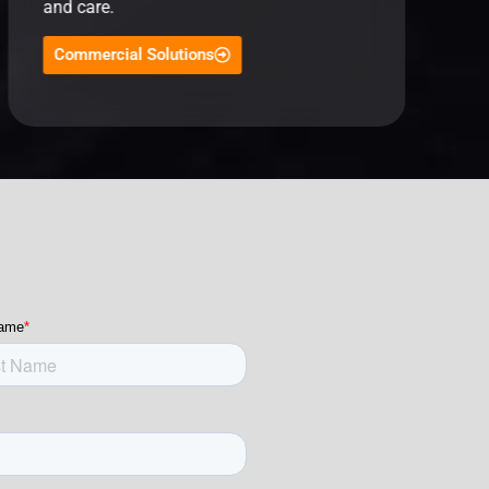
and care.
Commercial Solutions