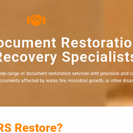
ocument Restorati
ecovery Specialist
wide range of document restoration services with precision and c
uments affected by water, fire, microbial growth, or other disast
RS Restore?