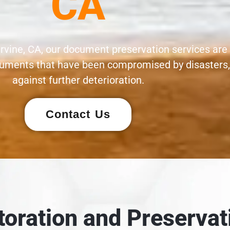
CA
Irvine, CA, our document preservation services are
documents that have been compromised by disasters
against further deterioration.
Contact Us
oration and Preservat