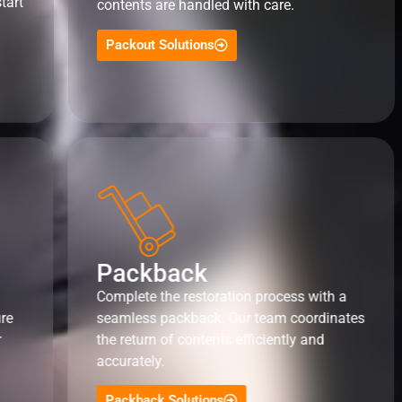
tart
contents are handled with care.
Packout Solutions
Packback
Complete the restoration process with a
ure
seamless packback. Our team coordinates
r
the return of contents efficiently and
accurately.
Packback Solutions