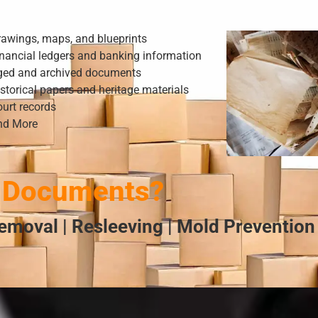
rawings, maps, and blueprints
nancial ledgers and banking information
ged and archived documents
storical papers and heritage materials
urt records
nd More
 Documents?
emoval | Resleeving | Mold Prevention