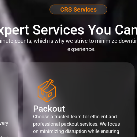
CRS Services
xpert Services You Can
nute counts, which is why we strive to minimize downti
experience.
Packout
Choose a trusted team for efficient and
very
professional packout services. We focus
on minimizing disruption while ensuring