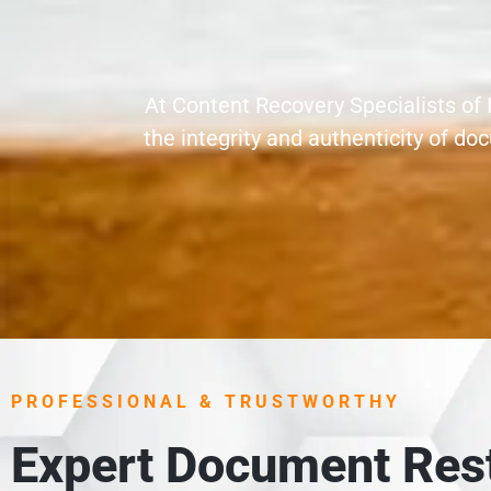
At Content Recovery Specialists of 
the integrity and authenticity of 
PROFESSIONAL & TRUSTWORTHY
Expert Document Rest