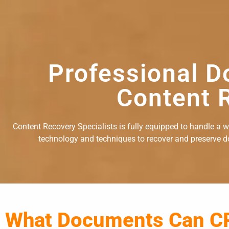
Professional D
Content R
Content Recovery Specialists is fully equipped to handle a 
technology and techniques to recover and preserve doc
What Documents Can C