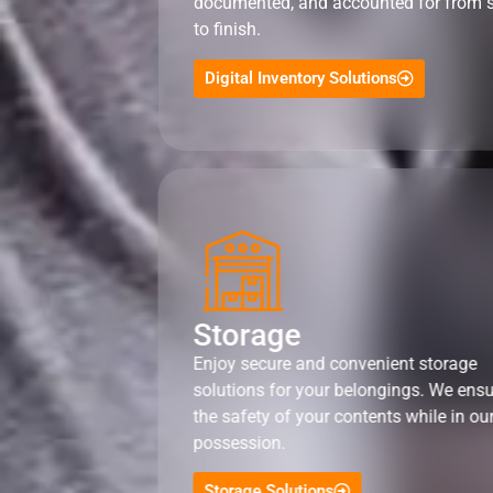
documented, and accounted for from s
to finish.
Digital Inventory Solutions
Storage
Enjoy secure and convenient storage
solutions for your belongings. We ens
the safety of your contents while in ou
possession.
Storage Solutions