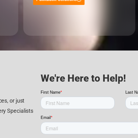
We're Here to Help!
es, or just
ry Specialists