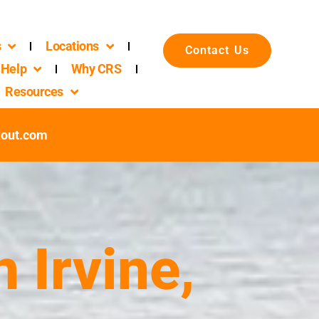
s
Locations
Contact Us
Help
Why CRS
Resources
out.com
 Irvine,