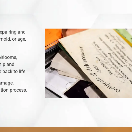
repairing and
mold, or age,
eirlooms,
hip and
back to life.
damage,
ation process.