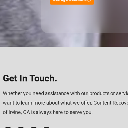
Get In Touch.
Whether you need assistance with our products or servic
want to learn more about what we offer, Content Recove
of Irvine, CA is always here to serve you.