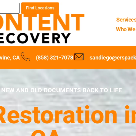
Find Locations
Service
Who We 
rvine, CA
(858) 321-7078
sandiego@crspack
 NEW AND OLD DOCUMENTS BACK TO LIFE
storation in