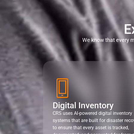
E
We know that every mi
Digital Inventory
CRS uses AI-powered digital inventory
systems that are built for disaster reco
to ensure that every asset is tracked,