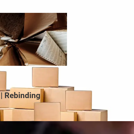
 | Rebinding