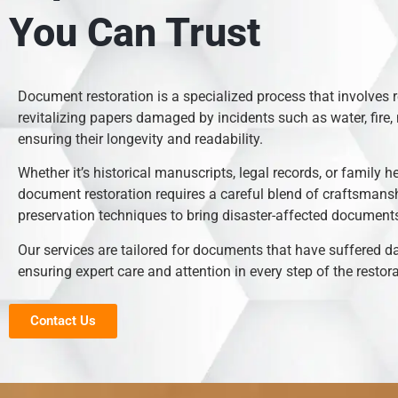
You Can Trust
Document restoration is a specialized process that involves 
revitalizing papers damaged by incidents such as water, fire, 
ensuring their longevity and readability.
Whether it’s historical manuscripts, legal records, or family h
document restoration requires a careful blend of craftsmans
preservation techniques to bring disaster-affected documents 
Our services are tailored for documents that have suffered 
ensuring expert care and attention in every step of the restor
Contact Us