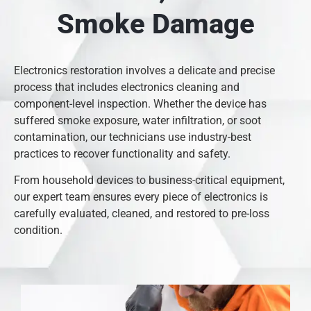
Smoke Damage
Electronics restoration involves a delicate and precise
process that includes electronics cleaning and
component-level inspection. Whether the device has
suffered smoke exposure, water infiltration, or soot
contamination, our technicians use industry-best
practices to recover functionality and safety.
From household devices to business-critical equipment,
our expert team ensures every piece of electronics is
carefully evaluated, cleaned, and restored to pre-loss
condition.