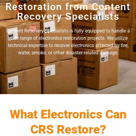
Restoration from Content
Recovery Specialists
Content Recovery Specialists is fully equipped to handle a
wide range of electronics restoration projects. We utilize
technical expertise to recover electronics affected by fire,
water, smoke, or other disaster-related damage.
What Electronics Can
CRS Restore?