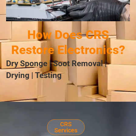
How Does CRS
Restore Electronics?
Dry Sponge | Soot Removal |
Drying | Testing
CRS
Services