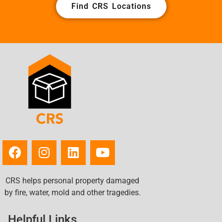
Find CRS Locations
CRS helps personal property damaged
by fire, water, mold and other tragedies.
Helpful Links