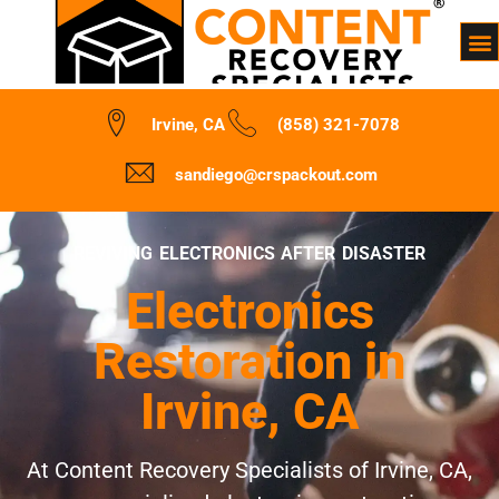
Irvine, CA
(858) 321-7078
sandiego@crspackout.com
REVIVING ELECTRONICS AFTER DISASTER
Electronics
Restoration in
Irvine, CA
At Content Recovery Specialists of Irvine, CA,