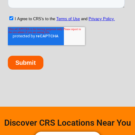
Discover CRS Locations Near You