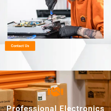
Contact Us
Professional Electronics