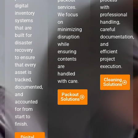
digital
services.
with
inventory
We focus
professional
systems
on
handling,
that are
minimizing
careful
built for
disruption
documentation,
disaster
while
and
recovery
ensuring
efficient
to ensure
contents
project
that every
are
execution.
asset is
handled
tracked,
Cleaning
with care.
Solutions
documented,
and
Packout
Solutions
accounted
for from
start to
finish.
Digital