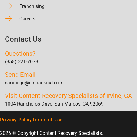
Franchising
Careers
Contact Us
Questions?
(858) 321-7078
Send Email
sandiego@crspackout.com
Visit Content Recovery Specialists of Irvine, CA
1004 Rancheros Drive, San Marcos, CA 92069
Privacy Policy
Terms of Use
2026 © Copyright Content Recovery Specialists.