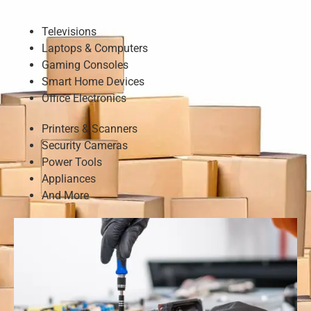
Televisions
Laptops & Computers
Gaming Consoles
Smart Home Devices
Office Electronics
Printers & Scanners
Security Cameras
Power Tools
Appliances
And More