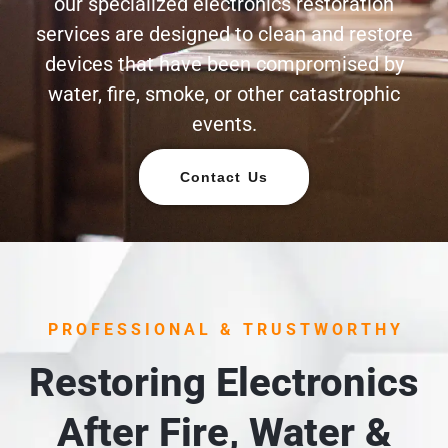
our specialized electronics restoration
services are designed to clean and restore
devices that have been compromised by
water, fire, smoke, or other catastrophic
events.
Contact Us
PROFESSIONAL & TRUSTWORTHY
Restoring Electronics
After Fire, Water &