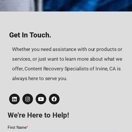
Get In Touch.
Whether you need assistance with our products or
services, or just want to learn more about what we
offer, Content Recovery Specialists of Irvine, CA is
always here to serve you.
We're Here to Help!