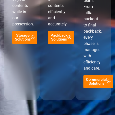
team.
contents
contents
From
while in
efficiently
initial
our
and
packout
possession.
accurately.
to final
packback,
Storage
Packback
every
Solutions
Solutions
phase is
managed
with
efficiency
and care.
Commercial
Solutions