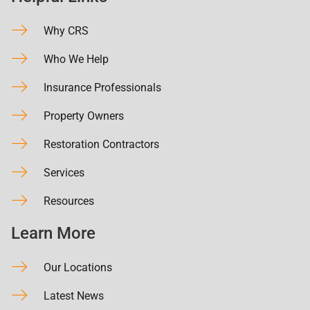
Why CRS
Who We Help
Insurance Professionals
Property Owners
Restoration Contractors
Services
Resources
Learn More
Our Locations
Latest News