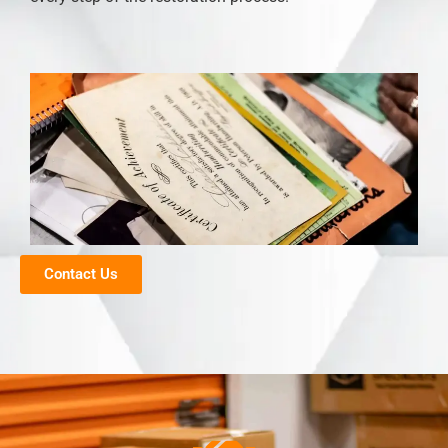
Contact Us