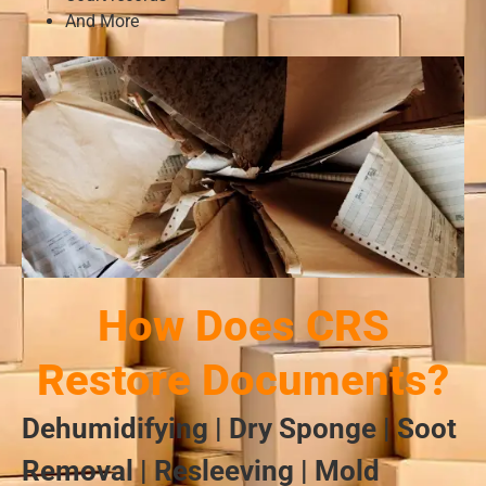
And More
How Does CRS
Restore Documents?
Dehumidifying | Dry Sponge | Soot
Removal | Resleeving | Mold