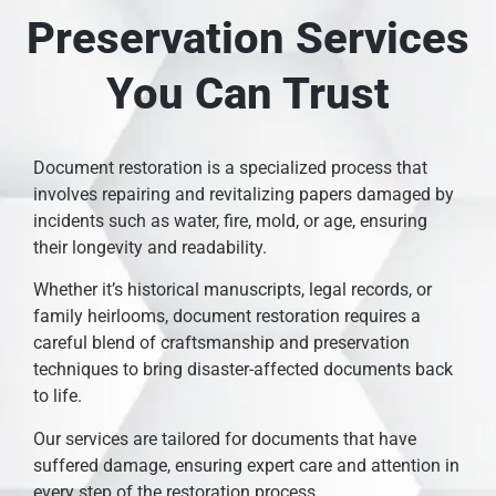
Preservation Services
You Can Trust
Document restoration is a specialized process that
involves repairing and revitalizing papers damaged by
incidents such as water, fire, mold, or age, ensuring
their longevity and readability.
Whether it’s historical manuscripts, legal records, or
family heirlooms, document restoration requires a
careful blend of craftsmanship and preservation
techniques to bring disaster-affected documents back
to life.
Our services are tailored for documents that have
suffered damage, ensuring expert care and attention in
every step of the restoration process.