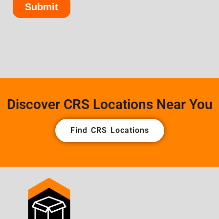
Discover CRS Locations Near You
Find CRS Locations