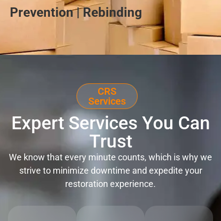
Prevention | Rebinding
CRS
Services
Expert Services You Can
Trust
We know that every minute counts, which is why we
strive to minimize downtime and expedite your
restoration experience.