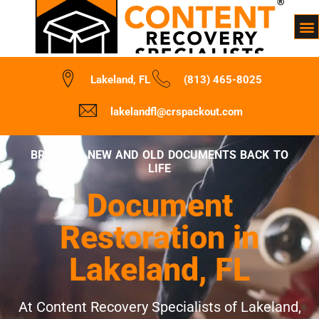
Lakeland, FL
(813) 465-8025
lakelandfl@crspackout.com
BRINGING NEW AND OLD DOCUMENTS BACK TO
LIFE
Document
Restoration in
Lakeland, FL
At Content Recovery Specialists of Lakeland,