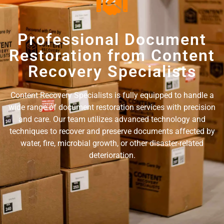
Professional Document
Restoration from Content
Recovery Specialists
Content Recovery Specialists is fully equipped to handle a
wide range of document restoration services with precision
and care. Our team utilizes advanced technology and
techniques to recover and preserve documents affected by
water, fire, microbial growth, or other disaster-related
deterioration.