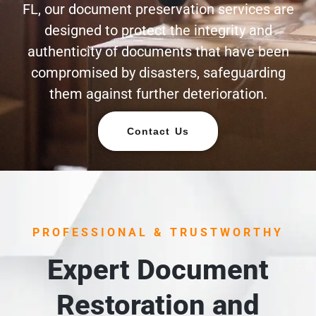
FL, our document preservation services are
designed to protect the integrity and
authenticity of documents that have been
compromised by disasters, safeguarding
them against further deterioration.
Contact Us
PROFESSIONAL & TRUSTWORTHY
Expert Document
Restoration and