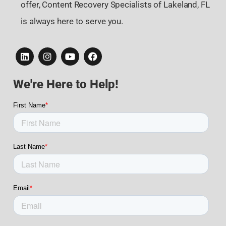
offer, Content Recovery Specialists of Lakeland, FL
is always here to serve you.
We're Here to Help!