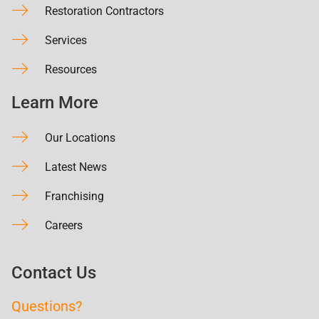
Restoration Contractors
Services
Resources
Learn More
Our Locations
Latest News
Franchising
Careers
Contact Us
Questions?