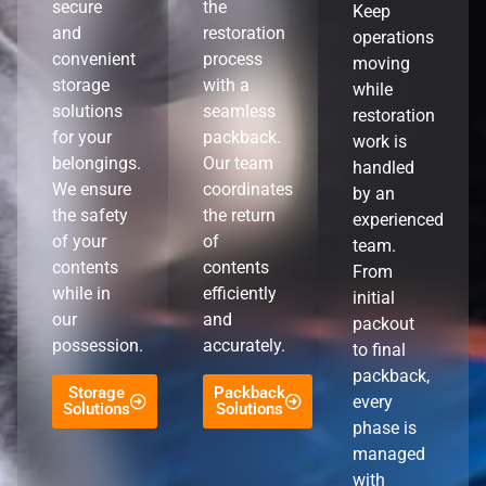
secure
the
Keep
and
restoration
operations
convenient
process
moving
storage
with a
while
solutions
seamless
restoration
for your
packback.
work is
belongings.
Our team
handled
We ensure
coordinates
by an
the safety
the return
experienced
of your
of
team.
contents
contents
From
while in
efficiently
initial
our
and
packout
possession.
accurately.
to final
packback,
Storage
Packback
every
Solutions
Solutions
phase is
managed
with