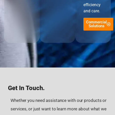
efficiency
and care.
Commercial
Solutions
Get In Touch.
Whether you need assistance with our products or
services, or just want to learn more about what we