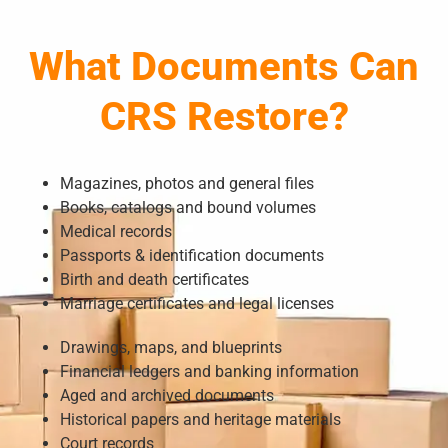
What Documents Can
CRS Restore?
Magazines, photos and general files
Books, catalogs and bound volumes
Medical records
Passports & identification documents
Birth and death certificates
Marriage certificates and legal licenses
Drawings, maps, and blueprints
Financial ledgers and banking information
Aged and archived documents
Historical papers and heritage materials
Court records