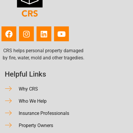
CRS helps personal property damaged
by fire, water, mold and other tragedies.
Helpful Links
Why CRS
Who We Help
Insurance Professionals
Property Owners