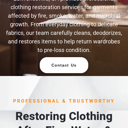
clothing restoration services for garments
affected by fire, smoke, water, and microbial
growth. From everyday clothing to delicate
fabrics, our team carefully cleans, deodorizes,
and restores items to help return wardrobes
to pre-loss condition.
Contact Us
PROFESSIONAL & TRUSTWORTHY
Restoring Clothing