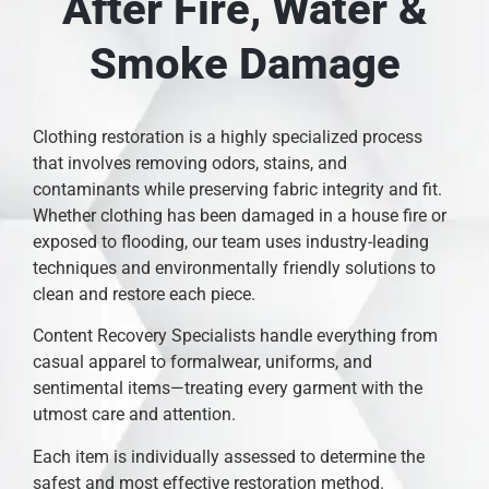
After Fire, Water &
Smoke Damage
Clothing restoration is a highly specialized process
that involves removing odors, stains, and
contaminants while preserving fabric integrity and fit.
Whether clothing has been damaged in a house fire or
exposed to flooding, our team uses industry-leading
techniques and environmentally friendly solutions to
clean and restore each piece.
Content Recovery Specialists handle everything from
casual apparel to formalwear, uniforms, and
sentimental items—treating every garment with the
utmost care and attention.
Each item is individually assessed to determine the
safest and most effective restoration method.