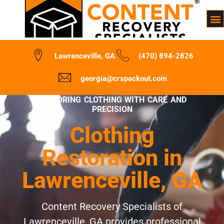
Lawrenceville, GA
(470) 894-2826
georgia@crspackout.com
RESTORING CLOTHING WITH CARE AND
PRECISION
Clothing
Restoration in
Lawrenceville, GA
Content Recovery Specialists of
Lawrenceville, GA provides professional