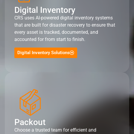
Digital Inventory
CRS uses AI-powered digital inventory systems
that are built for disaster recovery to ensure that
every asset is tracked, documented, and
accounted for from start to finish.
Digital Inventory Solutions
Packout
Choose a trusted team for efficient and