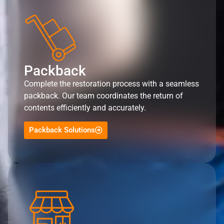
Packback
Complete the restoration process with a seamless
packback. Our team coordinates the return of
contents efficiently and accurately.
Packback Solutions