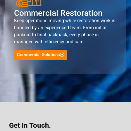
Commercial Restoration
Keep operations moving while restoration work is
handled by an experienced team. From initial
packout to final packback, every phase is
managed with efficiency and care.
Commercial Solutions
Get In Touch.