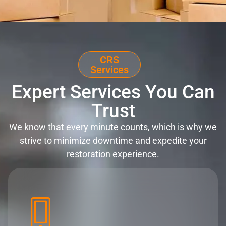
CRS
Services
Expert Services You Can
Trust
We know that every minute counts, which is why we
strive to minimize downtime and expedite your
restoration experience.