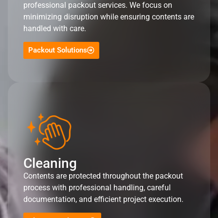
professional packout services. We focus on
minimizing disruption while ensuring contents are
handled with care.
Packout Solutions
Cleaning
Contents are protected throughout the packout
process with professional handling, careful
documentation, and efficient project execution.