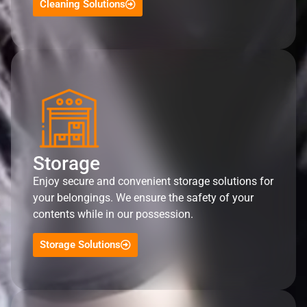
Cleaning Solutions
Storage
Enjoy secure and convenient storage solutions for
your belongings. We ensure the safety of your
contents while in our possession.
Storage Solutions