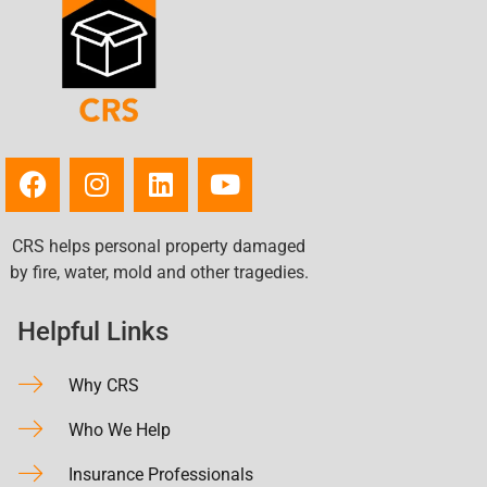
CRS helps personal property damaged
by fire, water, mold and other tragedies.
Helpful Links
Why CRS
Who We Help
Insurance Professionals