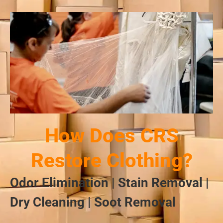
How Does CRS
Restore Clothing?
Odor Elimination | Stain Removal |
Dry Cleaning | Soot Removal