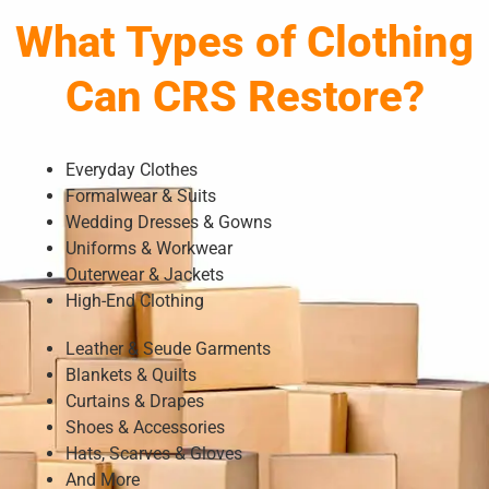
What Types of Clothing
Can CRS Restore?
Everyday Clothes
Formalwear & Suits
Wedding Dresses & Gowns
Uniforms & Workwear
Outerwear & Jackets
High-End Clothing
Leather & Seude Garments
Blankets & Quilts
Curtains & Drapes
Shoes & Accessories
Hats, Scarves & Gloves
And More