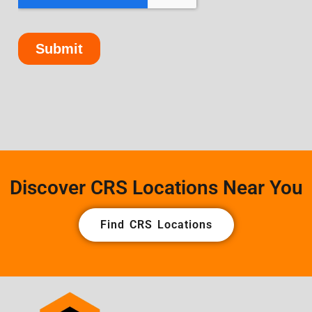
Discover CRS Locations Near You
Find CRS Locations