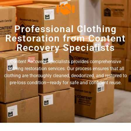
Professional Clothing
Restoration from Content
Recovery Specialists
Content Recovery Specialists provides comprehensive
clothing restoration services. Our process ensures that all
clothing are thoroughly cleaned, deodorized, and restored to
pre-loss condition—ready for safe and confident reuse.