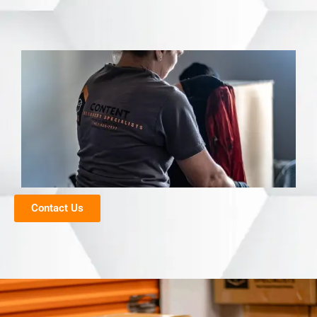
Contact Us