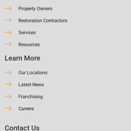
Property Owners
Restoration Contractors
Services
Resources
Learn More
Our Locations
Latest News
Franchising
Careers
Contact Us