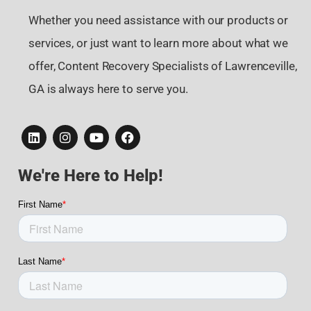
Whether you need assistance with our products or
services, or just want to learn more about what we
offer, Content Recovery Specialists of Lawrenceville,
GA is always here to serve you.
We're Here to Help!