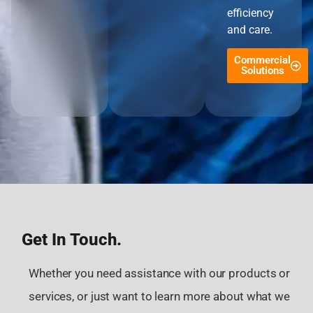
efficiency
and care.
Commercial
Solutions
Get In Touch.
Whether you need assistance with our products or
services, or just want to learn more about what we