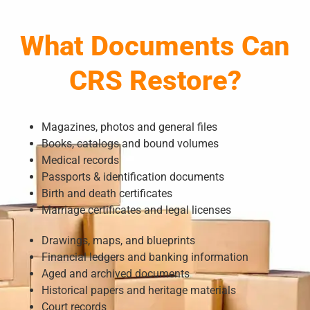
What Documents Can
CRS Restore?
Magazines, photos and general files
Books, catalogs and bound volumes
Medical records
Passports & identification documents
Birth and death certificates
Marriage certificates and legal licenses
Drawings, maps, and blueprints
Financial ledgers and banking information
Aged and archived documents
Historical papers and heritage materials
Court records