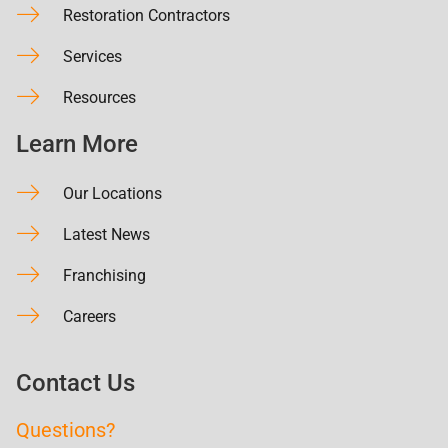
Restoration Contractors
Services
Resources
Learn More
Our Locations
Latest News
Franchising
Careers
Contact Us
Questions?