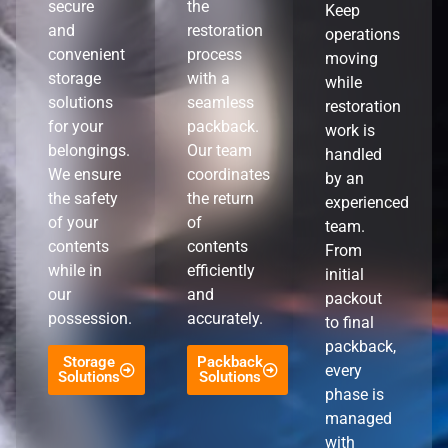
secure
the
Keep
and
restoration
operations
convenient
process
moving
storage
with a
while
solutions
seamless
restoration
for your
packback.
work is
belongings.
Our team
handled
We ensure
coordinates
by an
the safety
the return
experienced
of your
of
team.
contents
contents
From
while in
efficiently
initial
our
and
packout
possession.
accurately.
to final
packback,
Storage
Packback
every
Solutions
Solutions
phase is
managed
with