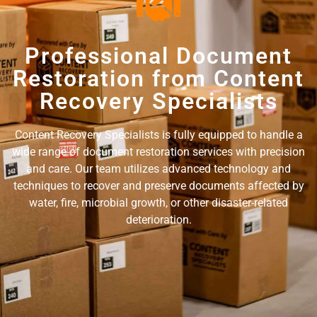
Professional Document
Restoration from Content
Recovery Specialists
Content Recovery Specialists is fully equipped to handle a
wide range of document restoration services with precision
and care. Our team utilizes advanced technology and
techniques to recover and preserve documents affected by
water, fire, microbial growth, or other disaster-related
deterioration.