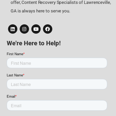
offer, Content Recovery Specialists of Lawrenceville,
GA is always here to serve you.
We're Here to Help!