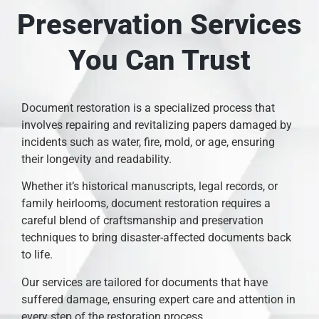
Preservation Services
You Can Trust
Document restoration is a specialized process that
involves repairing and revitalizing papers damaged by
incidents such as water, fire, mold, or age, ensuring
their longevity and readability.
Whether it’s historical manuscripts, legal records, or
family heirlooms, document restoration requires a
careful blend of craftsmanship and preservation
techniques to bring disaster-affected documents back
to life.
Our services are tailored for documents that have
suffered damage, ensuring expert care and attention in
every step of the restoration process.