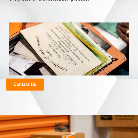
Contact Us