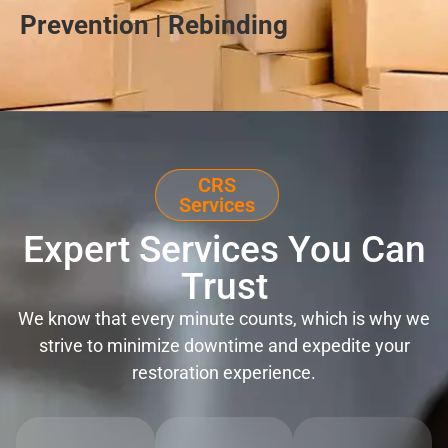
Prevention | Rebinding
CRS
Services
Expert Services You Can
Trust
We know that every minute counts, which is why we
strive to minimize downtime and expedite your
restoration experience.