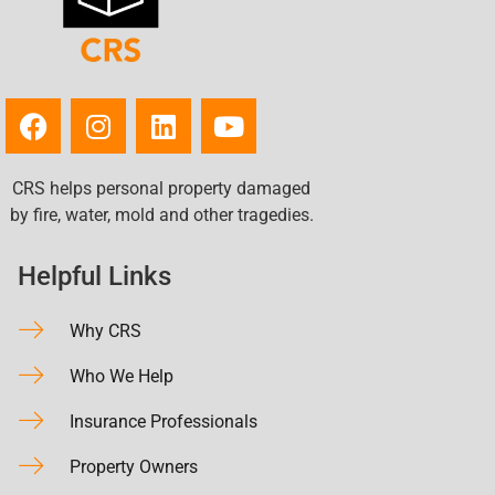
CRS helps personal property damaged
by fire, water, mold and other tragedies.
Helpful Links
Why CRS
Who We Help
Insurance Professionals
Property Owners