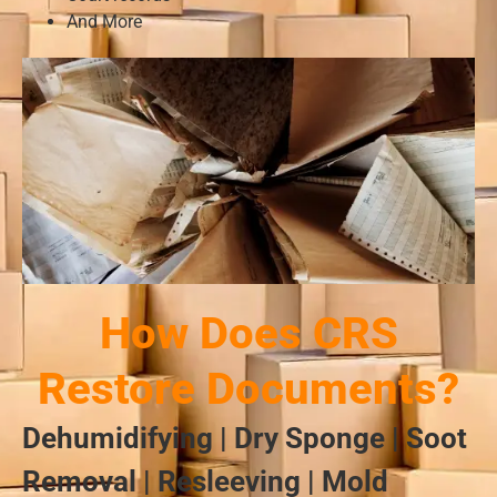
And More
How Does CRS
Restore Documents?
Dehumidifying | Dry Sponge | Soot
Removal | Resleeving | Mold