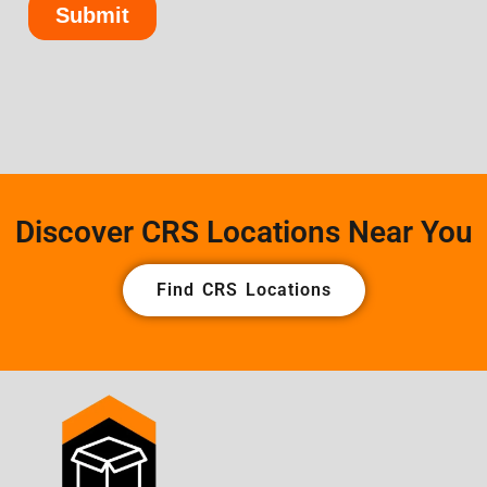
Discover CRS Locations Near You
Find CRS Locations