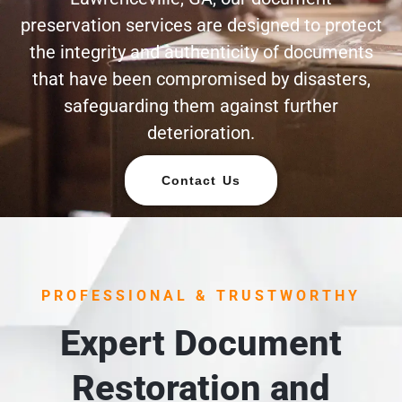
preservation services are designed to protect
the integrity and authenticity of documents
that have been compromised by disasters,
safeguarding them against further
deterioration.
Contact Us
PROFESSIONAL & TRUSTWORTHY
Expert Document
Restoration and