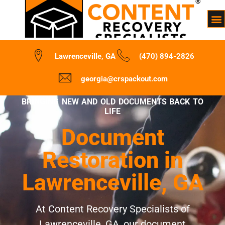
Lawrenceville, GA
(470) 894-2826
georgia@crspackout.com
BRINGING NEW AND OLD DOCUMENTS BACK TO
LIFE
Document
Restoration in
Lawrenceville, GA
At Content Recovery Specialists of
Lawrenceville, GA, our document