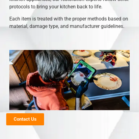
protocols to bring your kitchen back to life.
Each item is treated with the proper methods based on
material, damage type, and manufacturer guidelines.
Contact Us