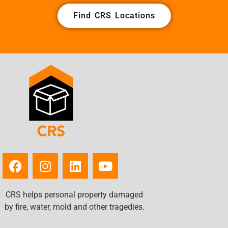
Find CRS Locations
CRS helps personal property damaged
by fire, water, mold and other tragedies.