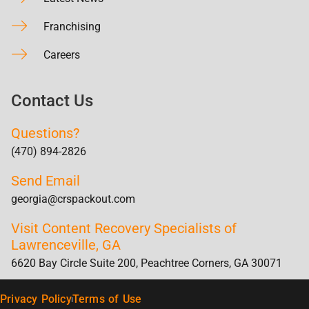
Franchising
Careers
Contact Us
Questions?
(470) 894-2826
Send Email
georgia@crspackout.com
Visit Content Recovery Specialists of
Lawrenceville, GA
6620 Bay Circle Suite 200, Peachtree Corners, GA 30071
Privacy Policy
Terms of Use