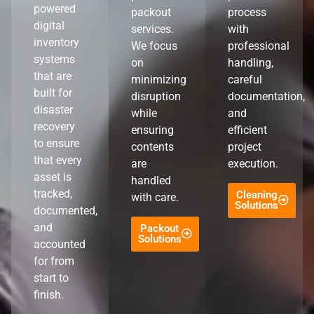
powered
packout
process
digital
services.
with
inventory
We focus
professional
systems
on
handling,
that are
minimizing
careful
built for
disruption
documentation,
disaster
while
and
recovery
ensuring
efficient
to ensure
contents
project
that every
are
execution.
asset is
handled
tracked,
Cleaning
with care.
Solutions
documented,
and
Packout
Solutions
accounted
for from
start to
finish.