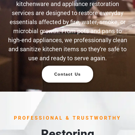
kitchenware and appliance restoration
services are designed to restore everyday
essentials affected by fire, water, smoke, or
microbial growth. From pots and pans to
high-end appliances, we professionally clean
and sanitize kitchen items so they’re safe to
use and ready to serve again.
Contact Us
PROFESSIONAL & TRUSTWORTHY
Restoring