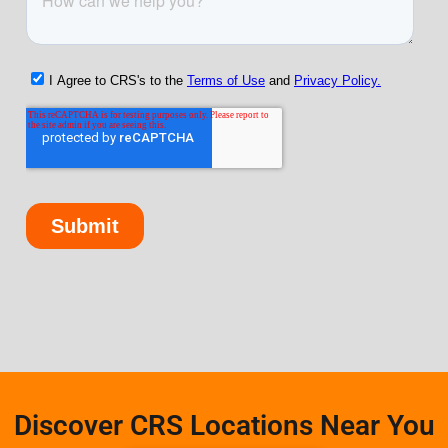
Discover CRS Locations Near You