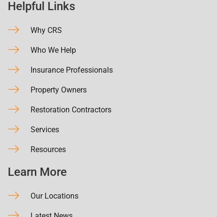
Helpful Links
Why CRS
Who We Help
Insurance Professionals
Property Owners
Restoration Contractors
Services
Resources
Learn More
Our Locations
Latest News