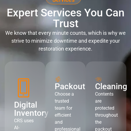
Expert Services You Can
Trust
We know that every minute counts, which is why we
strive to minimize downtime and expedite your
restoration experience.
Packout
Cleaning
Choose a
Contents
trusted
are
Digital
team for
protected
Inventory
efficient
throughout
CRS uses
and
the
AI-
professional
packout