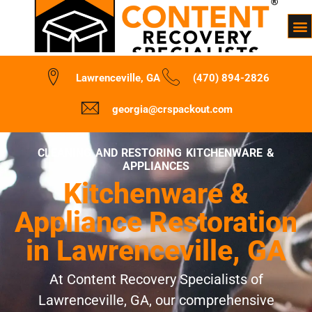
Lawrenceville, GA
(470) 894-2826
georgia@crspackout.com
CLEANING AND RESTORING KITCHENWARE &
APPLIANCES
Kitchenware &
Appliance Restoration
in Lawrenceville, GA
At Content Recovery Specialists of
Lawrenceville, GA, our comprehensive