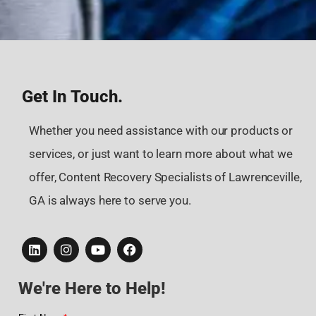
Get In Touch.
Whether you need assistance with our products or
services, or just want to learn more about what we
offer, Content Recovery Specialists of Lawrenceville,
GA is always here to serve you.
We're Here to Help!