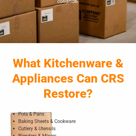
condition.
What Kitchenware &
Appliances Can CRS
Restore?
Pots & Pans
Baking Sheets & Cookware
Cutlery & Utensils
Blenders & Mixers