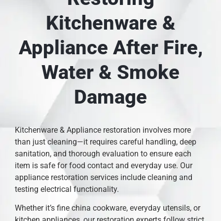
Kitchenware &
Appliance After Fire,
Water & Smoke
Damage
Kitchenware & Appliance restoration involves more
than just cleaning—it requires careful handling, deep
sanitation, and thorough evaluation to ensure each
item is safe for food contact and everyday use. Our
appliance restoration services include cleaning and
testing electrical functionality.
Whether it’s fine china cookware, everyday utensils, or
kitchen appliances, our restoration experts follow strict