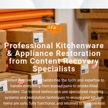
Professional Kitchenware
& Appliance Restoration
from Content Recovery
Specialists
Content Recovery Specialists has the tools and expertise to
handle everything from burned pans to smoke-filled
blenders. Our trained technicians use specialized cleaning
systems and restoration techniques to ensure your kitchen
items are safe, fully functional, and returned to their pre-loss