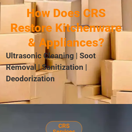
How Does CRS
Restore Kitchenware
& Appliances?
Ultrasonic Cleaning | Soot
Removal | Sanitization |
Deodorization
CRS
Services