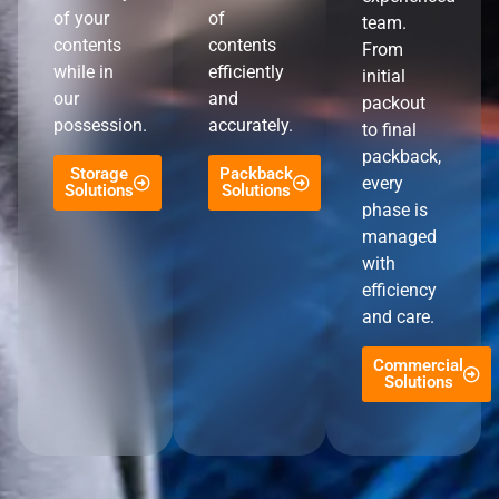
of your
of
team.
contents
contents
From
while in
efficiently
initial
our
and
packout
possession.
accurately.
to final
packback,
Storage
Packback
every
Solutions
Solutions
phase is
managed
with
efficiency
and care.
Commercial
Solutions