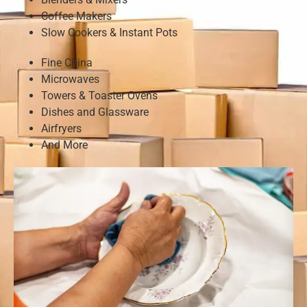
Coffee Makers
Slow Cookers & Instant Pots
Fine China
Microwaves
Towers & Toaster Ovens
Dishes and Glassware
Airfryers
And More