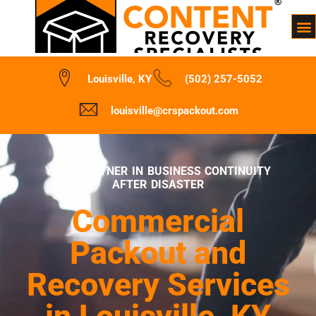
Louisville, KY
(502) 257-5052
louisville@crspackout.com
YOUR PARTNER IN BUSINESS CONTINUITY
AFTER DISASTER
Commercial
Packout and
Recovery Services