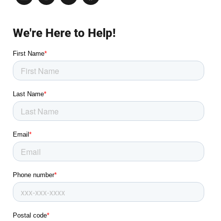
We're Here to Help!