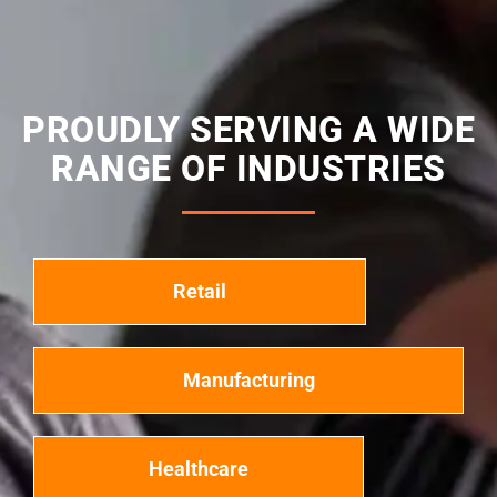
PROUDLY SERVING A WIDE
RANGE OF INDUSTRIES
Retail
Manufacturing
Healthcare