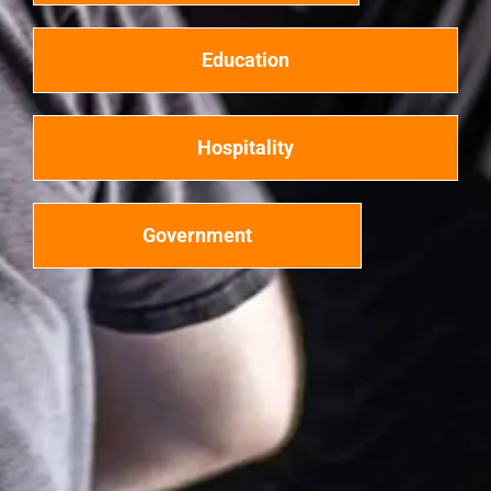
Education
Hospitality
Government