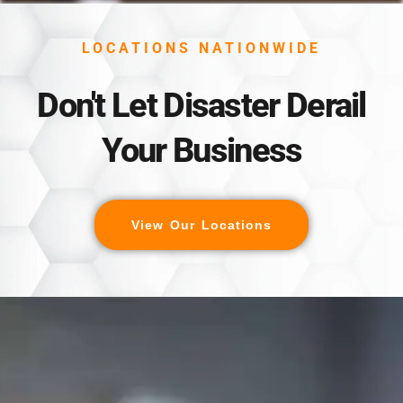
LOCATIONS NATIONWIDE
Don't Let Disaster Derail
Your Business
View Our Locations