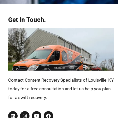
Get In Touch.
Contact Content Recovery Specialists of Louisville, KY
today for a free consultation and let us help you plan
for a swift recovery.