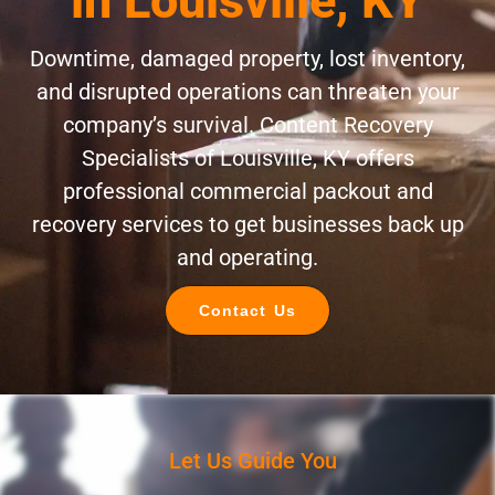
in Louisville, KY
Downtime, damaged property, lost inventory,
and disrupted operations can threaten your
company’s survival. Content Recovery
Specialists of Louisville, KY offers
professional commercial packout and
recovery services to get businesses back up
and operating.
Contact Us
Let Us Guide You