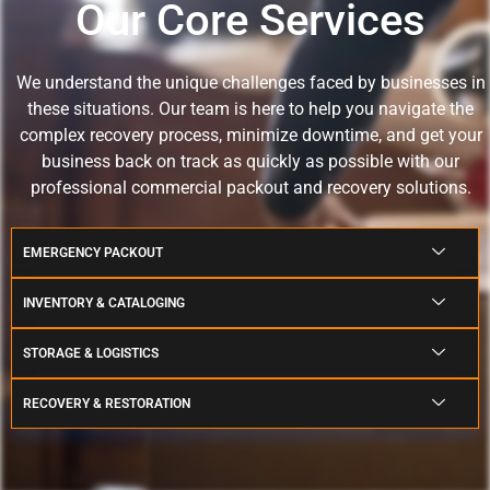
Our Core Services
We understand the unique challenges faced by businesses in
these situations.
Our team is here to help you navigate the
complex recovery process, minimize downtime, and get your
business back on track as quickly as possible with our
professional commercial packout and recovery solutions.
EMERGENCY PACKOUT
INVENTORY & CATALOGING
STORAGE & LOGISTICS
RECOVERY & RESTORATION