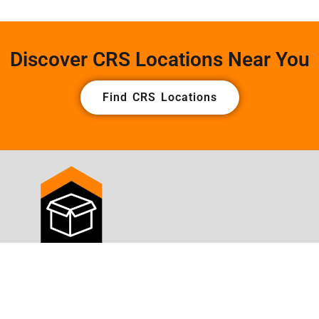
Discover CRS Locations Near You
Find CRS Locations