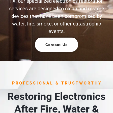
TX, our specialized electronics restoration
services are designed to clean and restore
devices that have been compromised by
water, fire, smoke, or other catastrophic
events.
Contact Us
PROFESSIONAL & TRUSTWORTHY
Restoring Electronics
After Fire, Water &