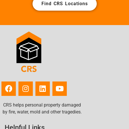
Find CRS Locations
CRS helps personal property damaged
by fire, water, mold and other tragedies.
Helpful Links