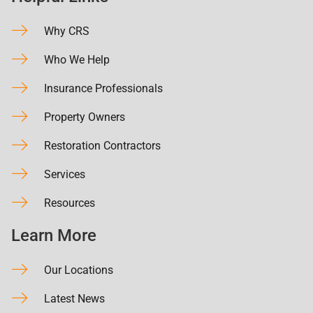
Why CRS
Who We Help
Insurance Professionals
Property Owners
Restoration Contractors
Services
Resources
Learn More
Our Locations
Latest News