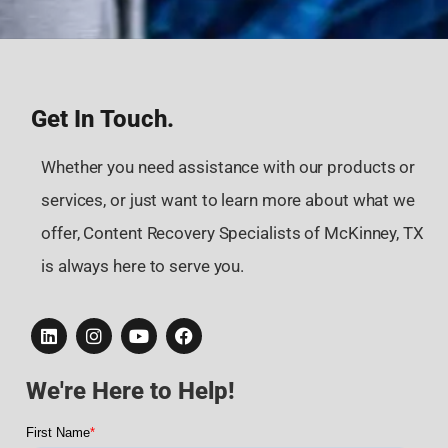
Get In Touch.
Whether you need assistance with our products or
services, or just want to learn more about what we
offer, Content Recovery Specialists of McKinney, TX
is always here to serve you.
We're Here to Help!