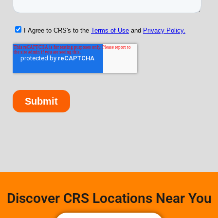
Discover CRS Locations Near You