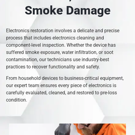
Smoke Damage
Electronics restoration involves a delicate and precise
process that includes electronics cleaning and
component-level inspection. Whether the device has
suffered smoke exposure, water infiltration, or soot
contamination, our technicians use industry-best
practices to recover functionality and safety.
From household devices to business-critical equipment,
our expert team ensures every piece of electronics is
carefully evaluated, cleaned, and restored to pre-loss
condition.