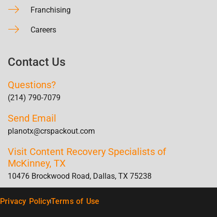
Franchising
Careers
Contact Us
Questions?
(214) 790-7079
Send Email
planotx@crspackout.com
Visit Content Recovery Specialists of
McKinney, TX
10476 Brockwood Road, Dallas, TX 75238
Privacy Policy
Terms of Use