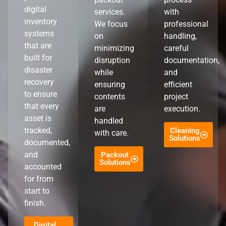
digital
services.
with
inventory
We focus
professional
systems
on
handling,
that are
minimizing
careful
built for
disruption
documentation,
disaster
while
and
recovery
ensuring
efficient
to ensure
contents
project
that every
are
execution.
asset is
handled
tracked,
Cleaning
with care.
Solutions
documented,
and
Packout
Solutions
accounted
for from
start to
finish.
Digital