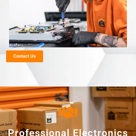
Contact Us
Professional Electronics