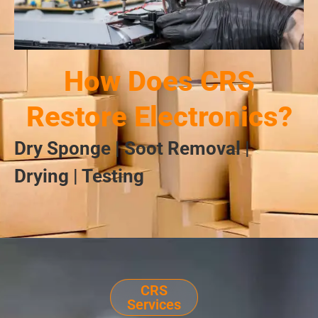
How Does CRS
Restore Electronics?
Dry Sponge | Soot Removal |
Drying | Testing
CRS
Services