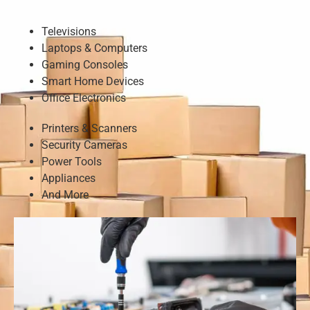
Televisions
Laptops & Computers
Gaming Consoles
Smart Home Devices
Office Electronics
Printers & Scanners
Security Cameras
Power Tools
Appliances
And More