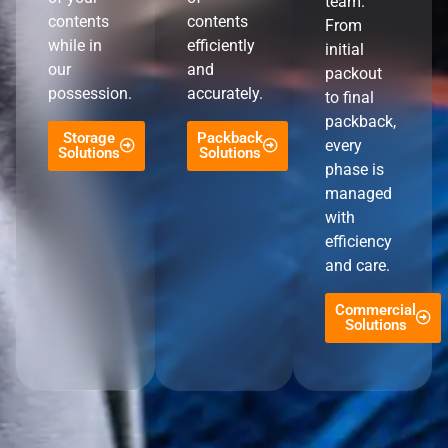
team.
contents
contents
From
while in
efficiently
initial
our
and
packout
possession.
accurately.
to final
packback,
Storage
Packback
every
Solutions
Solutions
phase is
managed
with
efficiency
and care.
Commercial
Solutions