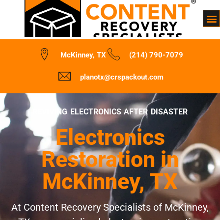
McKinney, TX
(214) 790-7079
planotx@crspackout.com
REVIVING ELECTRONICS AFTER DISASTER
Electronics
Restoration in
McKinney, TX
At Content Recovery Specialists of McKinney,