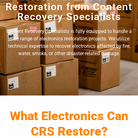
Restoration from Content
Recovery Specialists
Content Recovery Specialists is fully equipped to handle a
wide range of electronics restoration projects. We utilize
technical expertise to recover electronics affected by fire,
water, smoke, or other disaster-related damage.
What Electronics Can
CRS Restore?