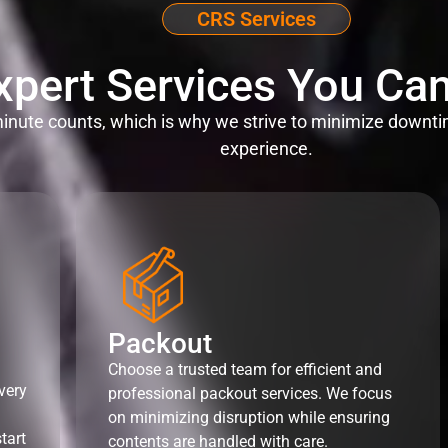
CRS Services
xpert Services You Can
nute counts, which is why we strive to minimize downti
experience.
Packout
Choose a trusted team for efficient and
very
professional packout services. We focus
on minimizing disruption while ensuring
tart
contents are handled with care.