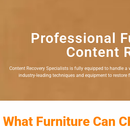
Professional F
Content R
Content Recovery Specialists is fully equipped to handle a w
industry-leading techniques and equipment to restore fu
What Furniture Can C