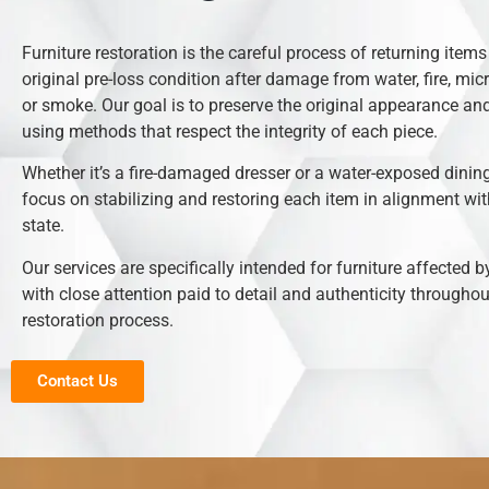
Furniture restoration is the careful process of returning items 
original pre-loss condition after damage from water, fire, mic
or smoke. Our goal is to preserve the original appearance and
using methods that respect the integrity of each piece.
Whether it’s a fire-damaged dresser or a water-exposed dining
focus on stabilizing and restoring each item in alignment with
state.
Our services are specifically intended for furniture affected b
with close attention paid to detail and authenticity throughou
restoration process.
Contact Us