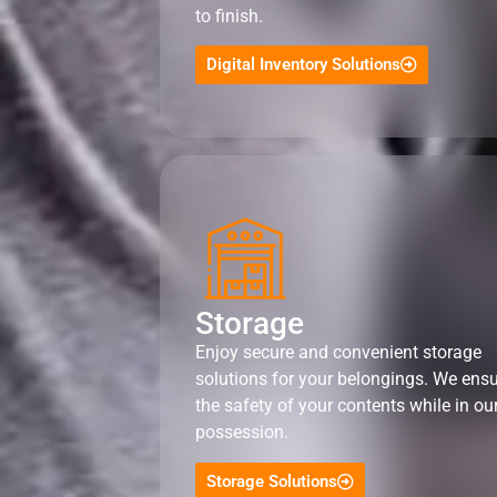
to finish.
Digital Inventory Solutions
Storage
Enjoy secure and convenient storage
solutions for your belongings. We ens
the safety of your contents while in ou
possession.
Storage Solutions