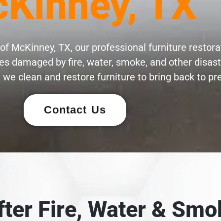
Kinney, TX
of McKinney, TX, our professional furniture restora
eces damaged by fire, water, smoke, and other disas
 we clean and restore furniture to bring back to pre
Contact Us
After Fire, Water & S