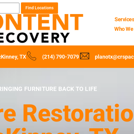
Find Locations
Service
Who We 
Kinney, TX
(214) 790-7079
planotx@crspa
RINGING FURNITURE BACK TO LIFE
re Restoratio