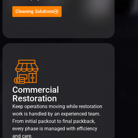
Cleaning Solutions
Commercial
Restoration
Keep operations moving while restoration
work is handled by an experienced team.
From initial packout to final packback,
every phase is managed with efficiency
and care.