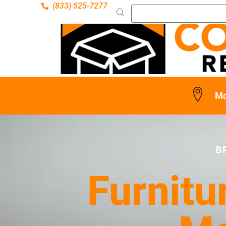
(833) 525-7277
Mc
B
Furnitu