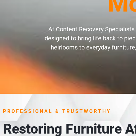
Mc
At Content Recovery Specialists 
designed to bring life back to pi
heirlooms to everyday furniture,
PROFESSIONAL & TRUSTWORTHY
Restoring Furniture 