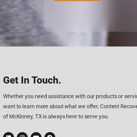
Get In Touch.
Whether you need assistance with our products or servic
want to learn more about what we offer, Content Recove
of McKinney, TX is always here to serve you.