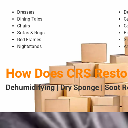
Dressers
D
Dining Tales
C
Chairs
C
Sofas & Rugs
B
Bed Frames
S
Nightstands
A
How Does CRS Restor
Dehumidifying | Dry Sponge | Soot R