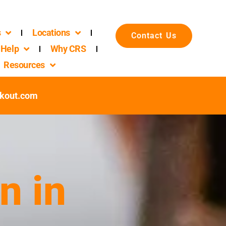
s
Locations
Contact Us
Help
Why CRS
Resources
ckout.com
n in