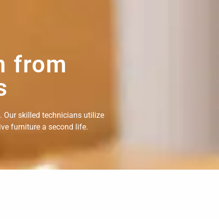
n from
s
Our skilled technicians utilize
e furniture a second life.