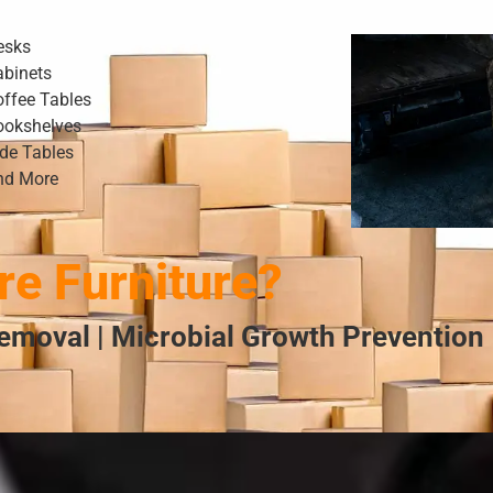
esks
abinets
offee Tables
ookshelves
ide Tables
nd More
e Furniture?
emoval | Microbial Growth Prevention 