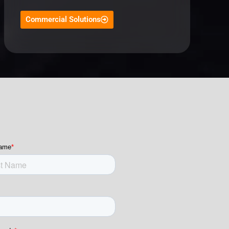
Commercial Solutions