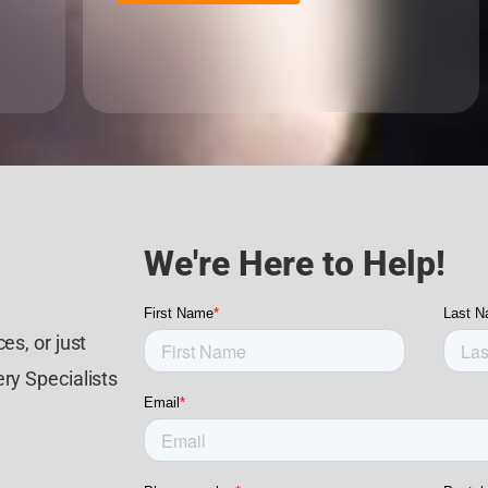
We're Here to Help!
es, or just
ry Specialists