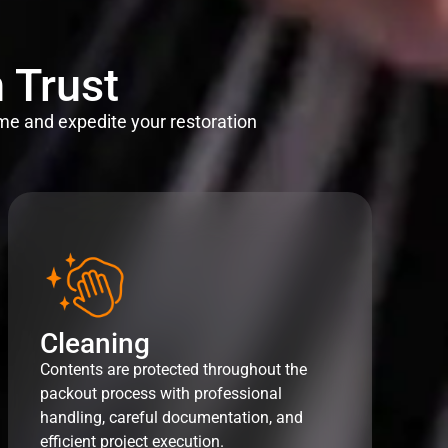
 Trust
me and expedite your restoration
Cleaning
Contents are protected throughout the
packout process with professional
handling, careful documentation, and
efficient project execution.