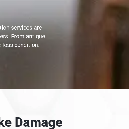
tion services are
ters. From antique
-loss condition.
moke Damage