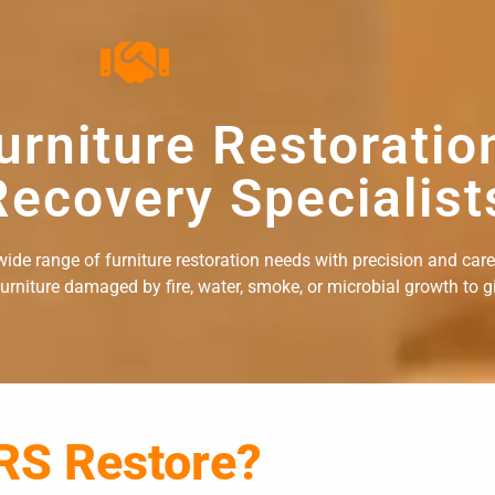
urniture Restoratio
ecovery Specialist
ide range of furniture restoration needs with precision and care. 
rniture damaged by fire, water, smoke, or microbial growth to giv
RS Restore?