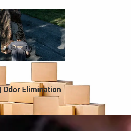
| Odor Elimination