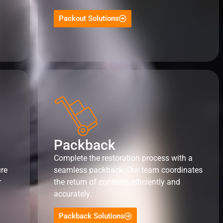
Packout Solutions
Packback
Complete the restoration process with a
ure
seamless packback. Our team coordinates
r
the return of contents efficiently and
accurately.
Packback Solutions