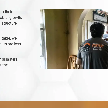
to their
robial growth,
 structure
 table, we
 its pre-loss
y disasters,
t the