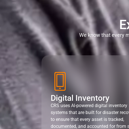
E
We know that every mi
Digital Inventory
CRS uses AI-powered digital inventory
systems that are built for disaster reco
to ensure that every asset is tracked,
documented, and accounted for from s