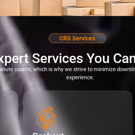
CRS Services
xpert Services You Can
nute counts, which is why we strive to minimize downti
experience.