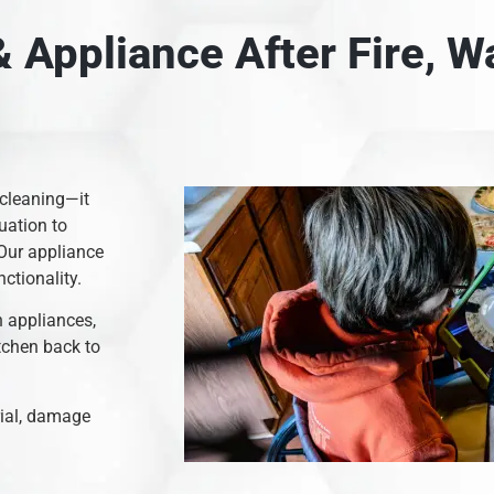
 Appliance After Fire, 
 cleaning—it
uation to
 Our appliance
nctionality.
n appliances,
itchen back to
rial, damage