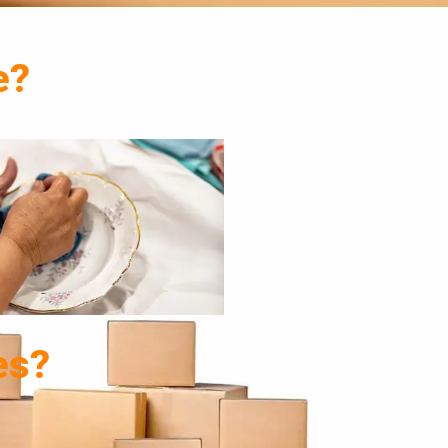
e?
es?