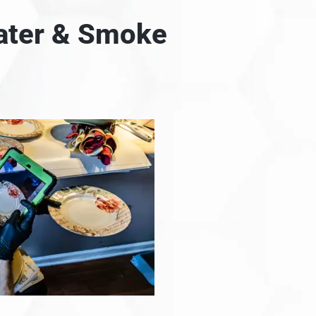
Water & Smoke