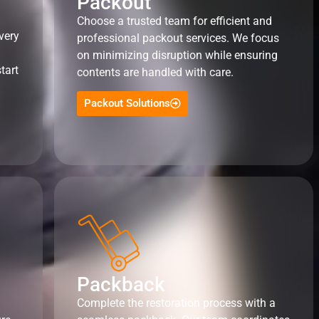
Packout
Choose a trusted team for efficient and
very
professional packout services. We focus
on minimizing disruption while ensuring
tart
contents are handled with care.
Packout Solutions
Packback
Complete the restoration process with a