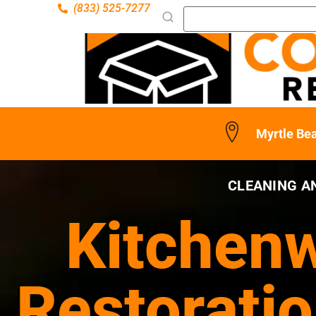
(833) 525-7277
Myrtle Be
CLEANING A
Kitchenw
Restoratio