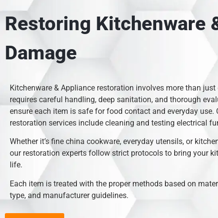
Restoring Kitchenware &
Damage
Kitchenware & Appliance restoration involves more than just
requires careful handling, deep sanitation, and thorough eval
ensure each item is safe for food contact and everyday use.
restoration services include cleaning and testing electrical fu
Whether it’s fine china cookware, everyday utensils, or kitche
our restoration experts follow strict protocols to bring your k
life.
Each item is treated with the proper methods based on mate
type, and manufacturer guidelines.