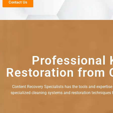
Contact Us
Professional 
Restoration from 
Content Recovery Specialists has the tools and expertise
specialized cleaning systems and restoration techniques to 