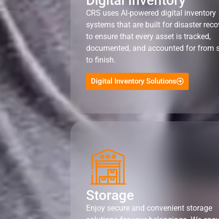
Digital Inventory
CRS uses AI-powered digital inventory
systems that are built for disaster reco
to ensure that every asset is tracked,
documented, and accounted for from s
to finish.
Digital Inventory Solutions
Storage
Enjoy secure and convenient storage