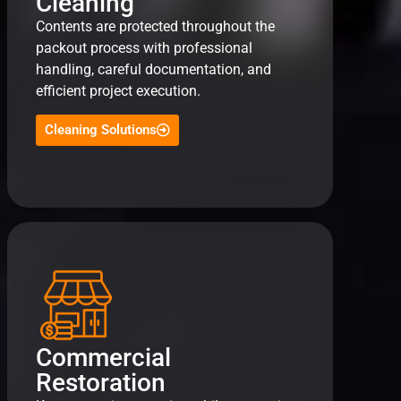
Cleaning
Contents are protected throughout the
packout process with professional
handling, careful documentation, and
efficient project execution.
Cleaning Solutions
Commercial
Restoration