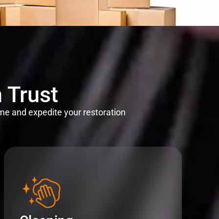
 Trust
me and expedite your restoration