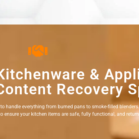
Kitchenware & Appl
Content Recovery S
 to handle everything from burned pans to smoke-filled blenders.
ensure your kitchen items are safe, fully functional, and returne