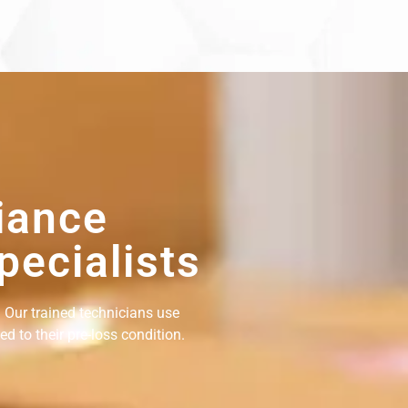
iance
pecialists
 Our trained technicians use
d to their pre-loss condition.