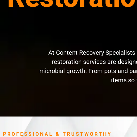
At Content Recovery Specialists
restoration services are designe
microbial growth. From pots and pan
items so 
PROFESSIONAL & TRUSTWORTHY