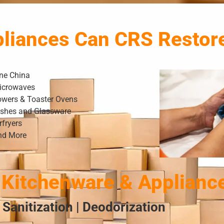
pliances Can CRS Restor
ine China
icrowaves
owers & Toaster Ovens
ishes and Glassware
rfryers
nd More
Kitchenware & Applianc
 Sanitization | Deodorization