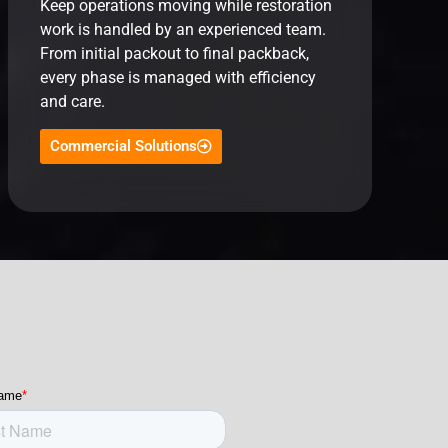
Keep operations moving while restoration
work is handled by an experienced team.
From initial packout to final packback,
every phase is managed with efficiency
and care.
Commercial Solutions