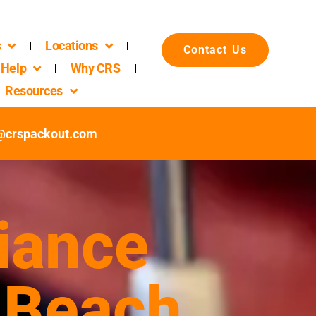
s
Locations
Contact Us
Help
Why CRS
Resources
c@crspackout.com
iance
 Beach,