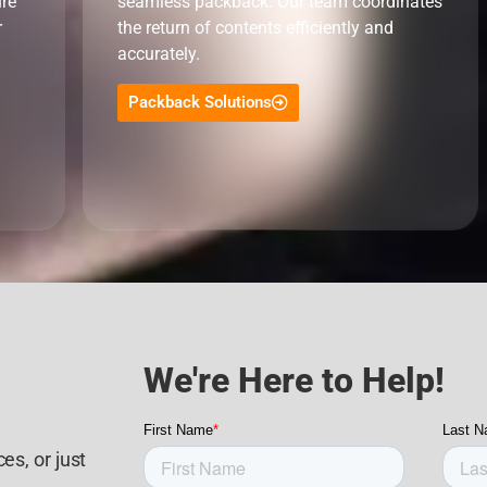
ure
seamless packback. Our team coordinates
r
the return of contents efficiently and
accurately.
Packback Solutions
We're Here to Help!
es, or just