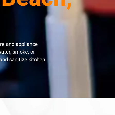
re and appliance
water, smoke, or
and sanitize kitchen