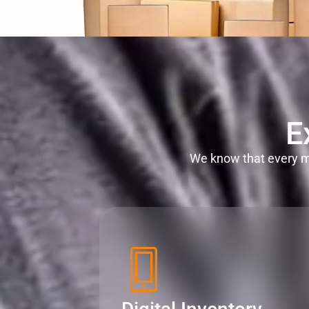
E
We know that every mi