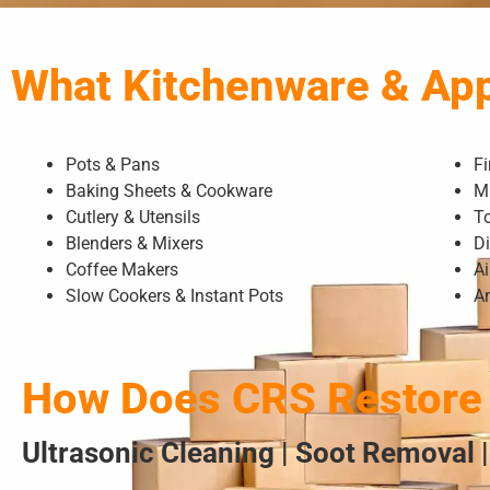
What Kitchenware & Ap
Pots & Pans
F
Baking Sheets & Cookware
M
Cutlery & Utensils
T
Blenders & Mixers
D
Coffee Makers
Ai
Slow Cookers & Instant Pots
A
How Does CRS Restore 
Ultrasonic Cleaning | Soot Removal |