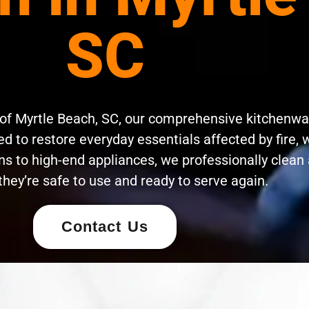
SC
 of Myrtle Beach, SC, our comprehensive kitchenwa
d to restore everyday essentials affected by fire, 
s to high-end appliances, we professionally clean 
they’re safe to use and ready to serve again.
Contact Us