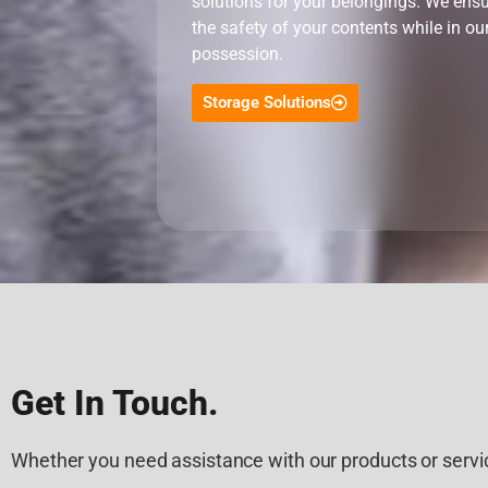
solutions for your belongings. We ens
the safety of your contents while in ou
possession.
Storage Solutions
Get In Touch.
Whether you need assistance with our products or servic