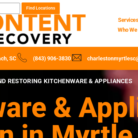
Find Locations
Service
Who We 
ach, SC
(843) 906-3830
charlestonmyrtles
ND RESTORING KITCHENWARE & APPLIANCES
are & Appl
n in Myrtle