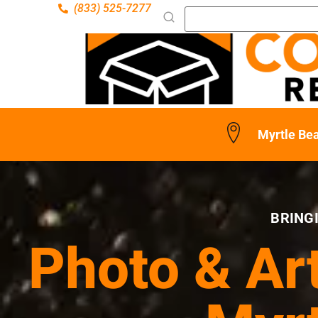
(833) 525-7277
Myrtle Be
BRING
Photo & Ar