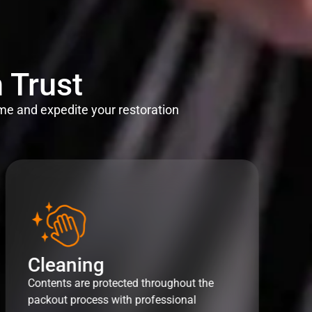
 Trust
me and expedite your restoration
Cleaning
Contents are protected throughout the
packout process with professional