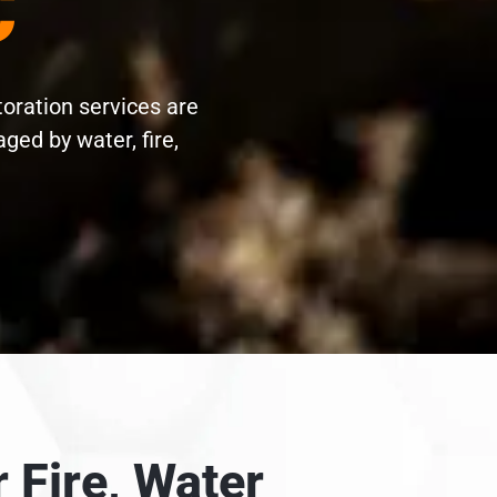
C
toration services are
ed by water, fire,
 Fire, Water