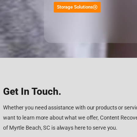
Storage Solutions
Get In Touch.
Whether you need assistance with our products or servic
want to learn more about what we offer, Content Recove
of Myrtle Beach, SC is always here to serve you.