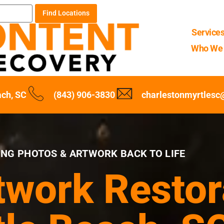
Find Locations
Service
Who We 
ach, SC
(843) 906-3830
charlestonmyrtles
ING PHOTOS & ARTWORK BACK TO LIFE
twork Restor