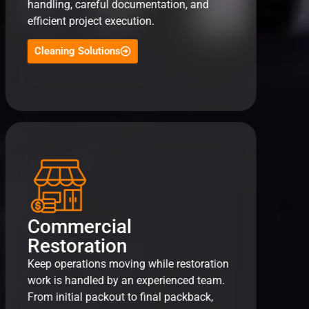
handling, careful documentation, and
efficient project execution.
Cleaning Solutions
Commercial
Restoration
Keep operations moving while restoration
work is handled by an experienced team.
From initial packout to final packback,