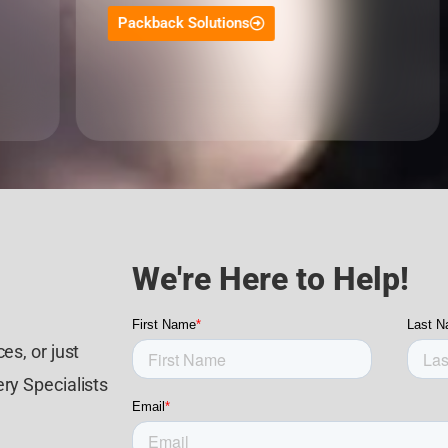
Packback Solutions
We're Here to Help!
es, or just
ry Specialists