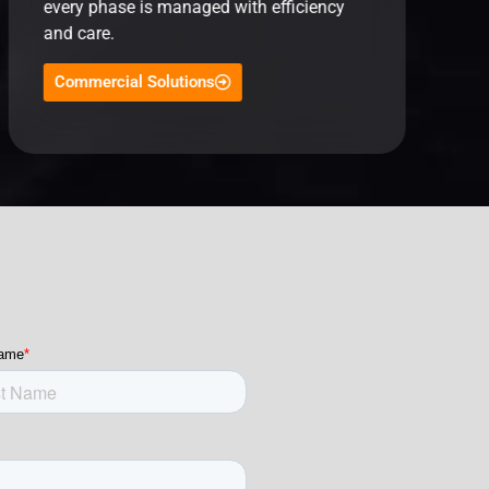
every phase is managed with efficiency
and care.
Commercial Solutions