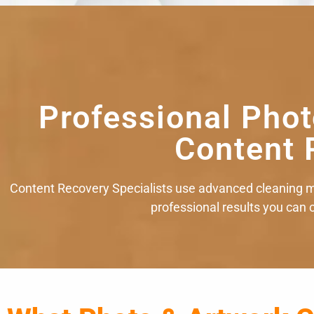
Professional Phot
Content 
Content Recovery Specialists use advanced cleaning m
professional results you can