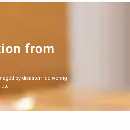
tion from
maged by disaster—delivering
ies.