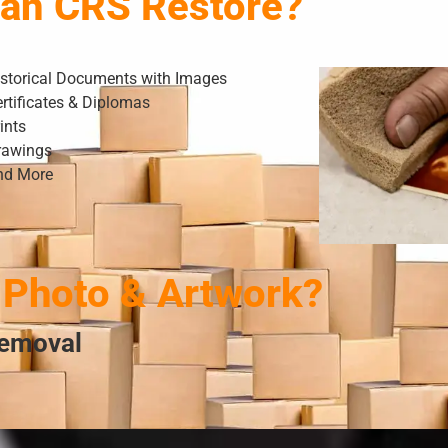
Can CRS Restore?
istorical Documents with Images
rtificates & Diplomas
ints
rawings
nd More
Photo & Artwork?
Removal