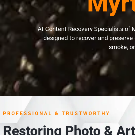
Myrt
At Content Recovery Specialists of M
designed to recover and preserve 
smoke, or 
PROFESSIONAL & TRUSTWORTHY
Restoring Photo & Art