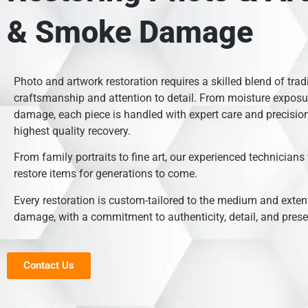
& Smoke Damage
Photo and artwork restoration requires a skilled blend of trad
craftsmanship and attention to detail. From moisture exposur
damage, each piece is handled with expert care and precision
highest quality recovery.
From family portraits to fine art, our experienced technicians
restore items for generations to come.
Every restoration is custom-tailored to the medium and extent
damage, with a commitment to authenticity, detail, and prese
Contact Us