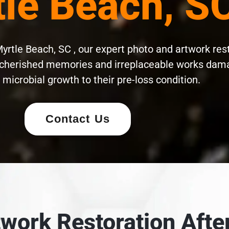
le Beach, S
yrtle Beach, SC , our expert photo and artwork res
cherished memories and irreplaceable works damag
microbial growth to their pre-loss condition.
Contact Us
work Restoration After