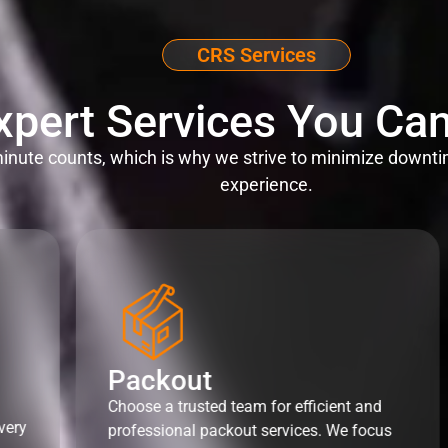
CRS Services
xpert Services You Can
nute counts, which is why we strive to minimize downti
experience.
Packout
Choose a trusted team for efficient and
very
professional packout services. We focus