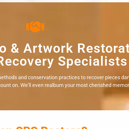
o & Artwork Restora
Recovery Specialists
ethods and conservation practices to recover pieces da
 count on. We’ll even realbum your most cherished memor