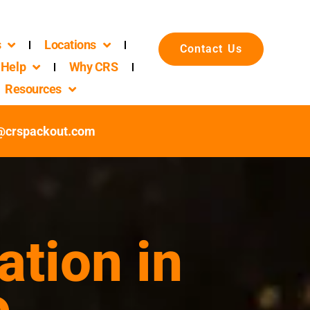
s
Locations
Contact Us
Help
Why CRS
Resources
c@crspackout.com
ation in