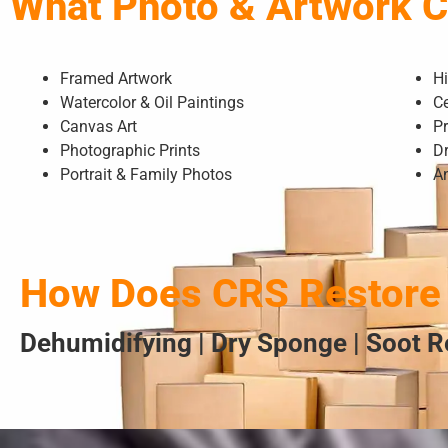
What Photo & Artwork 
Framed Artwork
H
Watercolor & Oil Paintings
Ce
Canvas Art
Pr
Photographic Prints
D
Portrait & Family Photos
A
How Does CRS Restore 
Dehumidifying | Dry Sponge | Soot 