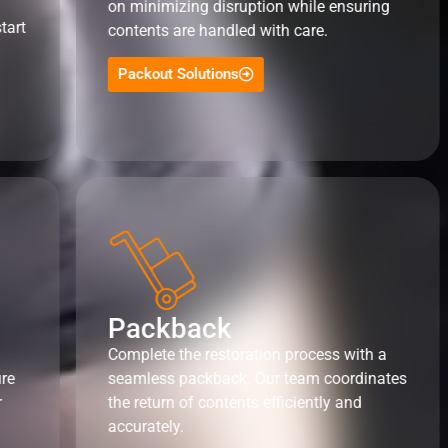
on minimizing disruption while ensuring
tart
contents are handled with care.
Packout Solutions
Packback
Complete the restoration process with a
ure
seamless packback. Our team coordinates
r
the return of contents efficiently and
accurately.