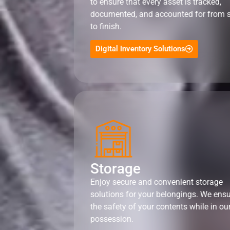
to ensure that every asset is tracked,
documented, and accounted for from s
to finish.
Digital Inventory Solutions
Storage
Enjoy secure and convenient storage
solutions for your belongings. We ens
the safety of your contents while in ou
possession.