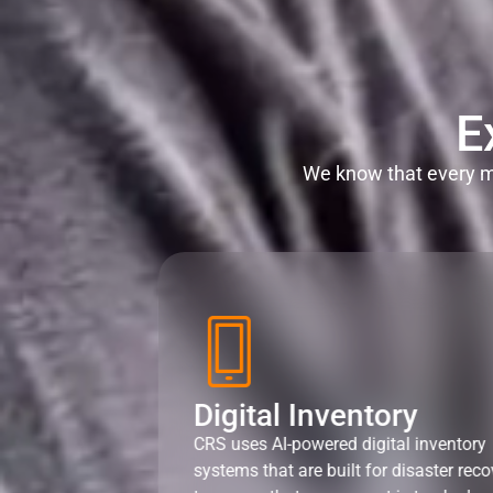
E
We know that every mi
Digital Inventory
CRS uses AI-powered digital inventory
systems that are built for disaster reco