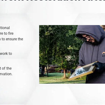
itional
e to fire
 to ensure the
 work to
 of the
rvation.