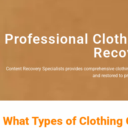
Professional Clot
Reco
Content Recovery Specialists provides comprehensive clothing
and restored to p
What Types of Clothing