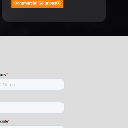
Commercial Solutions