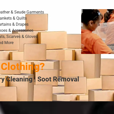
eather & Seude Garments
ankets & Quilts
urtains & Drapes
hoes & Accessories
ats, Scarves & Gloves
nd More
Clothing?
Dry Cleaning | Soot Removal