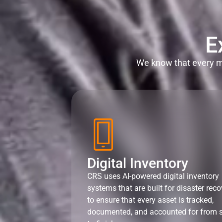
E
We know that every mi
Digital Inventory
CRS uses AI-powered digital inventory
systems that are built for disaster reco
to ensure that every asset is tracked,
documented, and accounted for from s