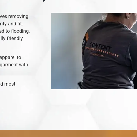
olves removing
ity and fit.
d to flooding,
ly friendly
apparel to
 garment with
and most