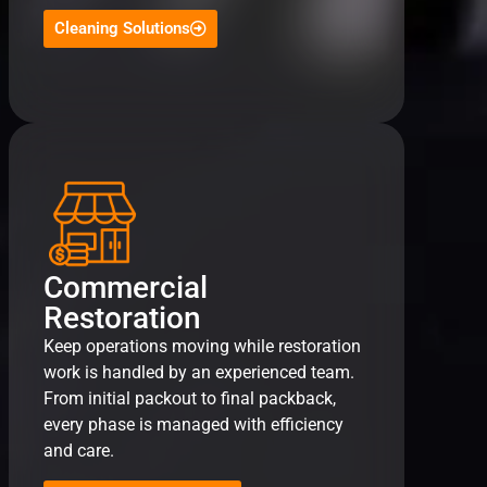
Cleaning Solutions
Commercial
Restoration
Keep operations moving while restoration
work is handled by an experienced team.
From initial packout to final packback,
every phase is managed with efficiency
and care.