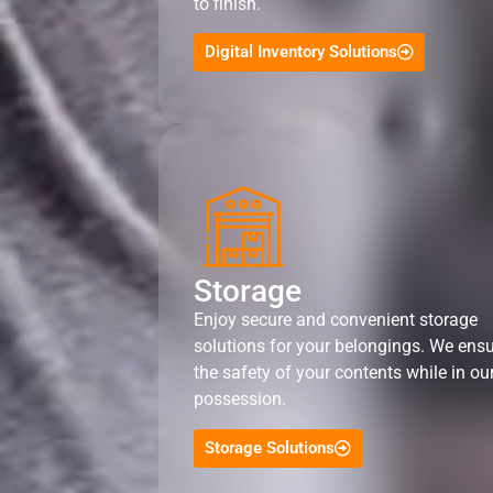
to finish.
Digital Inventory Solutions
Storage
Enjoy secure and convenient storage
solutions for your belongings. We ens
the safety of your contents while in ou
possession.
Storage Solutions