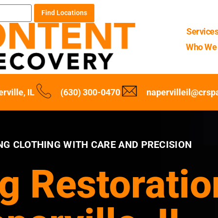
Find Locations
Service
Who We 
rville, IL
(630) 300-0470
napervilleil@crs
NG CLOTHING WITH CARE AND PRECISION
g Restoratio