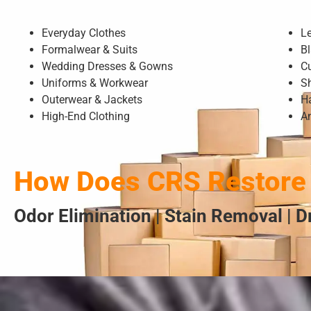
Everyday Clothes
L
Formalwear & Suits
Bl
Wedding Dresses & Gowns
C
Uniforms & Workwear
S
Outerwear & Jackets
H
High-End Clothing
A
How Does CRS Restore 
Odor Elimination | Stain Removal | 