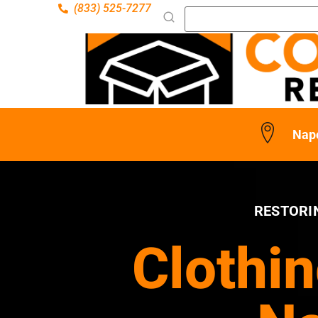
(833) 525-7277
Nape
RESTORI
Clothin