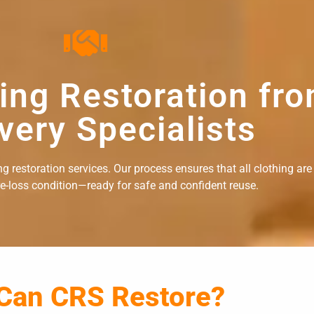
hing Restoration fr
very Specialists
 restoration services. Our process ensures that all clothing are
re-loss condition—ready for safe and confident reuse.
 Can CRS Restore?