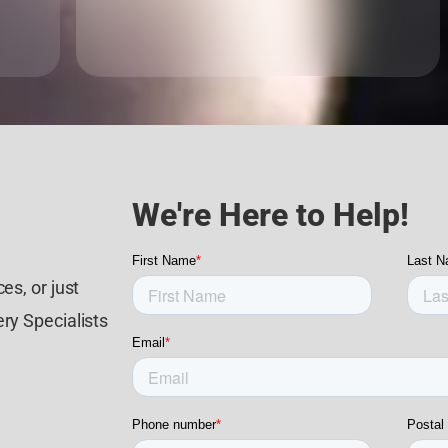
We're Here to Help!
es, or just
ry Specialists