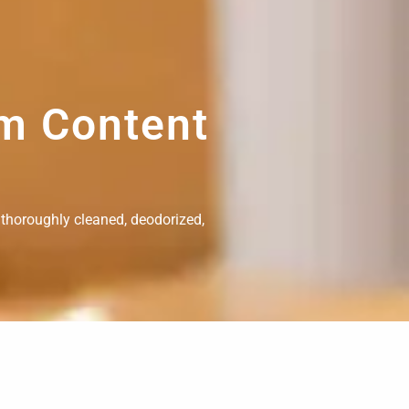
om Content
 thoroughly cleaned, deodorized,