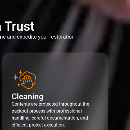
 Trust
me and expedite your restoration
Cleaning
Contents are protected throughout the
packout process with professional
handling, careful documentation, and
efficient project execution.