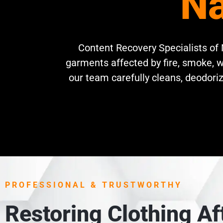
Na
Content Recovery Specialists of N
garments affected by fire, smoke, w
our team carefully cleans, deodoriz
PROFESSIONAL & TRUSTWORTHY
Restoring Clothing A