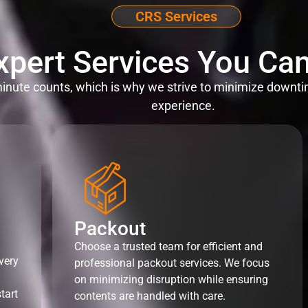
CRS Services
xpert Services You Can
nute counts, which is why we strive to minimize downti
experience.
Packout
Choose a trusted team for efficient and
very
professional packout services. We focus
on minimizing disruption while ensuring
tart
contents are handled with care.