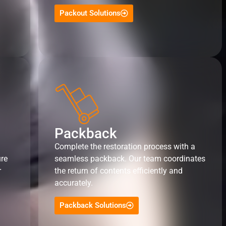
Packout Solutions
Packback
Complete the restoration process with a
ure
seamless packback. Our team coordinates
r
the return of contents efficiently and
accurately.
Packback Solutions