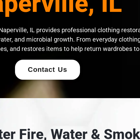
perville, IL
aperville, IL provides professional clothing restora
ater, and microbial growth. From everyday clothing 
es, and restores items to help return wardrobes to 
Contact Us
fter Fire, Water & Sm