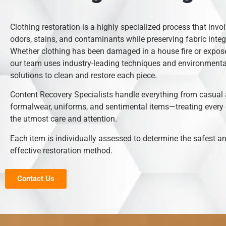
Clothing restoration is a highly specialized process that inv
odors, stains, and contaminants while preserving fabric integr
Whether clothing has been damaged in a house fire or expose
our team uses industry-leading techniques and environmental
solutions to clean and restore each piece.
Content Recovery Specialists handle everything from casual 
formalwear, uniforms, and sentimental items—treating every
the utmost care and attention.
Each item is individually assessed to determine the safest 
effective restoration method.
Contact Us