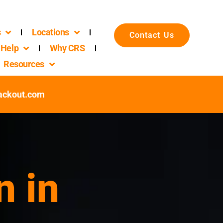
s
Locations
Contact Us
Help
Why CRS
Resources
packout.com
n in