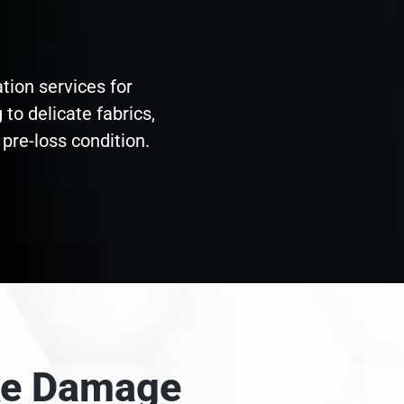
tion services for
to delicate fabrics,
pre-loss condition.
oke Damage