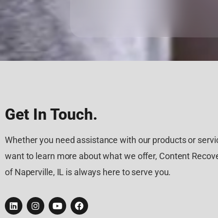
Get In Touch.
Whether you need assistance with our products or servic
want to learn more about what we offer, Content Recove
of Naperville, IL is always here to serve you.