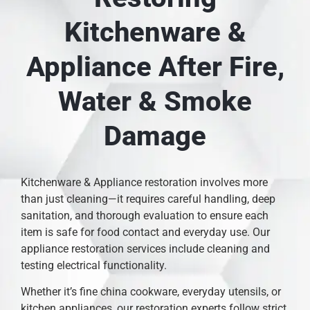
Kitchenware &
Appliance After Fire,
Water & Smoke
Damage
Kitchenware & Appliance restoration involves more
than just cleaning—it requires careful handling, deep
sanitation, and thorough evaluation to ensure each
item is safe for food contact and everyday use. Our
appliance restoration services include cleaning and
testing electrical functionality.
Whether it’s fine china cookware, everyday utensils, or
kitchen appliances, our restoration experts follow strict