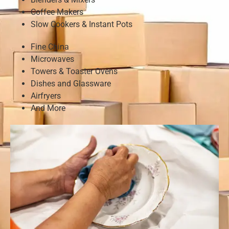
Coffee Makers
Slow Cookers & Instant Pots
Fine China
Microwaves
Towers & Toaster Ovens
Dishes and Glassware
Airfryers
And More