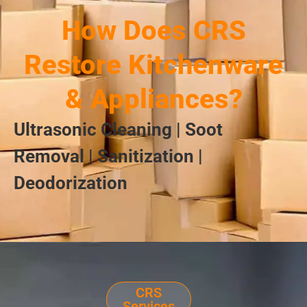
How Does CRS
Restore Kitchenware
& Appliances?
Ultrasonic Cleaning | Soot
Removal | Sanitization |
Deodorization
CRS
Services