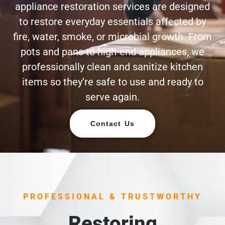
appliance restoration services are designed
to restore everyday essentials affected by
fire, water, smoke, or microbial growth. From
pots and pans to high-end appliances, we
professionally clean and sanitize kitchen
items so they’re safe to use and ready to
serve again.
Contact Us
PROFESSIONAL & TRUSTWORTHY
Restoring