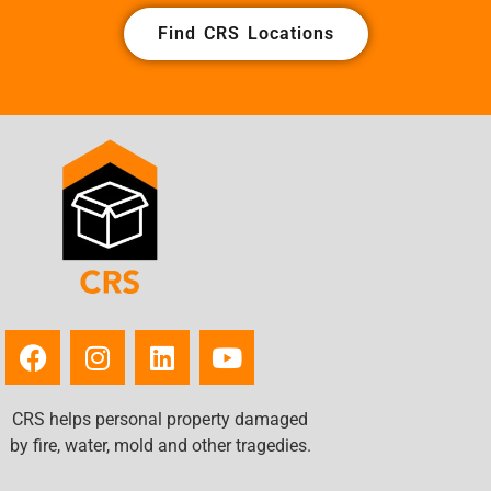
Find CRS Locations
CRS helps personal property damaged
by fire, water, mold and other tragedies.