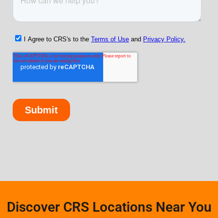
Discover CRS Locations Near You