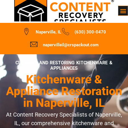
Naperville, IL
(630) 300-0470
napervilleil@crspackout.com
CLEANING AND RESTORING KITCHENWARE &
APPLIANCES
Kitchenware &
Appliance Restoration
in Naperville, IL
At Content Recovery Specialists of Naperville,
IL, our comprehensive kitchenware and