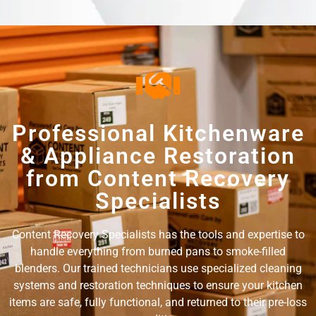
Professional Kitchenware
& Appliance Restoration
from Content Recovery
Specialists
Content Recovery Specialists has the tools and expertise to
handle everything from burned pans to smoke-filled
blenders. Our trained technicians use specialized cleaning
systems and restoration techniques to ensure your kitchen
items are safe, fully functional, and returned to their pre-loss