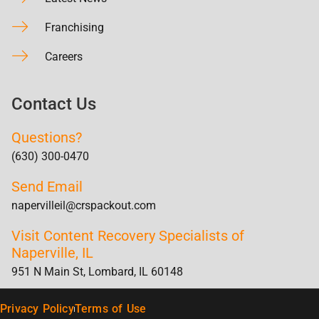
Franchising
Careers
Contact Us
Questions?
(630) 300-0470
Send Email
napervilleil@crspackout.com
Visit Content Recovery Specialists of
Naperville, IL
951 N Main St, Lombard, IL 60148
Privacy Policy
Terms of Use