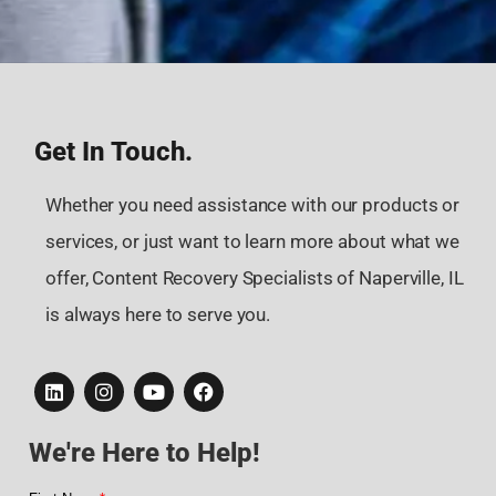
Get In Touch.
Whether you need assistance with our products or
services, or just want to learn more about what we
offer, Content Recovery Specialists of Naperville, IL
is always here to serve you.
We're Here to Help!