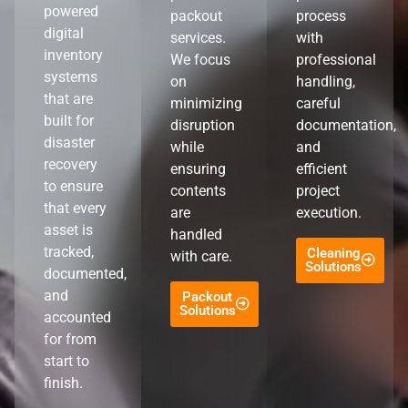
powered
packout
process
digital
services.
with
inventory
We focus
professional
systems
on
handling,
that are
minimizing
careful
built for
disruption
documentation,
disaster
while
and
recovery
ensuring
efficient
to ensure
contents
project
that every
are
execution.
asset is
handled
tracked,
Cleaning
with care.
Solutions
documented,
and
Packout
Solutions
accounted
for from
start to
finish.