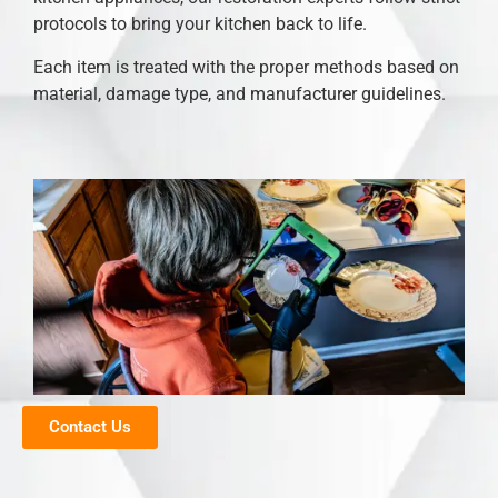
protocols to bring your kitchen back to life.
Each item is treated with the proper methods based on
material, damage type, and manufacturer guidelines.
Contact Us