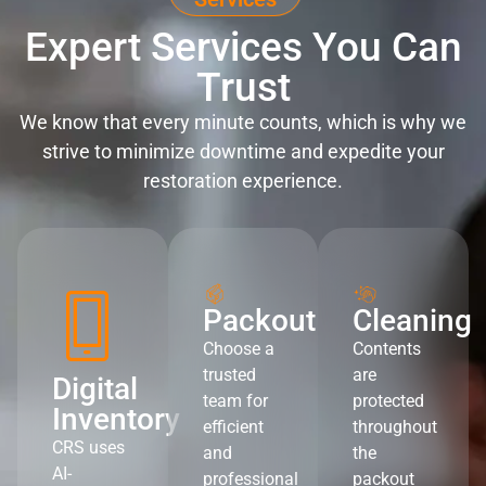
Expert Services You Can
Trust
We know that every minute counts, which is why we
strive to minimize downtime and expedite your
restoration experience.
Packout
Cleaning
Choose a
Contents
trusted
are
Digital
team for
protected
Inventory
efficient
throughout
CRS uses
and
the
AI-
professional
packout