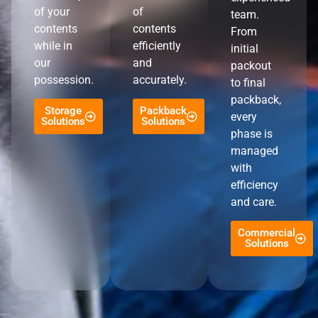
of your
of
team.
contents
contents
From
while in
efficiently
initial
our
and
packout
possession.
accurately.
to final
packback,
Storage
Packback
every
Solutions
Solutions
phase is
managed
with
efficiency
and care.
Commercial
Solutions