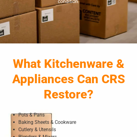
condition.
What Kitchenware &
Appliances Can CRS
Restore?
Pots & Pans
Baking Sheets & Cookware
Cutlery & Utensils
Blenders & Mixers