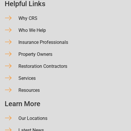
Helpful Links
Why CRS
Who We Help
Insurance Professionals
Property Owners
Restoration Contractors
Services
Resources
Learn More
Our Locations
Latest News