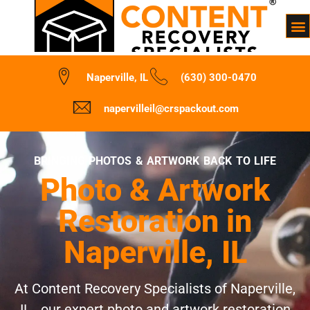
Naperville, IL
(630) 300-0470
napervilleil@crspackout.com
BRINGING PHOTOS & ARTWORK BACK TO LIFE
Photo & Artwork
Restoration in
Naperville, IL
At Content Recovery Specialists of Naperville,
IL , our expert photo and artwork restoration