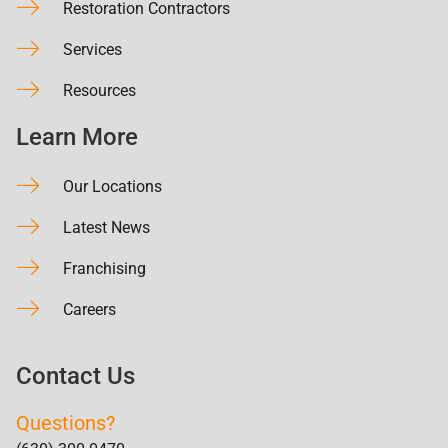
Restoration Contractors
Services
Resources
Learn More
Our Locations
Latest News
Franchising
Careers
Contact Us
Questions?