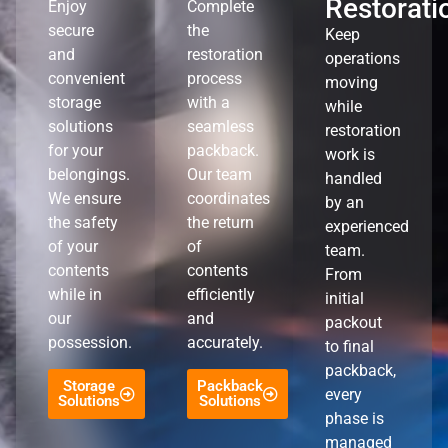
Restorati
Enjoy
Complete
secure
the
Keep
and
restoration
operations
convenient
process
moving
storage
with a
while
solutions
seamless
restoration
for your
packback.
work is
belongings.
Our team
handled
We ensure
coordinates
by an
the safety
the return
experienced
of your
of
team.
contents
contents
From
while in
efficiently
initial
our
and
packout
possession.
accurately.
to final
packback,
Storage
Packback
every
Solutions
Solutions
phase is
managed