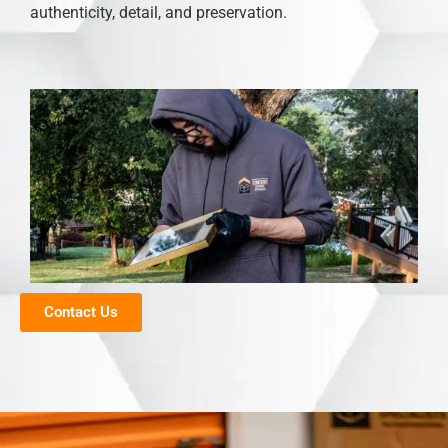
authenticity, detail, and preservation.
Contact Us