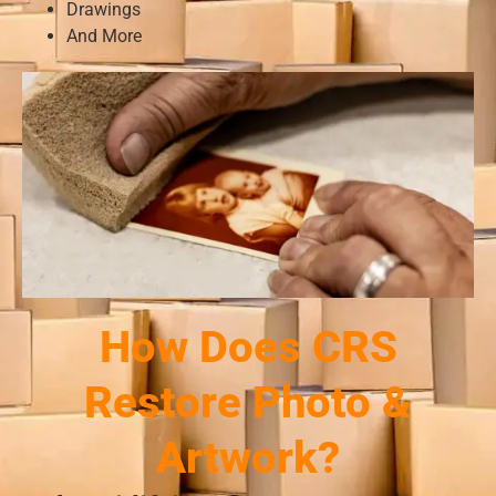
Drawings
And More
How Does CRS
Restore Photo &
Artwork?