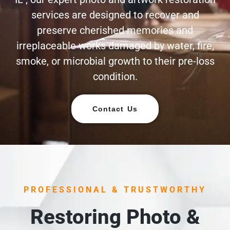
services are designed to recover and
preserve cherished memories and
irreplaceable works damaged by water, fire,
smoke, or microbial growth to their pre-loss
condition.
Contact Us
PROFESSIONAL & TRUSTWORTHY
Restoring Photo &