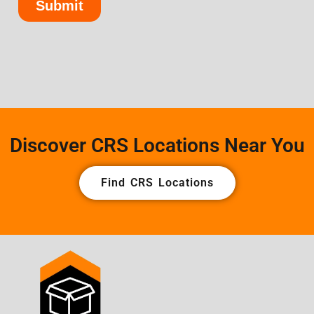
Discover CRS Locations Near You
Find CRS Locations