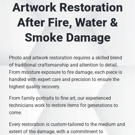
Artwork Restoration
After Fire, Water &
Smoke Damage
Photo and artwork restoration requires a skilled blend
of traditional craftsmanship and attention to detail.
From moisture exposure to fire damage, each piece is
handled with expert care and precision to ensure the
highest quality recovery.
From family portraits to fine art, our experienced
technicians work to restore items for generations to
come.
Every restoration is custom-tailored to the medium and
extent of the damage, with a commitment to