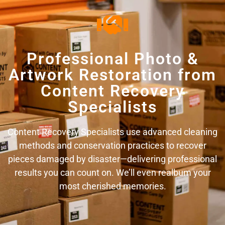
Professional Photo &
Artwork Restoration from
Content Recovery
Specialists
Content Recovery Specialists use advanced cleaning
methods and conservation practices to recover
pieces damaged by disaster—delivering professional
results you can count on. We’ll even realbum your
most cherished memories.