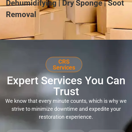
Dehumidifying | Dry Sponge | Soot
Removal
CRS
Services
Expert Services You Can
Trust
We know that every minute counts, which is why we
strive to minimize downtime and expedite your
restoration experience.