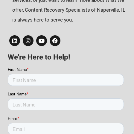
services, or just want to learn more about what we
offer, Content Recovery Specialists of Naperville, IL
is always here to serve you.
We're Here to Help!