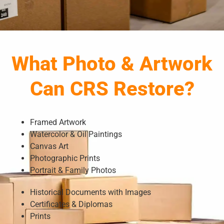
What Photo & Artwork
Can CRS Restore?
Framed Artwork
Watercolor & Oil Paintings
Canvas Art
Photographic Prints
Portrait & Family Photos
Historical Documents with Images
Certificates & Diplomas
Prints