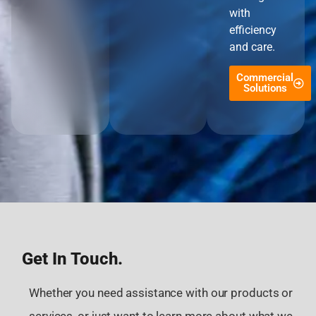
with
efficiency
and care.
Commercial
Solutions
Get In Touch.
Whether you need assistance with our products or