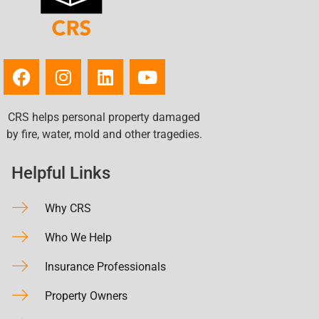
CRS helps personal property damaged
by fire, water, mold and other tragedies.
Helpful Links
Why CRS
Who We Help
Insurance Professionals
Property Owners