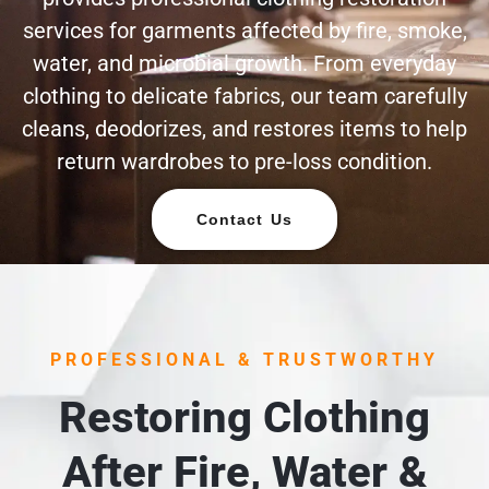
services for garments affected by fire, smoke,
water, and microbial growth. From everyday
clothing to delicate fabrics, our team carefully
cleans, deodorizes, and restores items to help
return wardrobes to pre-loss condition.
Contact Us
PROFESSIONAL & TRUSTWORTHY
Restoring Clothing
After Fire, Water &