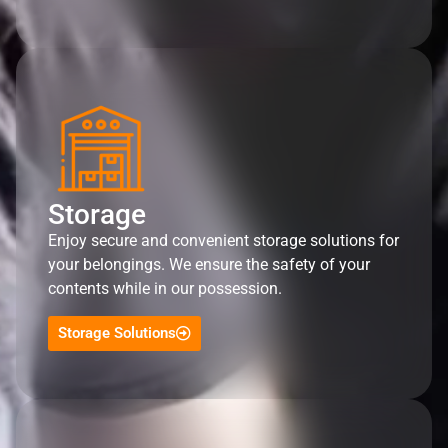
Storage
Enjoy secure and convenient storage solutions for
your belongings. We ensure the safety of your
contents while in our possession.
Storage Solutions