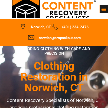
Norwich, CT
(401) 234-2476
norwich@crspackout.com
RESTORING CLOTHING WITH CARE AND
PRECISION
Clothing
Restoration in
Norwich, CT
Content Recovery Specialists of Norwich, CT
provides professional clothing restoration