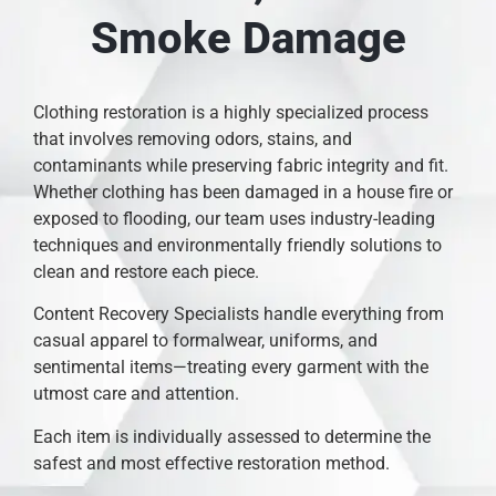
Smoke Damage
Clothing restoration is a highly specialized process
that involves removing odors, stains, and
contaminants while preserving fabric integrity and fit.
Whether clothing has been damaged in a house fire or
exposed to flooding, our team uses industry-leading
techniques and environmentally friendly solutions to
clean and restore each piece.
Content Recovery Specialists handle everything from
casual apparel to formalwear, uniforms, and
sentimental items—treating every garment with the
utmost care and attention.
Each item is individually assessed to determine the
safest and most effective restoration method.