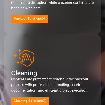
minimizing disruption while ensuring contents are
handled with care.
Packout Solutions
Cleaning
Contents are protected throughout the packout
process with professional handling, careful
documentation, and efficient project execution.
Cleaning Solutions