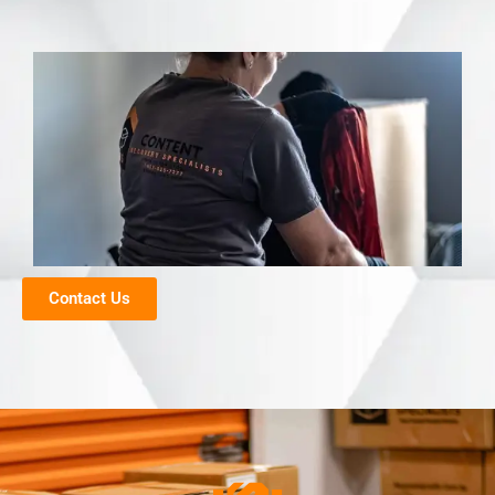
Contact Us