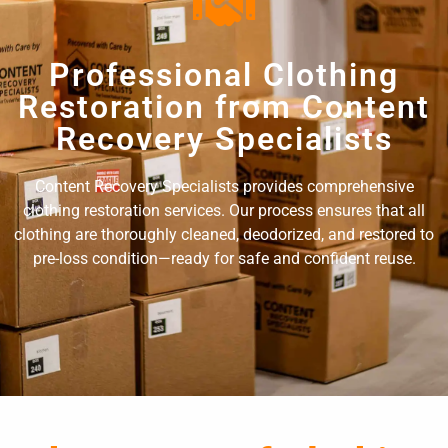
Professional Clothing
Restoration from Content
Recovery Specialists
Content Recovery Specialists provides comprehensive
clothing restoration services. Our process ensures that all
clothing are thoroughly cleaned, deodorized, and restored to
pre-loss condition—ready for safe and confident reuse.