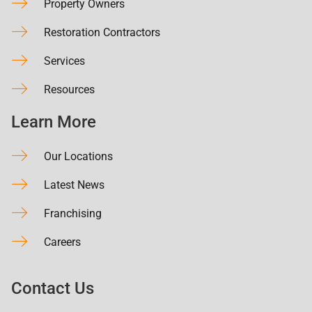
Property Owners
Restoration Contractors
Services
Resources
Learn More
Our Locations
Latest News
Franchising
Careers
Contact Us