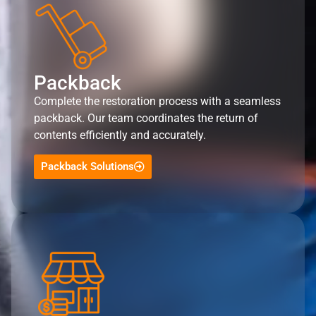
Packback
Complete the restoration process with a seamless
packback. Our team coordinates the return of
contents efficiently and accurately.
Packback Solutions