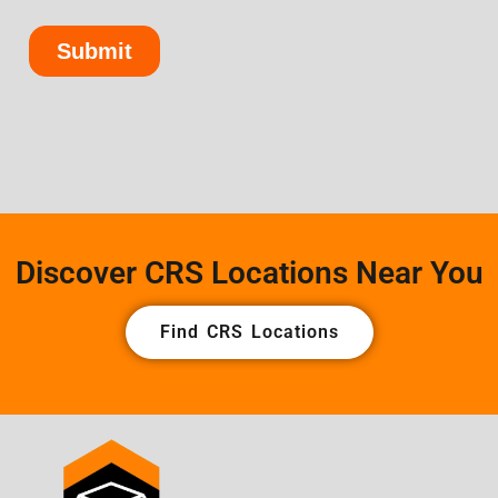
Discover CRS Locations Near You
Find CRS Locations