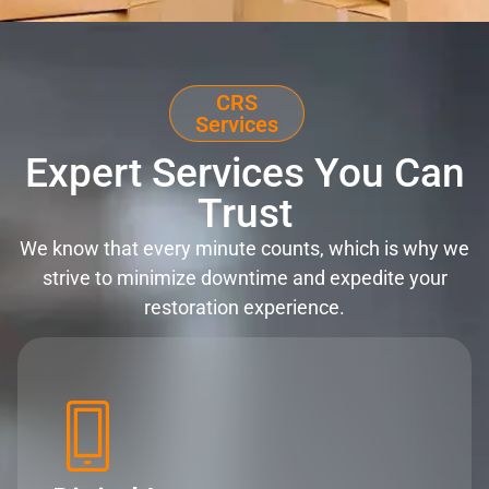
CRS
Services
Expert Services You Can
Trust
We know that every minute counts, which is why we
strive to minimize downtime and expedite your
restoration experience.