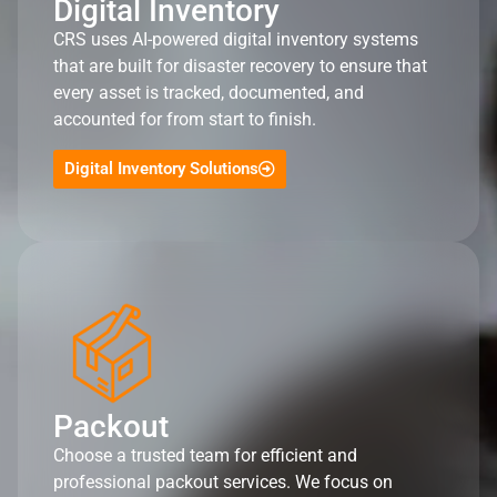
Digital Inventory
CRS uses AI-powered digital inventory systems
that are built for disaster recovery to ensure that
every asset is tracked, documented, and
accounted for from start to finish.
Digital Inventory Solutions
Packout
Choose a trusted team for efficient and
professional packout services. We focus on