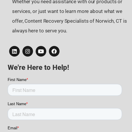
Whether you need assistance with our products or
services, or just want to learn more about what we
offer, Content Recovery Specialists of Norwich, CT is
always here to serve you.
We're Here to Help!