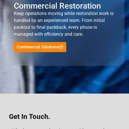
Commercial Restoration
Keep operations moving while restoration work is
handled by an experienced team. From initial
packout to final packback, every phase is
managed with efficiency and care.
Commercial Solutions
Get In Touch.