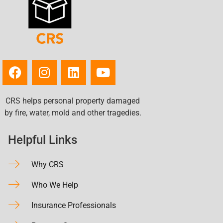
CRS helps personal property damaged
by fire, water, mold and other tragedies.
Helpful Links
Why CRS
Who We Help
Insurance Professionals