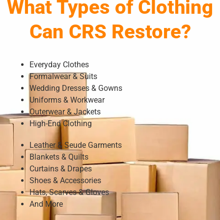
What Types of Clothing
Can CRS Restore?
Everyday Clothes
Formalwear & Suits
Wedding Dresses & Gowns
Uniforms & Workwear
Outerwear & Jackets
High-End Clothing
Leather & Seude Garments
Blankets & Quilts
Curtains & Drapes
Shoes & Accessories
Hats, Scarves & Gloves
And More