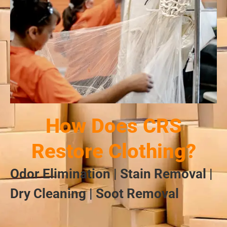
How Does CRS
Restore Clothing?
Odor Elimination | Stain Removal |
Dry Cleaning | Soot Removal